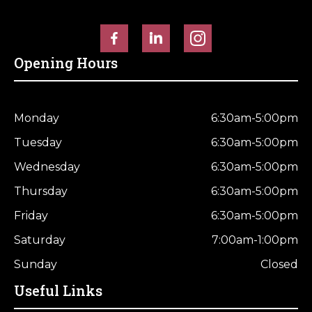
Horse Fencing
Contact Us
Deer Fencing
Delivery Information
Opening Hours
Otter Fencing
Badger Fencing
Monday
6:30am-5:00pm
Tuesday
6:30am-5:00pm
Chainlink & Wire Accessories
Wednesday
6:30am-5:00pm
Wire Tensioning, Tools And Accessories
Thursday
6:30am-5:00pm
Friday
6:30am-5:00pm
Saturday
7:00am-1:00pm
Sunday
Closed
Useful Links