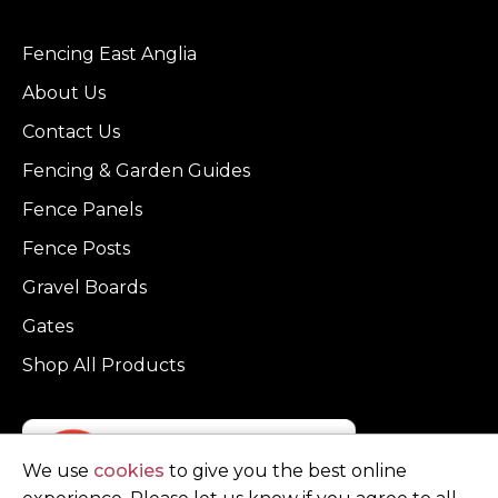
Fencing East Anglia
About Us
Contact Us
Fencing & Garden Guides
Fence Panels
Fence Posts
Gravel Boards
Gates
Shop All Products
We use
cookies
to give you the best online