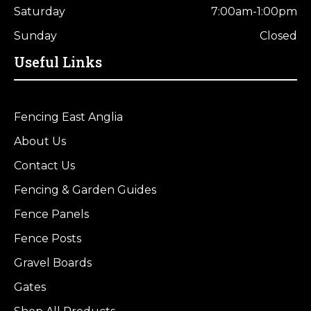
Saturday
7:00am-1:00pm
Sunday
Closed
Useful Links
Fencing East Anglia
About Us
Contact Us
Fencing & Garden Guides
Fence Panels
Fence Posts
Gravel Boards
Gates