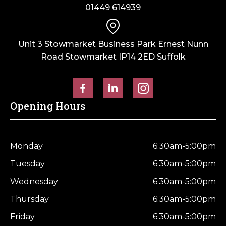
01449 614939
Unit 3 Stowmarket Business Park Ernest Nunn
Road Stowmarket IP14 2ED Suffolk
Opening Hours
Monday
6:30am-5:00pm
Tuesday
6:30am-5:00pm
Wednesday
6:30am-5:00pm
Thursday
6:30am-5:00pm
Friday
6:30am-5:00pm