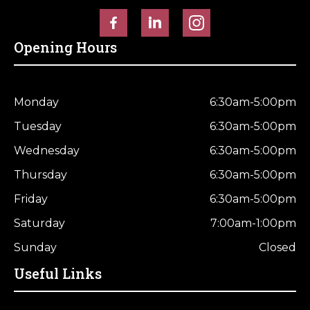
Horse Fencing
Contact Us
Opening Hours
Deer Fencing
Delivery Information
Otter Fencing
Monday
6:30am-5:00pm
Badger Fencing
Tuesday
6:30am-5:00pm
Wednesday
6:30am-5:00pm
Chainlink & Wire Accessories
Thursday
6:30am-5:00pm
Wire Tensioning, Tools And Accessories
Friday
6:30am-5:00pm
Saturday
7:00am-1:00pm
Sunday
Closed
Useful Links