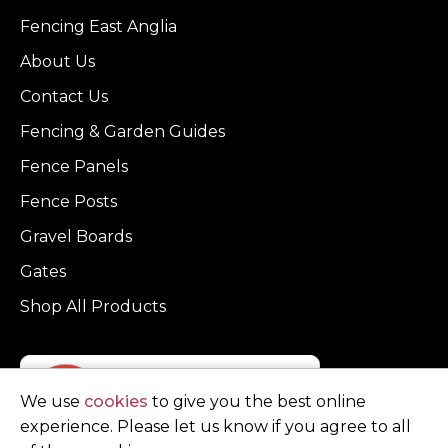
Fencing East Anglia
About Us
Contact Us
Fencing & Garden Guides
Fence Panels
Fence Posts
Gravel Boards
Gates
Shop All Products
We use
cookies
to give you the best online
experience. Please let us know if you agree to all