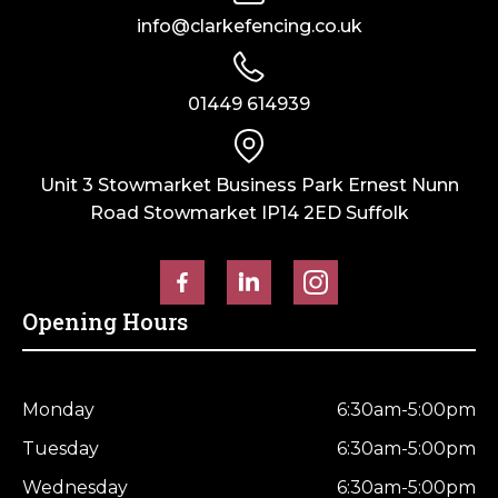
info@clarkefencing.co.uk
01449 614939
Unit 3 Stowmarket Business Park Ernest Nunn
Road Stowmarket IP14 2ED Suffolk
Opening Hours
Monday
6:30am-5:00pm
Tuesday
6:30am-5:00pm
Wednesday
6:30am-5:00pm