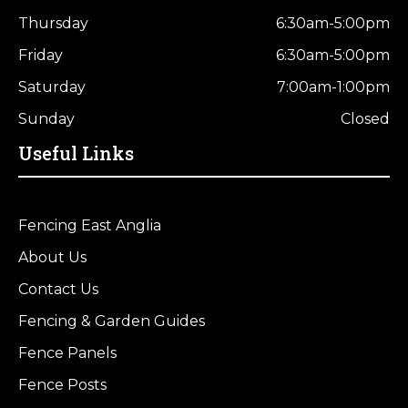
Thursday
6:30am-5:00pm
Friday
6:30am-5:00pm
Saturday
7:00am-1:00pm
Sunday
Closed
Useful Links
Fencing East Anglia
About Us
Contact Us
Fencing & Garden Guides
Fence Panels
Fence Posts