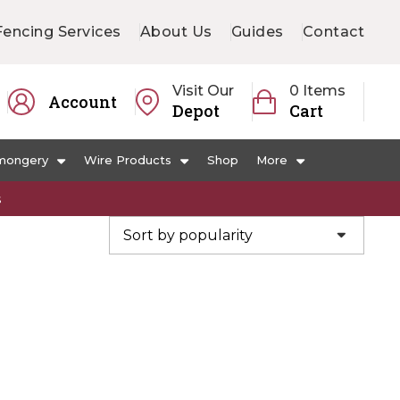
Fencing Services
About Us
Guides
Contact
Visit Our
0 Items
Account
Depot
Cart
mongery
Wire Products
Shop
More
s