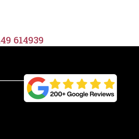
449 614939