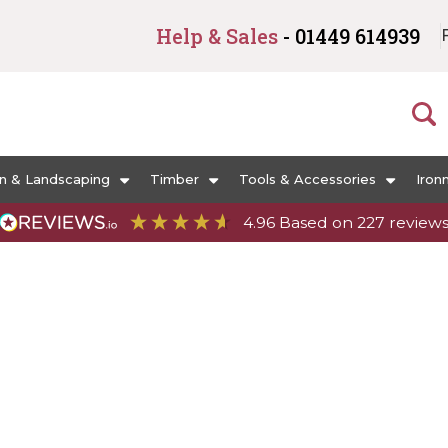
Help & Sales
- 01449 614939
n & Landscaping
Timber
Tools & Accessories
Iron
4.96
Based on
227
review