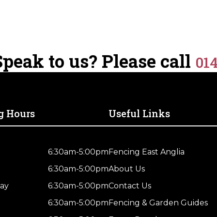
peak to us? Please call
01
g Hours
Useful Links
6:30am-5:00pm
Fencing East Anglia
6:30am-5:00pm
About Us
ay
6:30am-5:00pm
Contact Us
6:30am-5:00pm
Fencing & Garden Guides