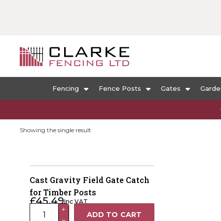
Fencing
Fence Posts
Gates
Garde
Showing the single result
Cast Gravity Field Gate Catch
for Timber Posts
£
45.49
Inc VAT
Cast
+
ADD TO CART
−