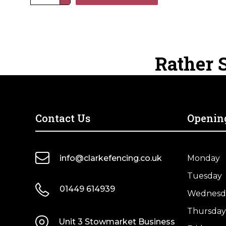
Gravity
Field
Gate
Catch
for
Rather S
Timber
Posts
quantity
Contact Us
Openin
info@clarkefencing.co.uk
Monday
Tuesday
01449 614939
Wednesd
Thursday
Unit 3 Stowmarket Business