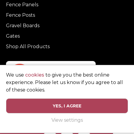
Fence Panels
Fence Posts
Gravel Boards
Gates
Shop All Products
We use
cookies
to give you the best online
experience. Please let us know if you agree to all
of these cookies.
YES, I AGREE
Privacy Policy
Terms and Conditions
View settings
© Copyright Clarke Fencing 2026. Reg number 0543 5683.
Website design and marketing by
Unity Online