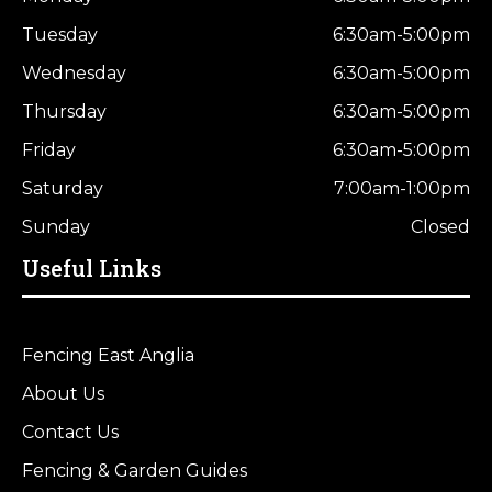
Tuesday
6:30am-5:00pm
Wednesday
6:30am-5:00pm
Thursday
6:30am-5:00pm
Friday
6:30am-5:00pm
Saturday
7:00am-1:00pm
Sunday
Closed
Useful Links
Fencing East Anglia
About Us
Contact Us
Fencing & Garden Guides