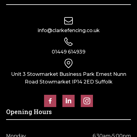
Horse Fencing
Contact Us
Deer Fencing
Delivery Information
info@clarkefencing.co.uk
Otter Fencing
Badger Fencing
01449 614939
Chainlink & Wire Accessories
Unit 3 Stowmarket Business Park Ernest Nunn
Road Stowmarket IP14 2ED Suffolk
Wire Tensioning, Tools And Accessories
Opening Hours
Monday
6:30am-5:00pm