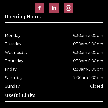
Horse Fencing
Contact Us
Opening Hours
Deer Fencing
Delivery Information
Otter Fencing
Monday
6:30am-5:00pm
Badger Fencing
Tuesday
6:30am-5:00pm
Wednesday
6:30am-5:00pm
Chainlink & Wire Accessories
Thursday
6:30am-5:00pm
Wire Tensioning, Tools And Accessories
Friday
6:30am-5:00pm
Saturday
7:00am-1:00pm
Sunday
Closed
Useful Links