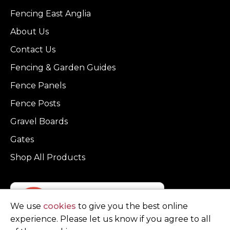
Fencing East Anglia
About Us
Contact Us
Fencing & Garden Guides
Fence Panels
Fence Posts
Gravel Boards
Gates
Shop All Products
We use
cookies
to give you the best online
experience. Please let us know if you agree to all