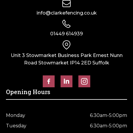
Horse Fencing
Contact Us
info@clarkefencing.co.uk
Deer Fencing
Delivery Information
01449 614939
Otter Fencing
Badger Fencing
Unit 3 Stowmarket Business Park Ernest Nunn
Road Stowmarket IP14 2ED Suffolk
Chainlink & Wire Accessories
Wire Tensioning, Tools And Accessories
Opening Hours
Monday
6:30am-5:00pm
Tuesday
6:30am-5:00pm