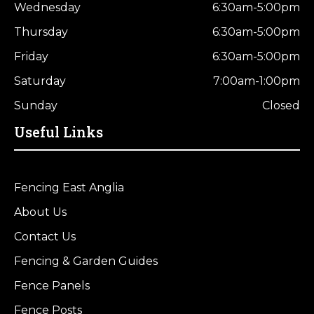
Wednesday
6:30am-5:00pm
Thursday
6:30am-5:00pm
Friday
6:30am-5:00pm
Saturday
7:00am-1:00pm
Sunday
Closed
Useful Links
Fencing East Anglia
About Us
Contact Us
Fencing & Garden Guides
Fence Panels
Fence Posts