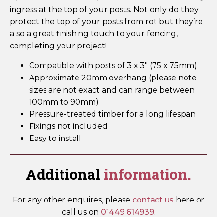
ingress at the top of your posts. Not only do they
protect the top of your posts from rot but they’re
also a great finishing touch to your fencing,
completing your project!
Compatible with posts of 3 x 3″ (75 x 75mm)
Approximate 20mm overhang (please note
sizes are not exact and can range between
100mm to 90mm)
Pressure-treated timber for a long lifespan
Fixings not included
Easy to install
Additional
information.
For any other enquires, please
contact us
here or
call us on
01449 614939
.