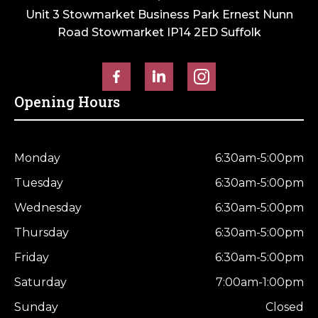
Unit 3 Stowmarket Business Park Ernest Nunn
Road Stowmarket IP14 2ED Suffolk
Opening Hours
Monday
6:30am-5:00pm
Tuesday
6:30am-5:00pm
Wednesday
6:30am-5:00pm
Thursday
6:30am-5:00pm
Friday
6:30am-5:00pm
Saturday
7:00am-1:00pm
Sunday
Closed