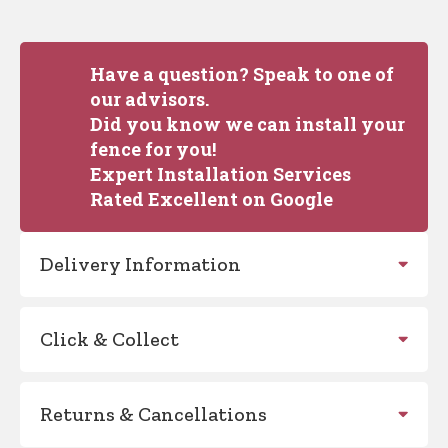
Have a question? Speak to one of
our advisors.
Did you know we can install your
fence for you!
Expert Installation Services
Rated Excellent on Google
Delivery Information
Click & Collect
Returns & Cancellations