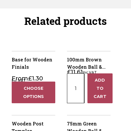
Related products
Base for Wooden
100mm Brown
Finials
Wooden Ball &
£
11.61
Inc VAT
Collar Fence Post
100mm
From
£
1.30
ADD
Inc VAT
Finial
+
Brown
CHOOSE
TO
Wooden
−
OPTIONS
CART
Ball
&
Collar
Fence
Wooden Post
75mm Green
Post
Temples
Wooden Ball &