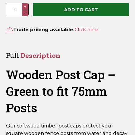
100
+
ADD TO CART
−
x
100mm
Green
Trade pricing available.
Click here.
Wooden
Fence
Post
Full
Description
Cap
–
Wooden Post Cap –
Fits
75mm
Green to fit 75mm
Posts
quantity
Posts
Our softwood timber post caps protect your
square wooden fence posts from water and decay