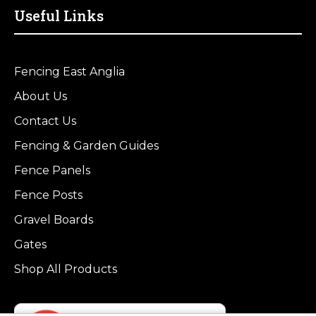
Useful Links
Fencing East Anglia
About Us
Contact Us
Fencing & Garden Guides
Fence Panels
Fence Posts
Gravel Boards
Gates
Shop All Products