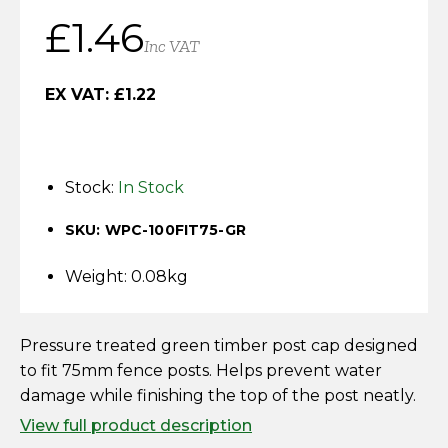
Horse Fencing
£
1.46
Contact Us
Inc VAT
Deer Fencing
Delivery Information
EX VAT:
£
1.22
Otter Fencing
Badger Fencing
Stock:
In Stock
Chainlink & Wire Accessories
SKU: WPC-100FIT75-GR
Wire Tensioning, Tools And Accessories
Weight: 0.08kg
Pressure treated green timber post cap designed
to fit 75mm fence posts. Helps prevent water
damage while finishing the top of the post neatly.
View full product description