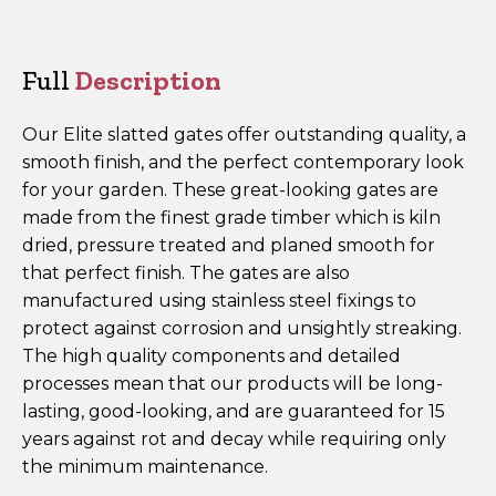
Slatted
Top
Gate
Full
Description
ESTG180
quantity
Our Elite slatted gates offer outstanding quality, a
smooth finish, and the perfect contemporary look
for your garden. These great-looking gates are
made from the finest grade timber which is kiln
dried, pressure treated and planed smooth for
that perfect finish. The gates are also
manufactured using stainless steel fixings to
protect against corrosion and unsightly streaking.
The high quality components and detailed
processes mean that our products will be long-
lasting, good-looking, and are guaranteed for 15
years against rot and decay while requiring only
the minimum maintenance.