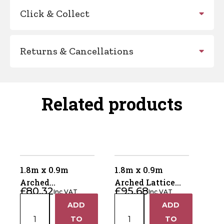
Click & Collect
Returns & Cancellations
Related products
1.8m x 0.9m
1.8m x 0.9m
Arched
Arched Lattice
£
80.32
£
95.68
Inc VAT
Inc VAT
Horizontal Gate
Top Gate ALTG180
1.8m
1.8m
ADD
ADD
AHG180
+
+
x
x
TO
TO