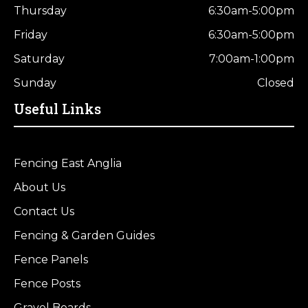
Thursday
6:30am-5:00pm
Friday
6:30am-5:00pm
Saturday
7:00am-1:00pm
Sunday
Closed
Useful Links
Fencing East Anglia
About Us
Contact Us
Fencing & Garden Guides
Fence Panels
Fence Posts
Gravel Boards