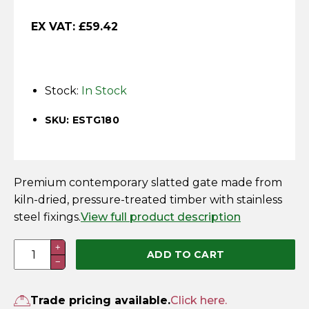
Horse Fencing
Contact Us
EX VAT:
£
59.42
Deer Fencing
Delivery Information
Otter Fencing
Stock:
In Stock
Badger Fencing
SKU: ESTG180
Chainlink & Wire Accessories
Premium contemporary slatted gate made from
Wire Tensioning, Tools And Accessories
kiln-dried, pressure-treated timber with stainless
steel fixings.
View full product description
1.75m
+
ADD TO CART
−
x
0.9m
Elite
Trade pricing available.
Click here.