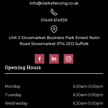
info@clarkefencing.co.uk
01449 614939
Unit 3 Stowmarket Business Park Ernest Nunn
Road Stowmarket IP14 2ED Suffolk
Opening Hours
Monday
6:30am-5:00pm
Tuesday
6:30am-5:00pm
Wednesday
6:30am-5:00pm