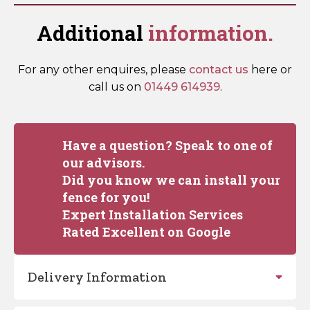
Additional
information.
For any other enquires, please
contact us
here or
call us on
01449 614939
.
Have a question? Speak to one of
our advisors.
Did you know we can install your
fence for you!
Expert Installation Services
Rated Excellent on Google
Delivery Information