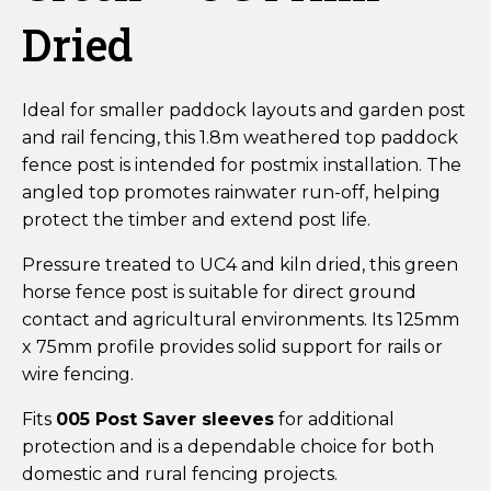
Dried
Ideal for smaller paddock layouts and garden post
and rail fencing, this 1.8m weathered top paddock
fence post is intended for postmix installation. The
angled top promotes rainwater run-off, helping
protect the timber and extend post life.
Pressure treated to UC4 and kiln dried, this green
horse fence post is suitable for direct ground
contact and agricultural environments. Its 125mm
x 75mm profile provides solid support for rails or
wire fencing.
Fits
005 Post Saver sleeves
for additional
protection and is a dependable choice for both
domestic and rural fencing projects.