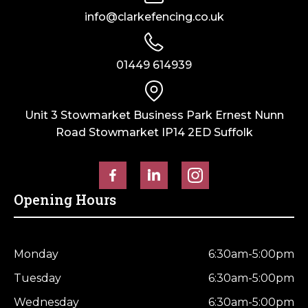
Green
Green
info@clarkefencing.co.uk
–
–
UC4
UC4
Kiln
Kiln
01449 614939
Dried
Dried
quantity
quantity
Unit 3 Stowmarket Business Park Ernest Nunn
Road Stowmarket IP14 2ED Suffolk
Opening Hours
Monday
6:30am-5:00pm
Tuesday
6:30am-5:00pm
Wednesday
6:30am-5:00pm