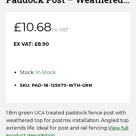
Horse Fencing
Top – Green – UC4 Kiln
Contact Us
Deer Fencing
Dried
£
10.68
Delivery Information
Inc VAT
Otter Fencing
EX VAT:
£
8.90
Badger Fencing
Chainlink & Wire Accessories
Stock:
In Stock
Wire Tensioning, Tools And Accessories
SKU: PAD-18-125X75-WTH-GRN
1.8m green UC4 treated paddock fence post with
weathered top for postmix installation. Angled top
extends life. Ideal for post and rail fencing.
View full
product description