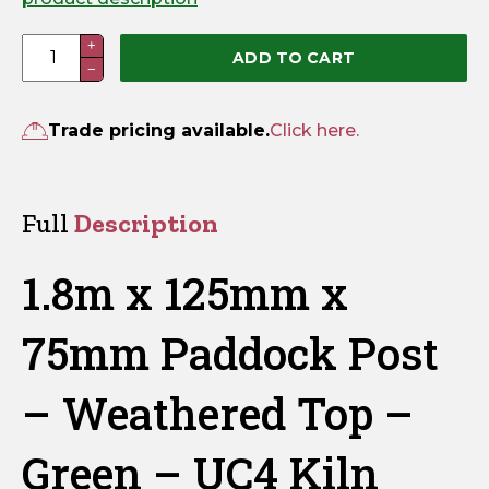
1.8m
+
ADD TO CART
−
x
125mm
x
Trade pricing available.
Click here.
75mm
Paddock
Post
Full
Description
–
Weathered
1.8m x 125mm x
Top
–
75mm Paddock Post
Green
–
– Weathered Top –
UC4
Kiln
Green – UC4 Kiln
Dried
quantity