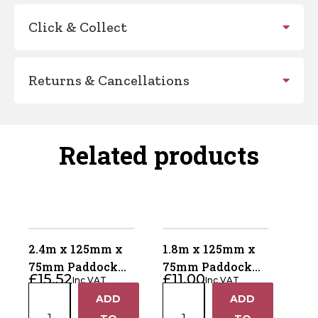
Click & Collect
Returns & Cancellations
Related products
2.4m x 125mm x
1.8m x 125mm x
75mm Paddock
75mm Paddock
£
15.52
£
11.00
Inc VAT
Inc VAT
Post – Pointed
Post – Weathered
2.4m
1.8m
ADD
ADD
Bottom – Green –
Top – Brown –
+
+
x
x