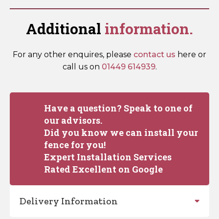
Additional
information.
For any other enquires, please
contact us
here or
call us on
01449 614939
.
Have a question? Speak to one of
our advisors.
Did you know we can install your
fence for you!
Expert Installation Services
Rated Excellent on Google
Delivery Information