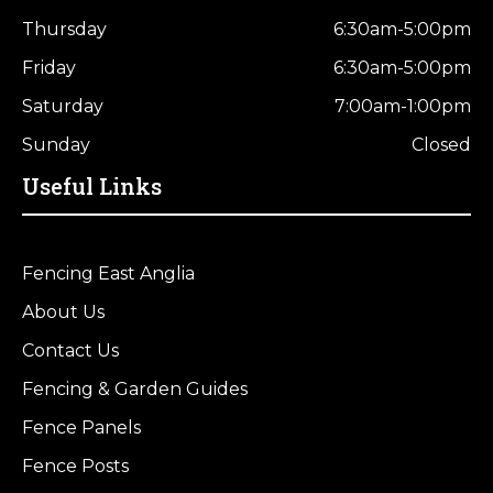
Thursday
6:30am-5:00pm
Friday
6:30am-5:00pm
Saturday
7:00am-1:00pm
Sunday
Closed
Useful Links
Fencing East Anglia
About Us
Contact Us
Fencing & Garden Guides
Fence Panels
Fence Posts