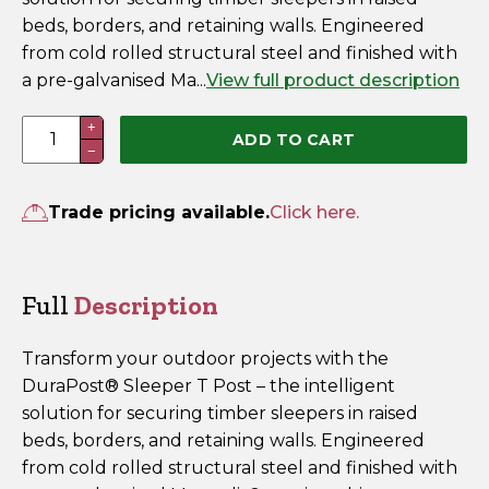
beds, borders, and retaining walls. Engineered
from cold rolled structural steel and finished with
a pre-galvanised Ma...
View full product description
2400mm
+
ADD TO CART
−
DuraPost
Sleeper
T
Trade pricing available.
Click here.
Post
Galvanised
quantity
Full
Description
Transform your outdoor projects with the
DuraPost® Sleeper T Post – the intelligent
solution for securing timber sleepers in raised
beds, borders, and retaining walls. Engineered
from cold rolled structural steel and finished with