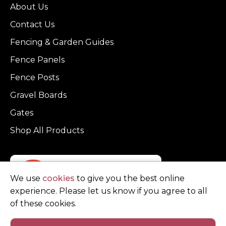
About Us
Contact Us
Fencing & Garden Guides
Fence Panels
Fence Posts
Gravel Boards
Gates
Shop All Products
We use
cookies
to give you the best online
experience. Please let us know if you agree to all
of these cookies.