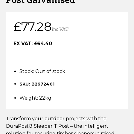
Horse Fencing
Contact Us
Deer Fencing
£
77.28
Delivery Information
Inc VAT
Otter Fencing
EX VAT:
£
64.40
Badger Fencing
Chainlink & Wire Accessories
Stock:
Out of stock
Wire Tensioning, Tools And Accessories
SKU: B2672401
Weight: 22kg
Transform your outdoor projects with the
DuraPost® Sleeper T Post – the intelligent
solution for securing timber sleepers in raised