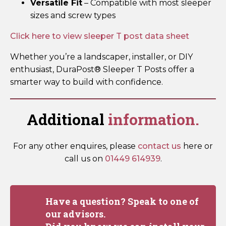
Versatile Fit
– Compatible with most sleeper
sizes and screw types
Click here to view sleeper T post data sheet
Whether you’re a landscaper, installer, or DIY
enthusiast, DuraPost® Sleeper T Posts offer a
smarter way to build with confidence.
Additional
information.
For any other enquires, please
contact us
here or
call us on
01449 614939
.
Have a question? Speak to one of
our advisors.