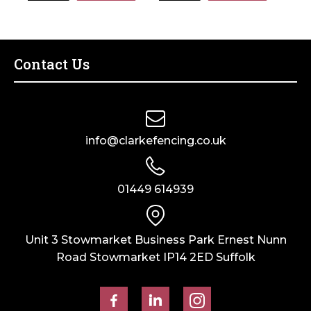
170mm
85mm
7002
x
x
quantity
80mm
85mm
Galvanised
x
Contact Us
quantity
80mm
Galvanised
quantity
info@clarkefencing.co.uk
01449 614939
Unit 3 Stowmarket Business Park Ernest Nunn
Road Stowmarket IP14 2ED Suffolk