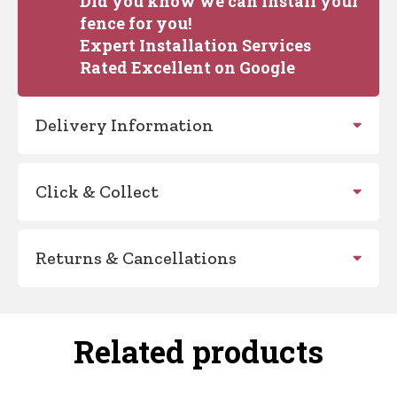
Did you know we can install your
fence for you!
Expert Installation Services
Rated Excellent on Google
Delivery Information
Click & Collect
Returns & Cancellations
Related products