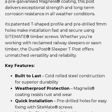
a pre-galvanised Magnelis® coating, this post
delivers exceptional strength and long-term
corrosion resistance in all weather conditions.
Its patented T-shaped profile and pre-drilled 9mm
holes make installation fast and secure using
SITEMATE® timber screws. Whether you’re
working with reclaimed railway sleepers or sawn
timber, the DuraPost® Sleeper T Post offers
unmatched versatility and reliability.
Key Features:
Built to Last
– Cold rolled steel construction
for superior durability
Weatherproof Protection
– Magnelis®
coating resists rust and wear
Quick Installation
– Pre-drilled holes for easy
fixing with SiteMate® screws