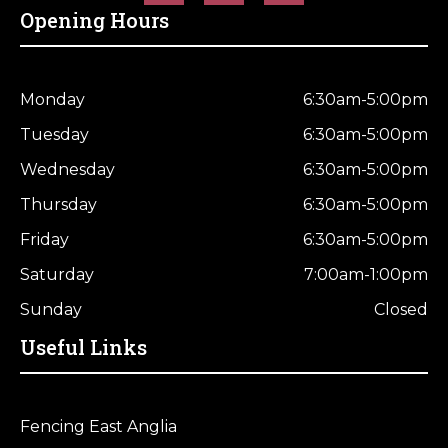
Opening Hours
Monday
6:30am-5:00pm
Tuesday
6:30am-5:00pm
Wednesday
6:30am-5:00pm
Thursday
6:30am-5:00pm
Friday
6:30am-5:00pm
Saturday
7:00am-1:00pm
Sunday
Closed
Useful Links
Fencing East Anglia