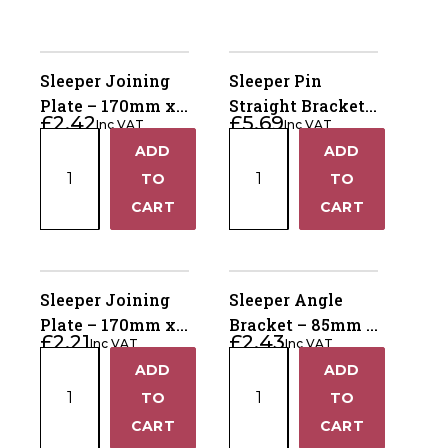
Sleeper Joining
Sleeper Pin
Plate – 170mm x
Straight Bracket
£
2.42
£
5.69
Inc VAT
Inc VAT
80mm Powder
for Single Sleeper
Sleeper
Sleeper
ADD
ADD
Coated Olive RAL
– 365x2mm
+
+
Joining
Pin
7002
TO
Powder Coated
TO
Plate
Straight
Olive RAL 7002
−
−
CART
CART
–
Bracket
170mm
for
x
Single
80mm
Sleeper
Sleeper Joining
Sleeper Angle
Powder
–
Plate – 170mm x
Bracket – 85mm x
£
2.21
£
2.43
Coated
365x2mm
Inc VAT
Inc VAT
80mm Galvanised
85mm x 80mm
Sleeper
Sleeper
Olive
Powder
ADD
ADD
Galvanised
+
+
Joining
Angle
RAL
Coated
TO
TO
Plate
Bracket
7002
Olive
−
−
CART
CART
–
–
quantity
RAL