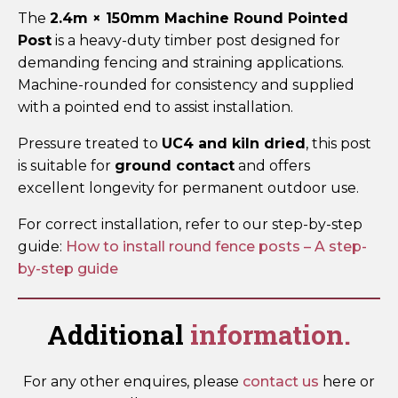
The
2.4m × 150mm Machine Round Pointed
Post
is a heavy-duty timber post designed for
demanding fencing and straining applications.
Machine-rounded for consistency and supplied
with a pointed end to assist installation.
Pressure treated to
UC4 and kiln dried
, this post
is suitable for
ground contact
and offers
excellent longevity for permanent outdoor use.
For correct installation, refer to our step-by-step
guide:
How to install round fence posts – A step-
by-step guide
Additional
information.
For any other enquires, please
contact us
here or