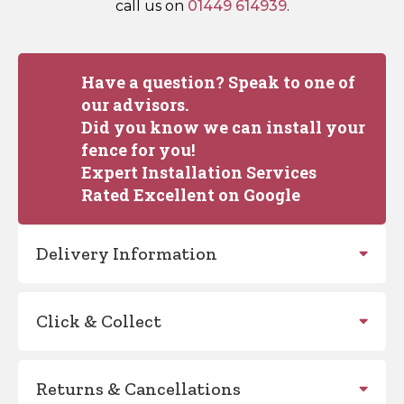
call us on
01449 614939
.
Have a question? Speak to one of
our advisors.
Did you know we can install your
fence for you!
Expert Installation Services
Rated Excellent on Google
Delivery Information
Click & Collect
Returns & Cancellations