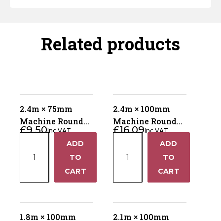
Related products
2.4m × 75mm
2.4m × 100mm
Machine Round
Machine Round
£
9.50
£
16.09
Inc VAT
Inc VAT
Pointed Fence
Pointed Fence
2.4m
2.4m
ADD
ADD
Post – UC4 Kiln
Post – UC4 Kiln
+
+
×
×
Dried
TO
Dried
TO
75mm
100mm
−
−
CART
CART
Machine
Machine
Round
Round
Pointed
Pointed
Fence
Fence
1.8m × 100mm
2.1m × 100mm