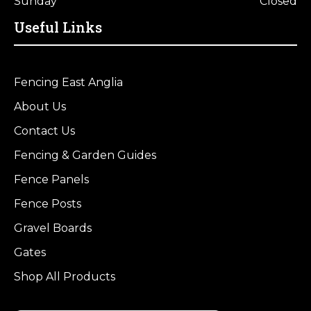
Sunday
Closed
Useful Links
Fencing East Anglia
About Us
Contact Us
Fencing & Garden Guides
Fence Panels
Fence Posts
Gravel Boards
Gates
Shop All Products