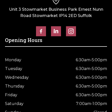
Unit 3 Stowmarket Business Park Ernest Nunn
Road Stowmarket IP14 2ED Suffolk
Opening Hours
Monday
6:30am-5:00pm
Tuesday
6:30am-5:00pm
Wednesday
6:30am-5:00pm
Thursday
6:30am-5:00pm
Friday
6:30am-5:00pm
Saturday
7:00am-1:00pm