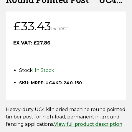
Horse Fencing
Kiln Dried
Contact Us
Deer Fencing
£
33.43
Delivery Information
Inc VAT
Otter Fencing
EX VAT:
£
27.86
Badger Fencing
Chainlink & Wire Accessories
Stock:
In Stock
Wire Tensioning, Tools And Accessories
SKU: MRPP-UC4KD-240-150
Heavy-duty UC4 kiln dried machine round pointed
timber post for high-load, permanent in-ground
fencing applications.
View full product description