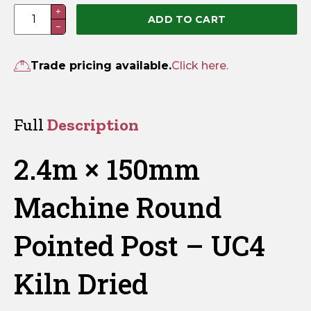
2.4m
+
ADD TO CART
−
×
150mm
Machine
Trade pricing available.
Click here.
Round
Pointed
Post
Full
Description
–
UC4
2.4m × 150mm
Kiln
Dried
Machine Round
quantity
Pointed Post – UC4
Kiln Dried