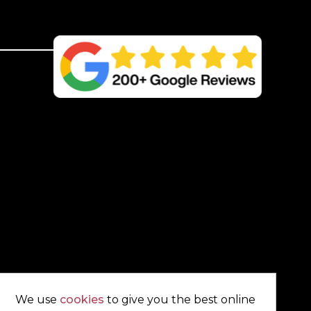
UC4
Treated
Green
Kiln
Dried
quantity
We use
cookies
to give you the best online