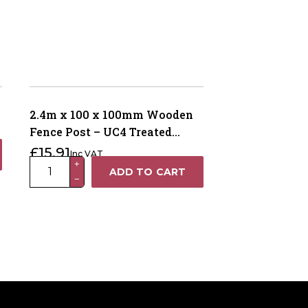
2.4m x 100 x 100mm Wooden
Fence Post – UC4 Treated
Green Kiln Dried
£
15.91
Inc VAT
2.4m
+
ADD TO CART
−
x
100
x
100mm
Wooden
Fence
Post
–