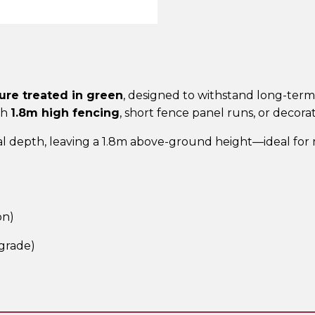
Post
–
UC4
Treated
Green
ure treated in green
, designed to withstand long-term 
quantity
th
1.8m high fencing
, short fence panel runs, or decora
l depth, leaving a 1.8m above-ground height—ideal for m
on)
grade)