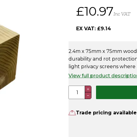
£
10.97
Inc VAT
EX VAT:
£
9.14
2.4m x 75mm x 75mm wooden
durability and rot protection
light privacy screens where a
View full product descriptio
2.4m
+
−
x
75
x
Trade pricing available
75mm
Wooden
Fence