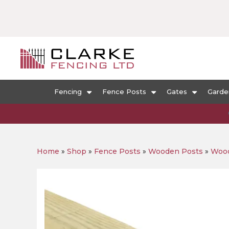
Fencing
Fence Posts
Gates
Garde
Home
»
Shop
»
Fence Posts
»
Wooden Posts
»
Wood