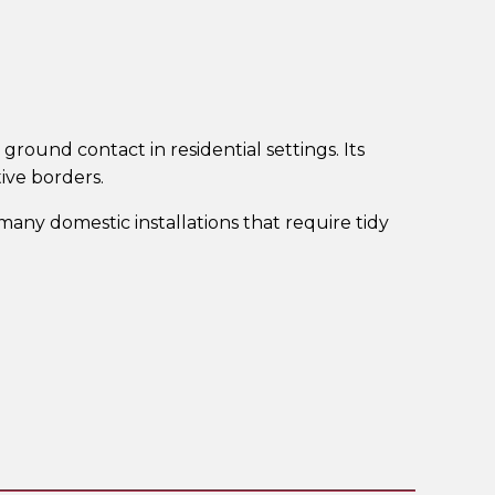
ground contact in residential settings. Its
tive borders.
any domestic installations that require tidy