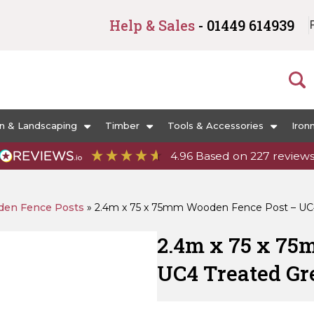
Help & Sales
- 01449 614939
n & Landscaping
Timber
Tools & Accessories
Iron
4.96
Based on
227
review
en Fence Posts
»
2.4m x 75 x 75mm Wooden Fence Post – UC
2.4m x 75 x 75
UC4 Treated Gr