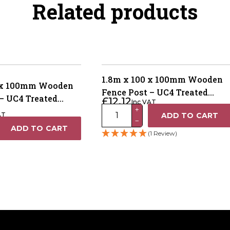
Related products
1.8m x 100 x 100mm Wooden
0 x 100mm Wooden
Fence Post – UC4 Treated
– UC4 Treated
£
12.12
Inc VAT
Brown Kiln Dried
1.8m
 Dried
+
AT
ADD TO CART
−
x
ADD TO CART
(1 Review)
100
x
100mm
Wooden
Fence
Post
–
UC4