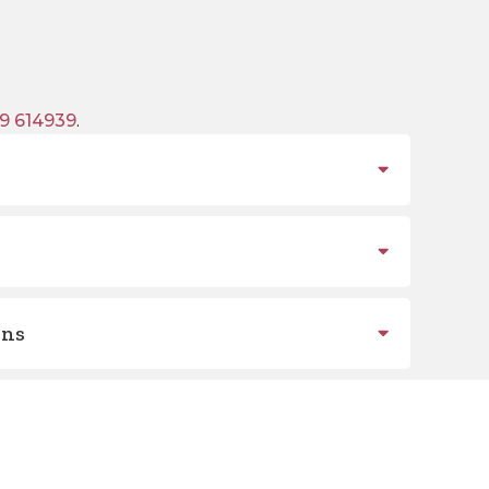
9 614939
.
ons