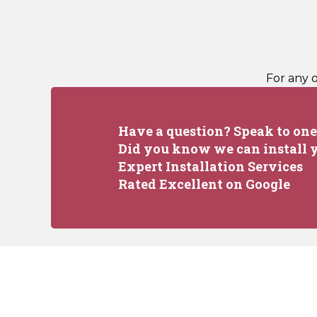
For any 
Have a question? Speak to one 
Did you know we can install y
Expert Installation Services
Rated Excellent on Google