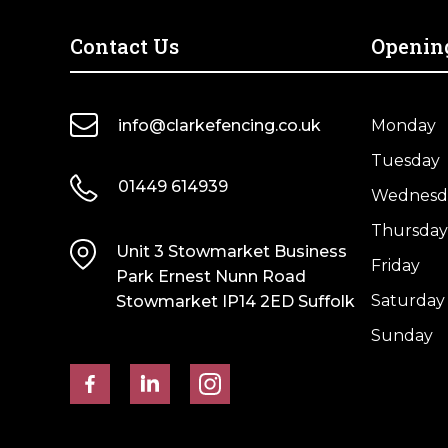
UC4
UC4
Treated
Treated
Contact Us
Openin
Brown
Brown
Kiln
Kiln
Dried
Dried
info@clarkefencing.co.uk
Monday
quantity
quantity
Tuesday
01449 614939
Wednesd
Thursday
Unit 3 Stowmarket Business
Friday
Park Ernest Nunn Road
Saturday
Stowmarket IP14 2ED Suffolk
Sunday