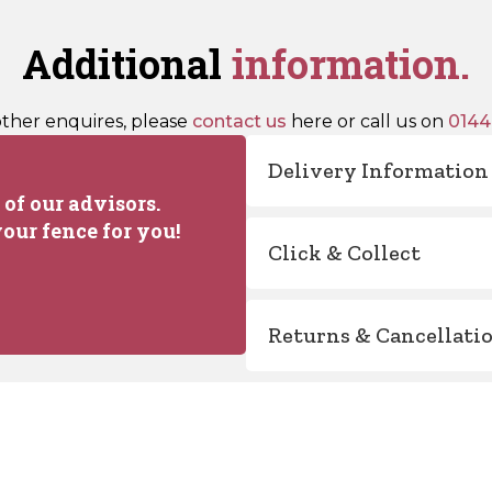
Additional
information.
other enquires, please
contact us
here or call us on
0144
Delivery Information
of our advisors.
our fence for you!
Click & Collect
Returns & Cancellati