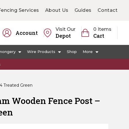
Fencing Services
About Us
Guides
Contact
Visit Our
0 Items
Account
Depot
Cart
mongery
Wire Products
Shop
More
s
4 Treated Green
mm Wooden Fence Post –
een