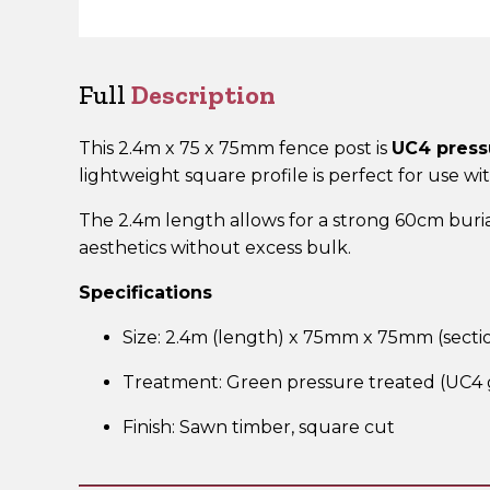
Full
Description
This 2.4m x 75 x 75mm fence post is
UC4 press
lightweight square profile is perfect for use wi
The 2.4m length allows for a strong 60cm buria
aesthetics without excess bulk.
Specifications
Size: 2.4m (length) x 75mm x 75mm (secti
Treatment: Green pressure treated (UC4 
Finish: Sawn timber, square cut