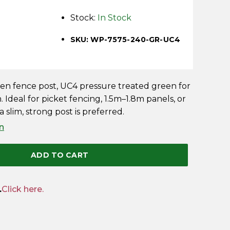
Stock:
In Stock
SKU: WP-7575-240-GR-UC4
 fence post, UC4 pressure treated green for
. Ideal for picket fencing, 1.5m–1.8m panels, or
 slim, strong post is preferred.
n
ADD TO CART
.
Click here.