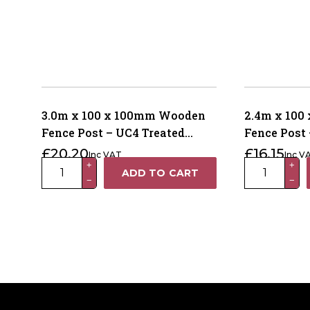
3.0m x 100 x 100mm Wooden
2.4m x 10
Fence Post – UC4 Treated
Fence Post 
Brown Kiln Dried
Brown Kiln
£
20.20
£
16.15
Inc VAT
Inc V
3.0m
2.4m
+
+
ADD TO CART
−
−
x
x
100
100
x
x
100mm
100mm
Wooden
Wooden
Fence
Fence
Post
Post
–
–