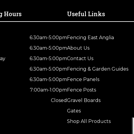
Treated
Brown
g Hours
Useful Links
Kiln
Dried
quantity
6:30am-5:00pm
Fencing East Anglia
6:30am-5:00pm
About Us
ay
6:30am-5:00pm
Contact Us
6:30am-5:00pm
Fencing & Garden Guides
6:30am-5:00pm
Fence Panels
7:00am-1:00pm
Fence Posts
Closed
Gravel Boards
Gates
Shop All Products