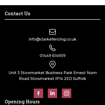
Fence
–
Post
Sepia
–
Brown
Contact Us
Dry
quantity
Cast
quantity
info@clarkefencing.co.uk
01449 614939
Unit 3 Stowmarket Business Park Ernest Nunn
Road Stowmarket IP14 2ED Suffolk
Opening Hours