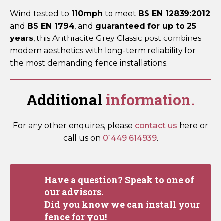
Wind tested to
110mph
to meet
BS EN 12839:2012
and
BS EN 1794
, and
guaranteed for up to 25
years
, this Anthracite Grey Classic post combines
modern aesthetics with long-term reliability for
the most demanding fence installations.
Additional
information.
For any other enquires, please
contact us
here or
call us on
01449 614939
.
Have a question? Speak to one of
our advisors.
Did you know we can install your
fence for you!