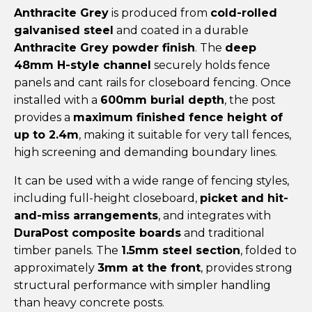
Anthracite Grey
is produced from
cold-rolled
galvanised steel
and coated in a durable
Anthracite Grey powder finish
. The
deep
48mm H-style channel
securely holds fence
panels and cant rails for closeboard fencing. Once
installed with a
600mm burial depth
, the post
provides a
maximum finished fence height of
up to 2.4m
, making it suitable for very tall fences,
high screening and demanding boundary lines.
It can be used with a wide range of fencing styles,
including full-height closeboard,
picket and hit-
and-miss arrangements
, and integrates with
DuraPost composite boards
and traditional
timber panels. The
1.5mm steel section
, folded to
approximately
3mm at the front
, provides strong
structural performance with simpler handling
than heavy concrete posts.