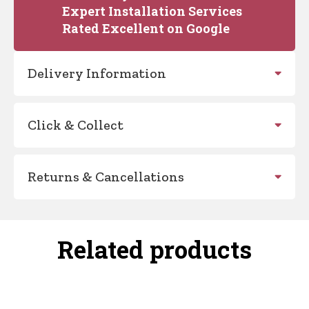
Expert Installation Services
Rated Excellent on Google
Delivery Information
Click & Collect
Returns & Cancellations
Related products