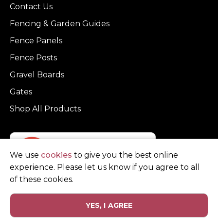
Contact Us
Fencing & Garden Guides
Fence Panels
Fence Posts
Gravel Boards
Gates
Shop All Products
We use
cookies
to give you the best online
experience. Please let us know if you agree to all
of these cookies.
YES, I AGREE
Privacy Policy
Terms and Conditions