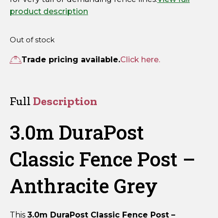
product description
Out of stock
Trade pricing available.
Click here.
Full
Description
3.0m DuraPost
Classic Fence Post –
Anthracite Grey
This
3.0m DuraPost Classic Fence Post –