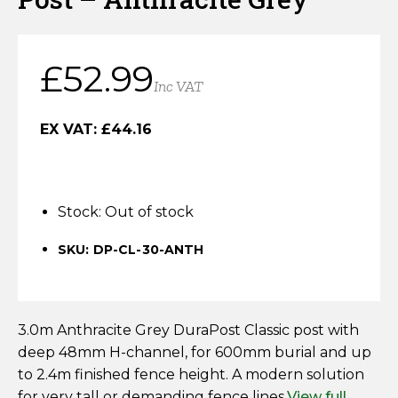
Horse Fencing
Contact Us
Deer Fencing
£
52.99
Delivery Information
Inc VAT
Otter Fencing
EX VAT:
£
44.16
Badger Fencing
Chainlink & Wire Accessories
Stock:
Out of stock
Wire Tensioning, Tools And Accessories
SKU: DP-CL-30-ANTH
3.0m Anthracite Grey DuraPost Classic post with
deep 48mm H-channel, for 600mm burial and up
to 2.4m finished fence height. A modern solution
for very tall or demanding fence lines.
View full