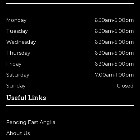
Monday
6:30am-5:00pm
Tuesday
6:30am-5:00pm
Wednesday
6:30am-5:00pm
Thursday
6:30am-5:00pm
Friday
6:30am-5:00pm
Saturday
7:00am-1:00pm
Sunday
Closed
Useful Links
Fencing East Anglia
About Us