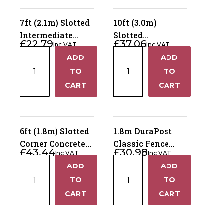
7ft (2.1m) Slotted
10ft (3.0m)
Intermediate
Slotted
£
22.79
£
37.06
Inc VAT
Inc VAT
Concrete Fence
Intermediate
7ft
10ft
ADD
ADD
Post – Dry Cast
Concrete Fence
+
+
(2.1m)
(3.0m)
TO
Post – Dry Cast
TO
Slotted
Slotted
−
−
CART
CART
Intermediate
Intermediate
Concrete
Concrete
Fence
Fence
Post
Post
6ft (1.8m) Slotted
1.8m DuraPost
–
–
Corner Concrete
Classic Fence
£
43.44
£
30.98
Dry
Dry
Inc VAT
Inc VAT
Fence Post – Dry
Post – Sepia
6ft
1.8m
Cast
Cast
ADD
ADD
Cast
Brown
+
+
(1.8m)
DuraPost
quantity
quantity
TO
TO
Slotted
Classic
−
−
CART
CART
Corner
Fence
Concrete
Post