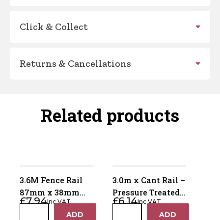
Click & Collect
Returns & Cancellations
Related products
3.6M Fence Rail
3.0m x Cant Rail –
87mm x 38mm
Pressure Treated
£
7.94
£
6.14
Inc VAT
Inc VAT
(Horse Rail) –
Green
3.6M
3.0m
ADD
ADD
Pressure Treated
+
+