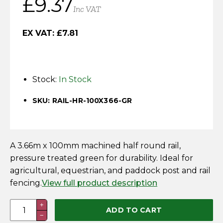
£
9.37
Horse Fencing
Inc VAT
Contact Us
Deer Fencing
EX VAT:
£
7.81
Delivery Information
Otter Fencing
Stock:
In Stock
Badger Fencing
SKU: RAIL-HR-100X366-GR
Chainlink & Wire Accessories
Wire Tensioning, Tools And Accessories
A 3.66m x 100mm machined half round rail,
pressure treated green for durability. Ideal for
agricultural, equestrian, and paddock post and rail
fencing.
View full product description
3.66M
+
ADD TO CART
−
x