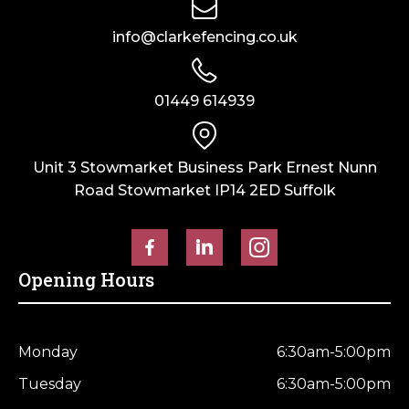
info@clarkefencing.co.uk
01449 614939
Unit 3 Stowmarket Business Park Ernest Nunn
Road Stowmarket IP14 2ED Suffolk
Opening Hours
Monday
6:30am-5:00pm
Tuesday
6:30am-5:00pm