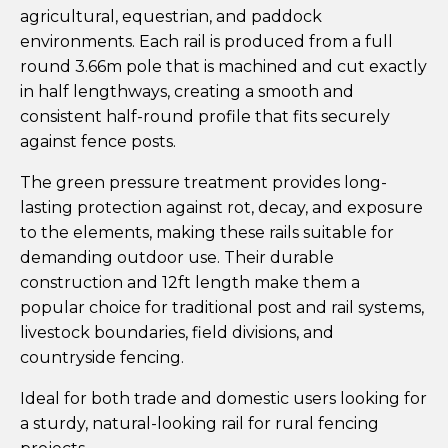
agricultural, equestrian, and paddock
environments. Each rail is produced from a full
round 3.66m pole that is machined and cut exactly
in half lengthways, creating a smooth and
consistent half-round profile that fits securely
against fence posts.
The green pressure treatment provides long-
lasting protection against rot, decay, and exposure
to the elements, making these rails suitable for
demanding outdoor use. Their durable
construction and 12ft length make them a
popular choice for traditional post and rail systems,
livestock boundaries, field divisions, and
countryside fencing.
Ideal for both trade and domestic users looking for
a sturdy, natural-looking rail for rural fencing