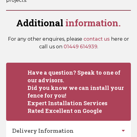
projects.
Additional
information.
For any other enquires, please
contact us
here or
call us on
01449 614939
.
Have a question? Speak to one of
our advisors.
Did you know we can install your
fence for you!
Expert Installation Services
Rated Excellent on Google
Delivery Information