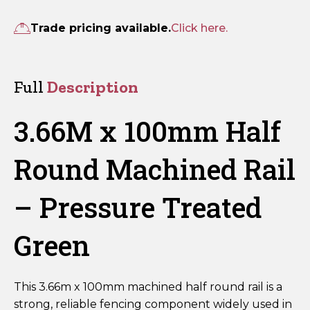
100mm
Half
Trade pricing available.
Click here.
Round
Machined
Rail
Full
Description
–
Pressure
3.66M x 100mm Half
Treated
Green
Round Machined Rail
quantity
– Pressure Treated
Green
This 3.66m x 100mm machined half round rail is a
strong, reliable fencing component widely used in