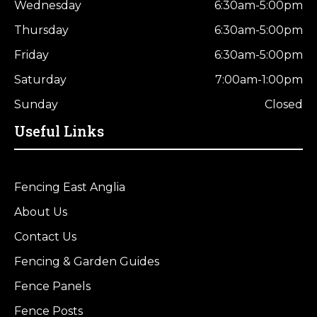
Wednesday
6:30am-5:00pm
Thursday
6:30am-5:00pm
Friday
6:30am-5:00pm
Saturday
7:00am-1:00pm
Sunday
Closed
Useful Links
Fencing East Anglia
About Us
Contact Us
Fencing & Garden Guides
Fence Panels
Fence Posts