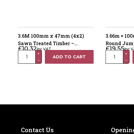
3.6M 100mm x 47mm (4x2)
3.66m × 1
Sawn Treated Timber –
Round Jump
£
10.32
£
19.55
Inc VAT
Inc 
Pressure Treated Green
Treated Gr
3.6M
3.66m
+
+
ADD TO CART
−
−
100mm
×
x
100mm
47mm
Machine
(4x2)
Round
Sawn
Jump
Treated
Pole
Timber
–
–
Pressure
Pressure
Treated
Treated
Green
Contact Us
Openin