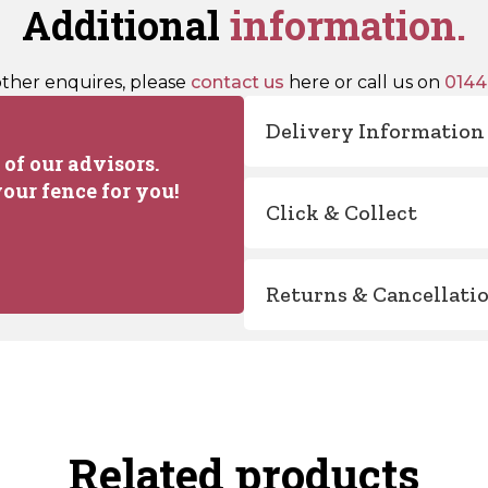
Additional
information.
other enquires, please
contact us
here or call us on
0144
Delivery Information
of our advisors.
our fence for you!
Click & Collect
Returns & Cancellati
Related products