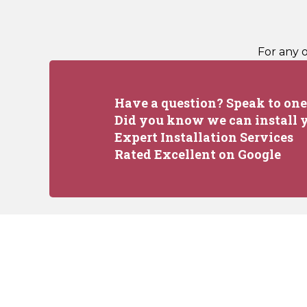
For any 
Have a question? Speak to one 
Did you know we can install y
Expert Installation Services
Rated Excellent on Google