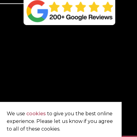
Brown
quantity
We use
cookies
to give you the best online
experience. Please let us know if you agree
to all of these cookies.