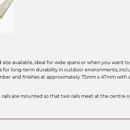
d size available, ideal for wide spans or when you want to 
ds for long-term durability in outdoor environments, in
imber and finishes at approximately 75mm x 47mm with a
t rails are mounted so that two rails meet at the centre 