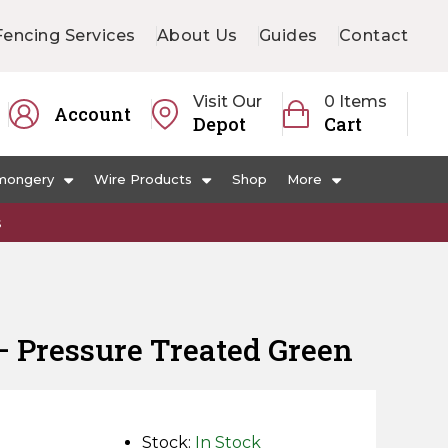
Fencing Services
About Us
Guides
Contact
Visit Our
0 Items
Account
Depot
Cart
mongery
Wire Products
Shop
More
s
ail – Pressure Treated Green
Stock:
In Stock