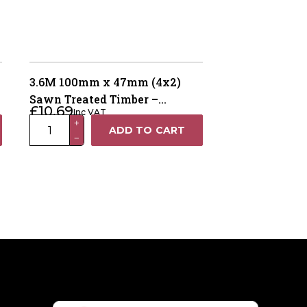
3.6M 100mm x 47mm (4x2)
Sawn Treated Timber –
£
10.69
Inc VAT
Pressure Treated Brown
3.6M
+
ADD TO CART
−
100mm
x
47mm
(4x2)
Sawn
Treated
Timber
–
Pressure
Treated