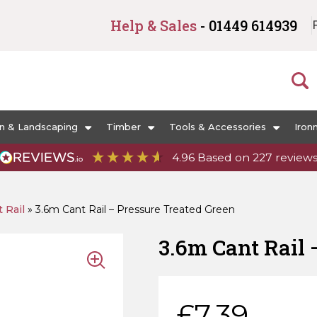
Help & Sales
- 01449 614939
n & Landscaping
Timber
Tools & Accessories
Iron
4.96
Based on
227
review
 Rail
»
3.6m Cant Rail – Pressure Treated Green
3.6m Cant R
£
7.39