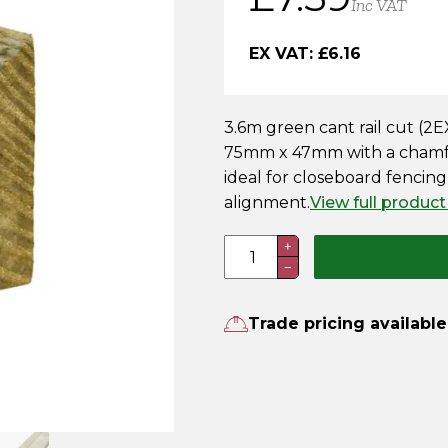
Inc VAT
EX VAT:
£
6.16
3.6m green cant rail cut (
75mm x 47mm with a chamfer
ideal for closeboard fencing
alignment.
View full product
3.6m
+
−
Cant
Rail
–
Trade pricing available
Pressure
Treated
Green
quantity