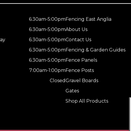
6:30am-5:00pm
Fencing East Anglia
6:30am-5:00pm
About Us
ay
6:30am-5:00pm
Contact Us
6:30am-5:00pm
Fencing & Garden Guides
6:30am-5:00pm
Fence Panels
7:00am-1:00pm
Fence Posts
Closed
Gravel Boards
Gates
Shop All Products