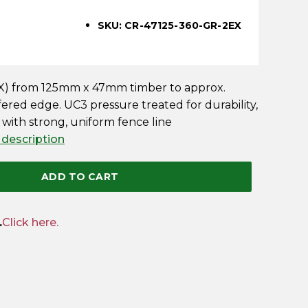
SKU: CR-47125-360-GR-2EX
2EX) from 125mm x 47mm timber to approx.
ed edge. UC3 pressure treated for durability,
 with strong, uniform fence line
 description
ADD TO CART
.
Click here.