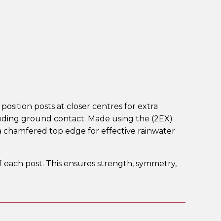
position posts at closer centres for extra
cluding ground contact. Made using the (2EX)
 chamfered top edge for effective rainwater
of each post. This ensures strength, symmetry,