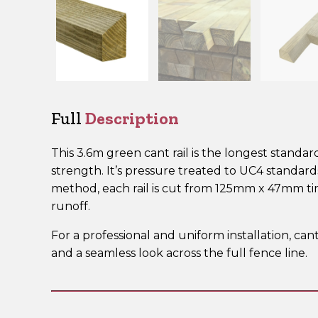
Full
Description
This 3.6m green cant rail is the longest standar
strength. It’s pressure treated to UC4 standar
method, each rail is cut from 125mm x 47mm t
runoff.
For a professional and uniform installation, can
and a seamless look across the full fence line.