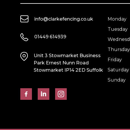
Green
UC3
quantity
quantity
info@clarkefencing.co.uk
Monday
Tuesday
01449 614939
Wednesd
Thursday
Unit 3 Stowmarket Business
Friday
Park Ernest Nunn Road
Saturday
Stowmarket IP14 2ED Suffolk
Sunday