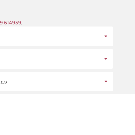
9 614939
.
ons