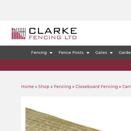
Fencing
Fence Posts
Gates
Garde
Home
»
Shop
»
Fencing
»
Closeboard Fencing
»
Cant