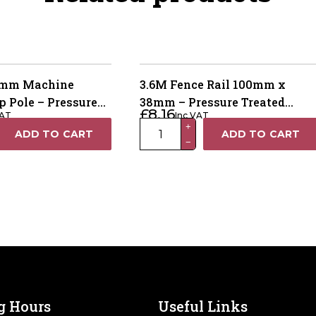
00mm Machine
3.6M Fence Rail 100mm x
 Pole – Pressure
38mm – Pressure Treated
£
8.16
VAT
Inc VAT
een UC3
Green
3.6M
+
ADD TO CART
ADD TO CART
−
Fence
Rail
100mm
x
38mm
–
Pressure
Treated
Green
quantity
g Hours
Useful Links