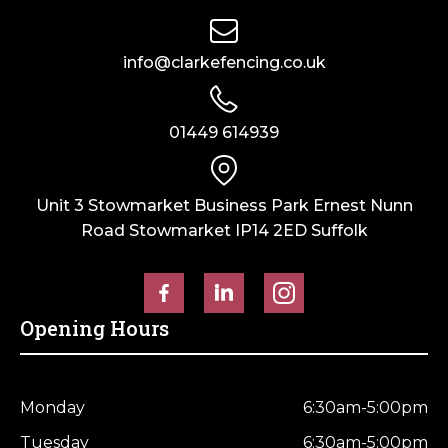
(6ft)
x
info@clarkefencing.co.uk
305mm
(12")
quantity
01449 614939
Unit 3 Stowmarket Business Park Ernest Nunn
Road Stowmarket IP14 2ED Suffolk
Opening Hours
Monday
6:30am-5:00pm
Tuesday
6:30am-5:00pm