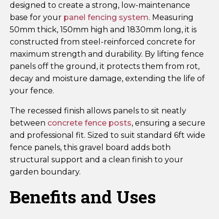
designed to create a strong, low-maintenance
base for your
panel fencing system
. Measuring
50mm thick, 150mm high and 1830mm long, it is
constructed from steel-reinforced concrete for
maximum strength and durability. By lifting fence
panels off the ground, it protects them from rot,
decay and moisture damage, extending the life of
your fence.
The recessed finish allows panels to sit neatly
between
concrete fence posts
, ensuring a secure
and professional fit. Sized to suit standard 6ft wide
fence panels, this gravel board adds both
structural support and a clean finish to your
garden boundary.
Benefits and Uses