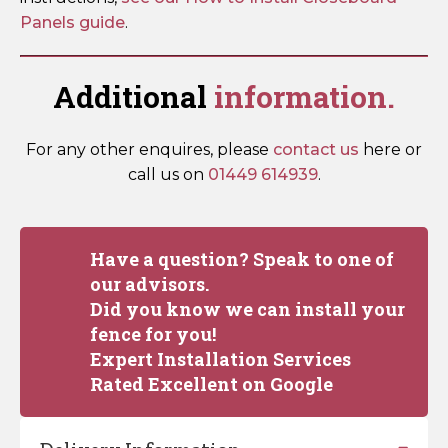
Panels guide
.
Additional
information.
For any other enquires, please
contact us
here or
call us on
01449 614939
.
Have a question? Speak to one of
our advisors.
Did you know we can install your
fence for you!
Expert Installation Services
Rated Excellent on Google