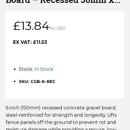
Horse Fencing
150mm x 1830mm
Contact Us
Deer Fencing
£
13.84
Delivery Information
Inc VAT
Otter Fencing
EX VAT:
£
11.53
Badger Fencing
Chainlink & Wire Accessories
Stock:
In Stock
Wire Tensioning, Tools And Accessories
SKU: CGB-6-REC
6 inch (150mm) recessed concrete gravel board,
steel-reinforced for strength and longevity. Lifts
fence panels off the ground to prevent rot and
moisture damage while providing a secure, low-