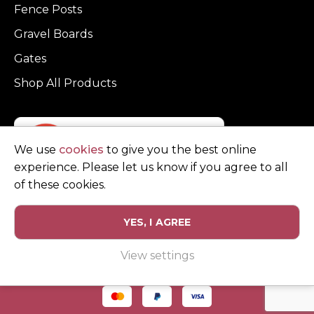
Fence Posts
Gravel Boards
Gates
Shop All Products
We use
cookies
to give you the best online
experience. Please let us know if you agree to all
of these cookies.
YES, I AGREE
Privacy Policy
Terms and Conditions
View settings
© Copyright Clarke Fencing 2026. Reg number 0543 5683.
Website design and marketing by
Unity Online