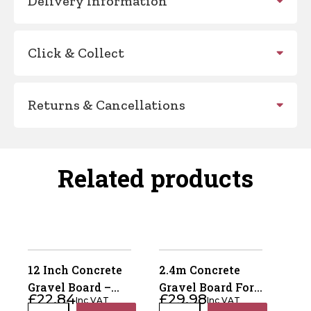
Delivery Information
Click & Collect
Returns & Cancellations
Related products
12 Inch Concrete
2.4m Concrete
Gravel Board –
Gravel Board For
£
22.84
£
29.98
Inc VAT
Inc VAT
Recessed 50mm x
Recessed Posts