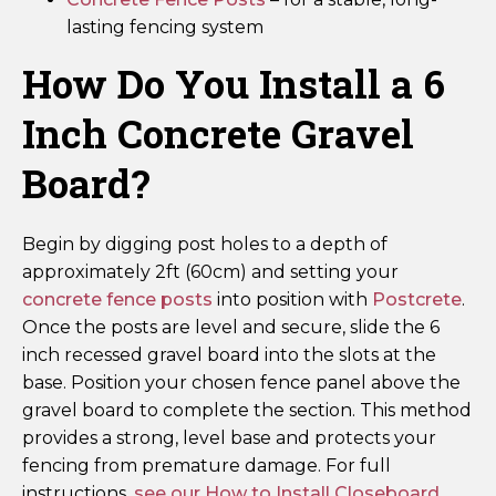
lasting fencing system
How Do You Install a 6
Inch Concrete Gravel
Board?
Begin by digging post holes to a depth of
approximately 2ft (60cm) and setting your
concrete fence posts
into position with
Postcrete
.
Once the posts are level and secure, slide the 6
inch recessed gravel board into the slots at the
base. Position your chosen fence panel above the
gravel board to complete the section. This method
provides a strong, level base and protects your
fencing from premature damage. For full
instructions,
see our How to Install Closeboard