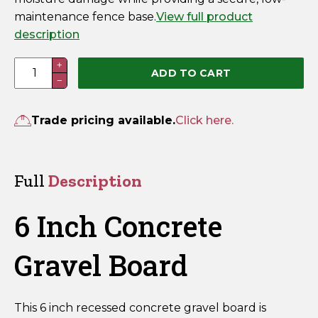
maintenance fence base.
View full product
description
6
+
ADD TO CART
−
Inch
Concrete
Gravel
Trade pricing available.
Click here.
Board
–
Recessed
Full
Description
50mm
x
6 Inch Concrete
150mm
x
Gravel Board
1830mm
quantity
This 6 inch recessed concrete gravel board is