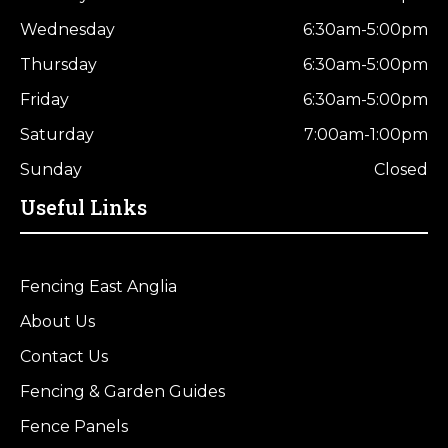
Wednesday
6:30am-5:00pm
Thursday
6:30am-5:00pm
Friday
6:30am-5:00pm
Saturday
7:00am-1:00pm
Sunday
Closed
Useful Links
Fencing East Anglia
About Us
Contact Us
Fencing & Garden Guides
Fence Panels