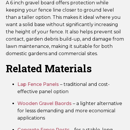
A 6 inch gravel board offers protection while
keeping your fence line closer to ground level
than a taller option. This makes it ideal where you
want a solid base without significantly increasing
the height of your fence. It also helps prevent soil
contact, garden debris build-up, and damage from
lawn maintenance, making it suitable for both
domestic gardens and commercial sites.
Related Materials
Lap Fence Panels
– traditional and cost-
effective panel option
Wooden Gravel Baords
– a lighter alternative
for lesss demanding and more economical
applications
Concrete Fence Posts
– for a stable, long-