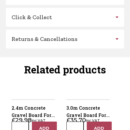
Click & Collect
Returns & Cancellations
Related products
2.4m Concrete
3.0m Concrete
Gravel Board For
Gravel Board For
£
29.98
£
35.70
Inc VAT
Inc VAT
Recessed Posts
Recessed Posts
2.4m
3.0m
ADD
ADD
+
+