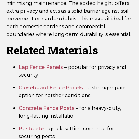
minimising maintenance. The added height offers
extra privacy and acts as a solid barrier against soil
movement or garden debris. This makes it ideal for
both domestic gardens and commercial
boundaries where long-term durability is essential.
Related Materials
Lap Fence Panels
– popular for privacy and
security
Closeboard Fence Panels
– a stronger panel
option for harsher conditions
Concrete Fence Posts
– for a heavy-duty,
long-lasting installation
Postcrete
– quick-setting concrete for
securing posts