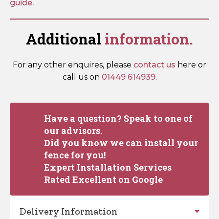
guide.
Additional
information.
For any other enquires, please
contact us
here or
call us on
01449 614939
.
Have a question? Speak to one of
our advisors.
Did you know we can install your
fence for you!
Expert Installation Services
Rated Excellent on Google
Delivery Information