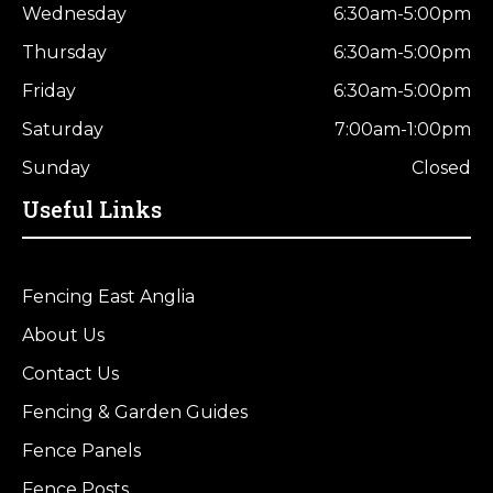
Wednesday
6:30am-5:00pm
Thursday
6:30am-5:00pm
Friday
6:30am-5:00pm
Saturday
7:00am-1:00pm
Sunday
Closed
Useful Links
Fencing East Anglia
About Us
Contact Us
Fencing & Garden Guides
Fence Panels
Fence Posts