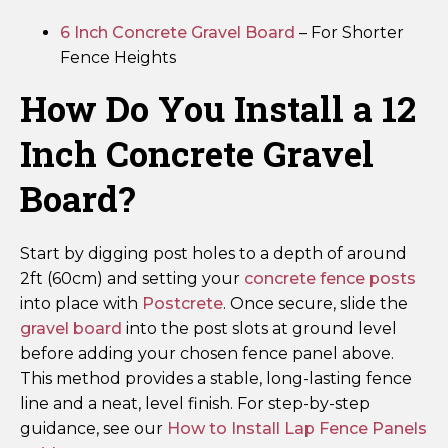
6 Inch Concrete Gravel Board
– For Shorter
Fence Heights
How Do You Install a 12
Inch Concrete Gravel
Board?
Start by digging post holes to a depth of around
2ft (60cm) and setting your
concrete fence posts
into place with
Postcrete
. Once secure, slide the
gravel board
into the post slots at ground level
before adding your chosen fence panel above.
This method provides a stable, long-lasting fence
line and a neat, level finish. For step-by-step
guidance, see our
How to Install Lap Fence Panels