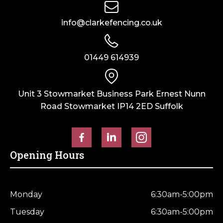
(6ft)
x
x
1830mm
info@clarkefencing.co.uk
305mm
quantity
(12")
quantity
01449 614939
Unit 3 Stowmarket Business Park Ernest Nunn
Road Stowmarket IP14 2ED Suffolk
Opening Hours
Monday
6:30am-5:00pm
Tuesday
6:30am-5:00pm