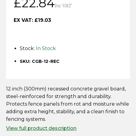
£
22.84
Horse Fencing
Inc VAT
Contact Us
Deer Fencing
EX VAT:
£
19.03
Delivery Information
Otter Fencing
Stock:
In Stock
Badger Fencing
SKU: CGB-12-REC
Chainlink & Wire Accessories
Wire Tensioning, Tools And Accessories
12 inch (300mm) recessed concrete gravel board,
steel-reinforced for strength and durability.
Protects fence panels from rot and moisture while
adding extra height, stability, and a clean finish to
fencing systems.
View full product description