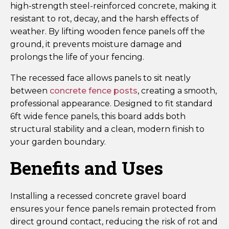
high-strength steel-reinforced concrete, making it
resistant to rot, decay, and the harsh effects of
weather. By lifting wooden fence panels off the
ground, it prevents moisture damage and
prolongs the life of your fencing.
The recessed face allows panels to sit neatly
between
concrete fence posts
, creating a smooth,
professional appearance. Designed to fit standard
6ft wide fence panels, this board adds both
structural stability and a clean, modern finish to
your garden boundary.
Benefits and Uses
Installing a recessed concrete gravel board
ensures your fence panels remain protected from
direct ground contact, reducing the risk of rot and