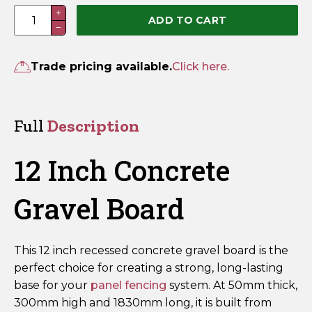
12
+
ADD TO CART
−
Inch
Concrete
Gravel
Trade pricing available.
Click here.
Board
–
Recessed
Full
Description
50mm
x
12 Inch Concrete
300mm
x
Gravel Board
1830mm
quantity
This 12 inch recessed concrete gravel board is the
perfect choice for creating a strong, long-lasting
base for your
panel fencing
system. At 50mm thick,
300mm high and 1830mm long, it is built from