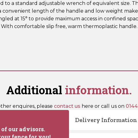
o a standard adjustable wrench of equivalent size. The
a convenient length of the handle and low weight make
angled at 15° to provide maximum access in confined spac
. With comfortable slip free, warm thermoplastic handle
Additional
information.
other enquires, please
contact us
here or call us on
0144
Delivery Information
of our advisors.
our fence for you!