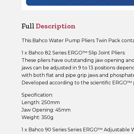
Full
Description
This Bahco Water Pump Pliers Twin Pack contai
1 x Bahco 82 Series ERGO™ Slip Joint Pliers:
These pliers have outstanding jaw opening an
jaws can be adjusted in 9 to 13 positions depe
with both flat and pipe grip jaws and phosphat
Developed according to the scientific ERGO™ 
Specification:
Length: 250mm
Jaw Opening: 45mm
Weight: 350g
1 x Bahco 90 Series Series ERGO™ Adjustable 