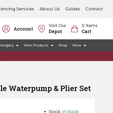
Fencing Services
About Us
Guides
Contact
Visit Our
0 Items
Account
Depot
Cart
mongery
Wire Products
Shop
More
s
le Waterpump & Plier Set
Stock:
In Stock