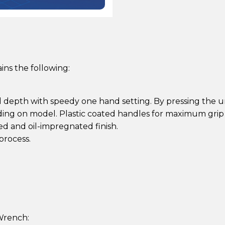
ns the following:
d depth with speedy one hand setting. By pressing the 
nding on model. Plastic coated handles for maximum grip 
ed and oil-impregnated finish.
process.
Wrench: