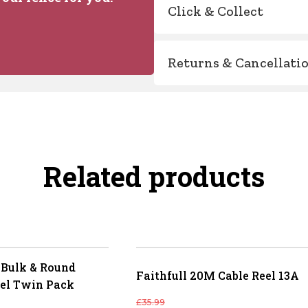
Click & Collect
Returns & Cancellati
Related products
Bulk & Round
Faithfull 20M Cable Reel 13A
el Twin Pack
£
35.99