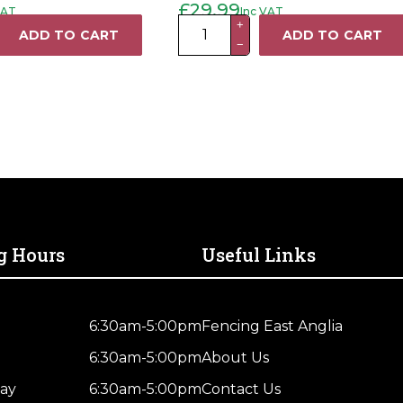
£
29.99
VAT
Inc VAT
Original
Current
price
price
k
Faithfull
+
was:
is:
ADD TO CART
ADD TO CART
£35.99.
£29.99.
−
20M
Cable
Reel
13A
quantity
g Hours
Useful Links
6:30am-5:00pm
Fencing East Anglia
6:30am-5:00pm
About Us
ay
6:30am-5:00pm
Contact Us