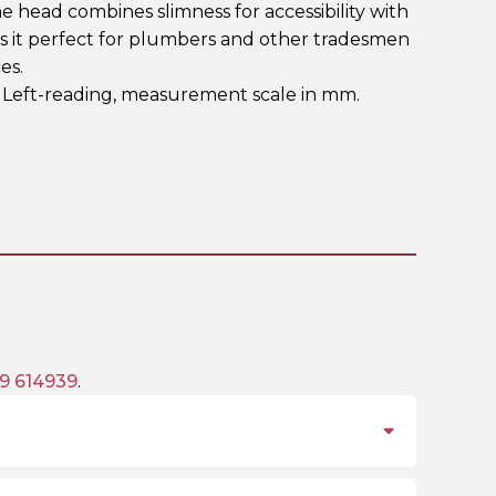
 head combines slimness for accessibility with
s it perfect for plumbers and other tradesmen
es.
. Left-reading, measurement scale in mm.
9 614939
.