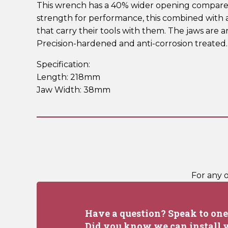
This wrench has a 40% wider opening compared t
strength for performance, this combined with 
that carry their tools with them. The jaws are 
Precision-hardened and anti-corrosion treated
Specification:
Length: 218mm
Jaw Width: 38mm
For any 
Have a question? Speak to one 
Did you know we can install y