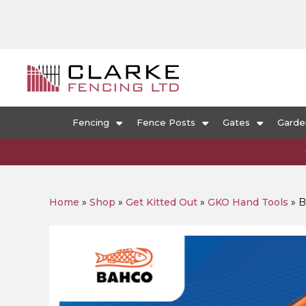
Fencing
Fence Posts
Gates
Garde
Home
»
Shop
»
Get Kitted Out
»
GKO Hand Tools
»
B