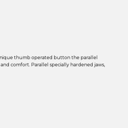
unique thumb operated button the parallel
and comfort. Parallel specially hardened jaws,