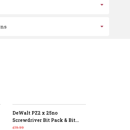
ons
DeWalt PZ2 x 25no
Screwdriver Bit Pack & Bit
Holder (Flex Torq)
£
19.99