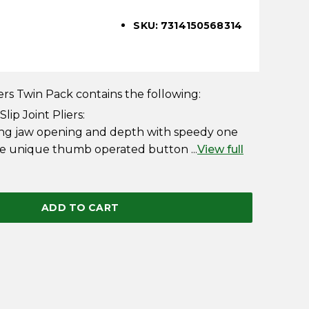
SKU: 7314150568314
rs Twin Pack contains the following:
ip Joint Pliers:
ing jaw opening and depth with speedy one
he unique thumb operated button ...
View full
ADD TO CART