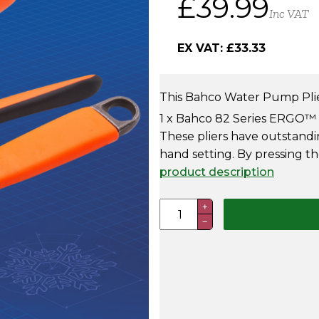
£
39.99
Inc VAT
price
price
EX VAT:
£
33.33
was:
is:
£59.99.
£39.99.
This Bahco Water Pump Plie
1 x Bahco 82 Series ERGO™ Sl
These pliers have outstand
hand setting. By pressing t
product description
Bahco
+
−
Adjustable
Waterpump
&
Plier
Set
quantity