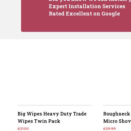
Expert Installation Services
Rated Excellent on Google
Big Wipes Heavy Duty Trade
Roughneck 
Wipes Twin Pack
Micro Shov
£
21.50
£
29.99