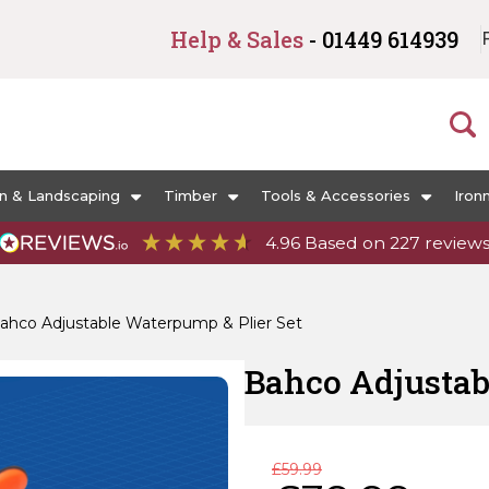
Help & Sales
- 01449 614939
n & Landscaping
Timber
Tools & Accessories
Iron
4.96
Based on
227
review
ahco Adjustable Waterpump & Plier Set
Bahco Adjustab
Original
Current
£
59.99