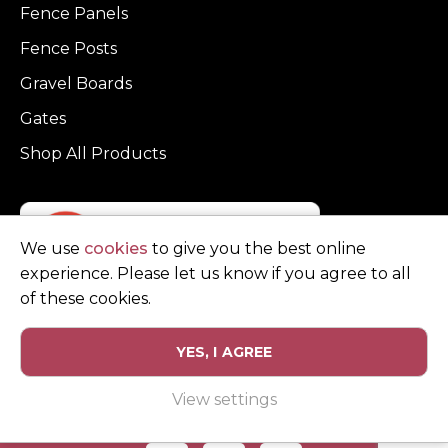
Fence Panels
Fence Posts
Gravel Boards
Gates
Shop All Products
We use
cookies
to give you the best online
experience. Please let us know if you agree to all
of these cookies.
YES, I AGREE
Privacy Policy
Terms and Conditions
View settings
© Copyright Clarke Fencing 2026. Reg number 0543 5683.
Website design and marketing by
Unity Online