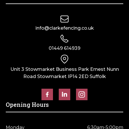
info@clarkefencing.co.uk
01449 614939
Unit 3 Stowmarket Business Park Ernest Nunn
Road Stowmarket IP14 2ED Suffolk
Opening Hours
Monday
6:30am-5:00pm