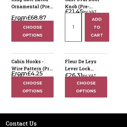
Ornamental (Pre-
Knob (Pre-
£
21.45
Inc VAT
Packed)
Packed)
Cast
From
£
68.87
ADD
Inc VAT
+
Oval
CHOOSE
TO
Door
−
OPTIONS
CART
Knob
(Pre-
Packed)
quantity
Cabin Hooks -
Fleur De Leys
Wire Pattern (Pre-
Lever Lock
From
£
4.25
£
26.31
Packed)
Handles (Pre-
Inc VAT
Inc VAT
Packed)
CHOOSE
CHOOSE
OPTIONS
OPTIONS
Contact Us