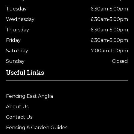
Tuesday
6:30am-5:00pm
Wednesday
6:30am-5:00pm
Thursday
6:30am-5:00pm
Friday
6:30am-5:00pm
Saturday
7:00am-1:00pm
Sunday
Closed
Useful Links
Fencing East Anglia
About Us
Contact Us
Fencing & Garden Guides