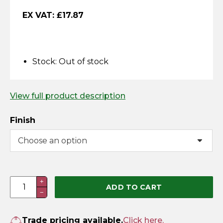
Horse Fencing
EX VAT:
£
17.87
Contact Us
Deer Fencing
Delivery Information
Otter Fencing
Stock:
Out of stock
Badger Fencing
View full product description
Chainlink & Wire Accessories
Finish
Wire Tensioning, Tools And Accessories
Cast
+
ADD TO CART
−
Octagonal
Door
Knob
Trade pricing available.
Click here.