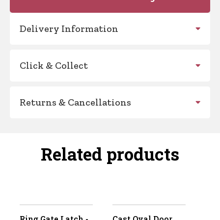
Delivery Information
Click & Collect
Returns & Cancellations
Related products
Ring Gate Latch -
Cast Oval Door