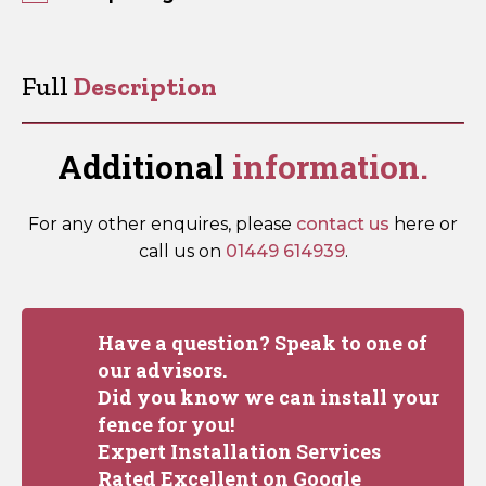
Furniture
-
Ornamental
Full
Description
(Pre-
Packed)
quantity
Additional
information.
For any other enquires, please
contact us
here or
call us on
01449 614939
.
Have a question? Speak to one of
our advisors.
Did you know we can install your
fence for you!
Expert Installation Services
Rated Excellent on Google