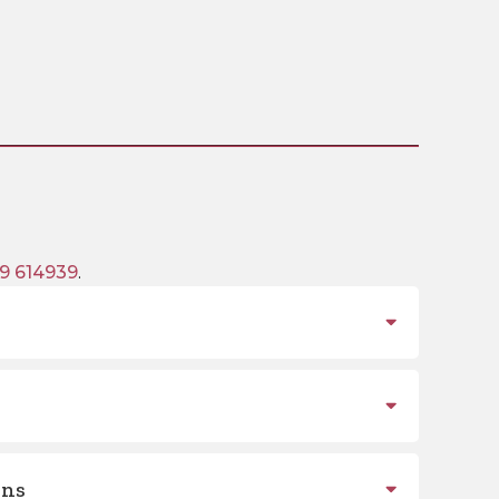
9 614939
.
ons