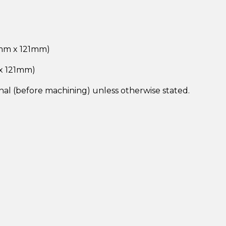
2mm x 121mm)
 x 121mm)
inal (before machining) unless otherwise stated.