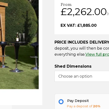
From
£
2,262.00
I
EX VAT:
£
1,885.00
PRICE INCLUDES DELIVER
deposit, you will then be co
everything else.
View full pr
Shed Dimensions
Pay Deposit
Pay a deposit of
20%