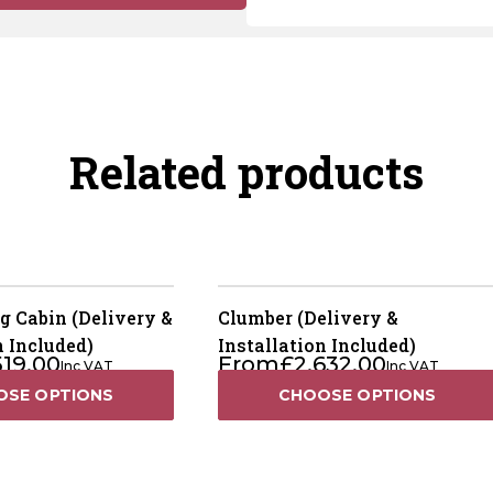
Related products
g Cabin (Delivery &
Clumber (Delivery &
n Included)
Installation Included)
519.00
From
£
2,632.00
Inc VAT
Inc VAT
OSE OPTIONS
CHOOSE OPTIONS