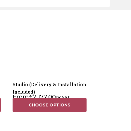
Studio (Delivery & Installation
Included)
From
£
2,177.00
Inc VAT
CHOOSE OPTIONS