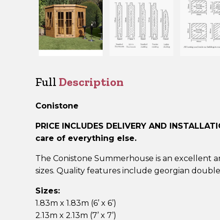
Full
Description
Conistone
PRICE INCLUDES DELIVERY AND INSTALLAT
care of everything else.
The Conistone Summerhouse is an excellent and
sizes. Quality features include georgian doubl
Sizes:
1.83m x 1.83m (6’ x 6’)
2.13m x 2.13m (7’ x 7’)