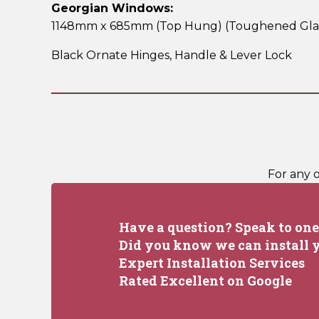
Georgian Windows:
1148mm x 685mm (Top Hung)
(Toughened Gla
Black Ornate Hinges,
Handle & Lever Lock
For any 
Have a question? Speak to one 
Did you know we can install y
Expert Installation Services
Rated Excellent on Google