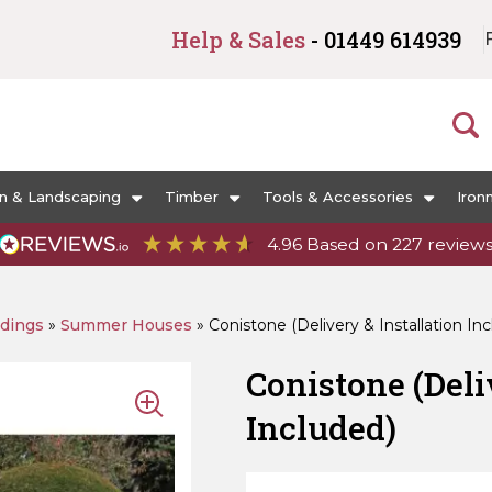
Help & Sales
- 01449 614939
n & Landscaping
Timber
Tools & Accessories
Iron
4.96
Based on
227
review
ldings
»
Summer Houses
»
Conistone (Delivery & Installation In
Conistone (Deli
Included)