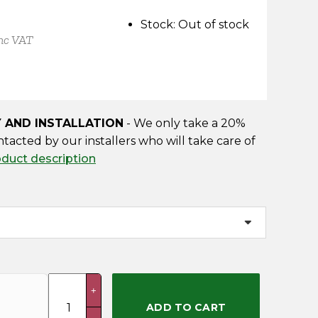
Stock:
Out of stock
nc VAT
Y AND INSTALLATION
- We only take a 20%
ntacted by our installers who will take care of
oduct description
Conistone
+
(Delivery
ADD TO CART
&