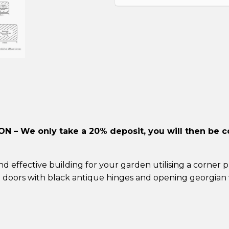
ION –
We only take a 20% deposit, you will then be c
 effective building for your garden utilising a corner
p
e doors
with black antique hinges and opening georgian 