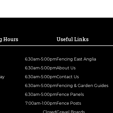
g Hours
Useful Links
6:30am-5:00pm
Fencing East Anglia
6:30am-5:00pm
About Us
ay
6:30am-5:00pm
Contact Us
6:30am-5:00pm
Fencing & Garden Guides
6:30am-5:00pm
Fence Panels
7:00am-1:00pm
Fence Posts
Closed
Gravel Boards