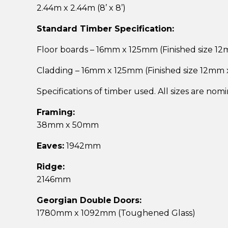
2.44m x 2.44m (8’ x 8’)
Standard Timber Specification:
Floor boards – 16mm x 125mm (Finished size 1
Cladding – 16mm x 125mm (Finished size 12mm
Specifications of timber used. All sizes are nom
Framing:
38mm x 50mm
Eaves:
1942mm
Ridge:
2146mm
Georgian Double
Doors:
1780mm x 1092mm (Toughened Glass)