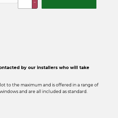
−
Installation
Included)
quantity
ontacted by our installers who will take
lot to the maximum and is offered in a range of
windows and are all included as standard.