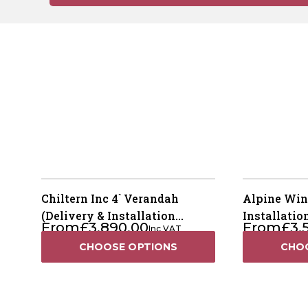
Chiltern Inc 4` Verandah
Alpine Win
(Delivery & Installation
Installatio
From
£
3,890.00
From
£
3,
Inc VAT
Included)
CHOOSE OPTIONS
CHO