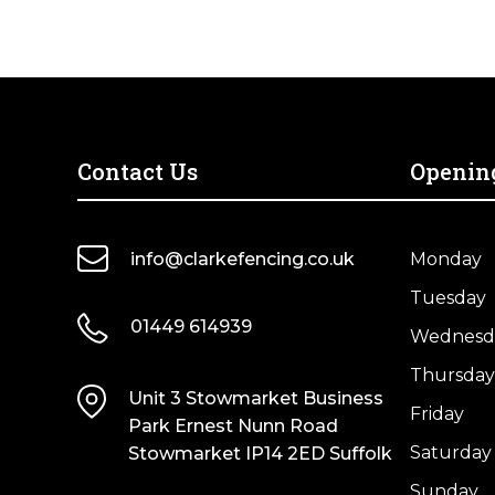
Contact Us
Openin
info@clarkefencing.co.uk
Monday
Tuesday
01449 614939
Wednesd
Thursday
Unit 3 Stowmarket Business
Friday
Park Ernest Nunn Road
Saturday
Stowmarket IP14 2ED Suffolk
Sunday