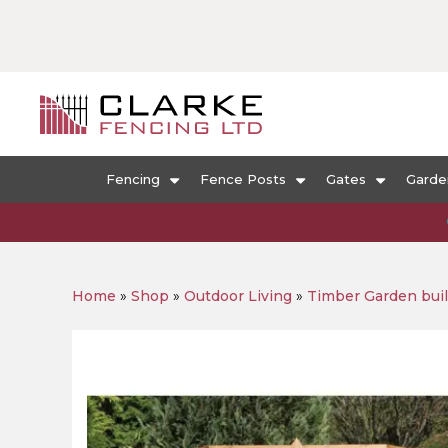
Fencing
Fence Posts
Gates
Garde
Home
»
Shop
»
Outdoor Living
»
Timber Garden bui