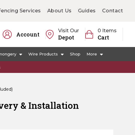
Fencing Services
About Us
Guides
Contact
Visit Our
0 Items
Account
Depot
Cart
mongery
Wire Products
Shop
More
s
cluded)
very & Installation