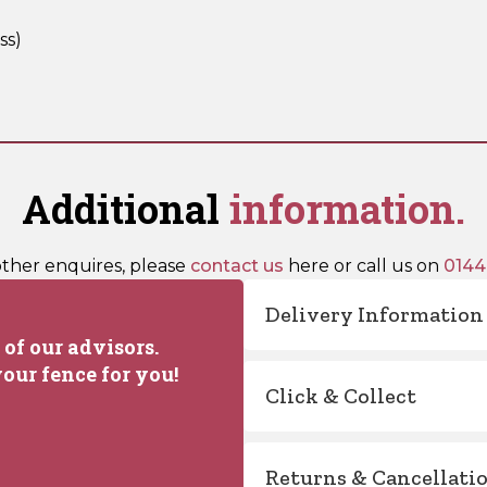
ss)
Additional
information.
other enquires, please
contact us
here or call us on
0144
Delivery Information
of our advisors.
our fence for you!
Click & Collect
Returns & Cancellati