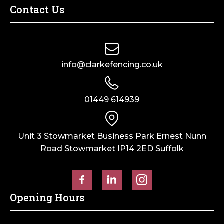
Contact Us
info@clarkefencing.co.uk
01449 614939
Unit 3 Stowmarket Business Park Ernest Nunn
Road Stowmarket IP14 2ED Suffolk
Opening Hours