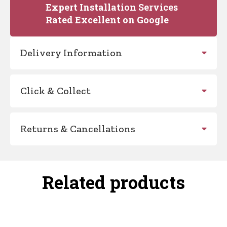
Expert Installation Services
Rated Excellent on Google
Delivery Information
Click & Collect
Returns & Cancellations
Related products