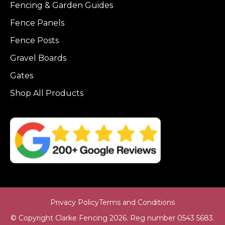
Fencing & Garden Guides
Fence Panels
Fence Posts
Gravel Boards
Gates
Shop All Products
Privacy Policy
Terms and Conditions
© Copyright Clarke Fencing 2026. Reg number 0543 5683.