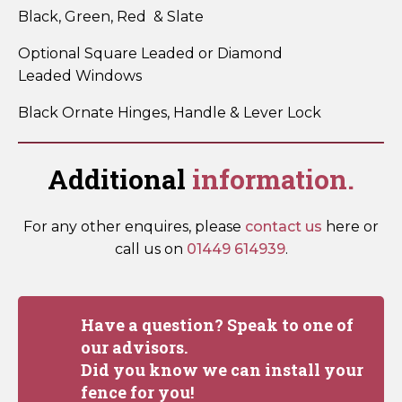
Black, Green, Red & Slate
Optional Square Leaded or Diamond
Leaded Windows
Black Ornate Hinges, Handle & Lever Lock
Additional
information.
For any other enquires, please
contact us
here or
call us on
01449 614939
.
Have a question? Speak to one of
our advisors.
Did you know we can install your
fence for you!