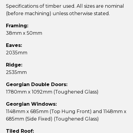
Specifications of timber used. All sizes are nominal
(before machining) unless otherwise stated.
Framing:
38mm x 50mm
Eaves:
2035mm
Ridge:
2535mm
Georgian Double Doors:
1780mm x 1092mm (Toughened Glass)
Georgian Windows:
1148mm x 685mm (Top Hung Front) and 1148mm x
685mm (Side Fixed) (Toughened Glass)
Tiled Roof: