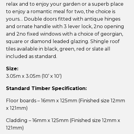
relax and to enjoy your garden or a superb place
to enjoy a romantic meal for two, the choice is
yours… Double doors fitted with antique hinges
and ornate handle with 3 lever lock, 2no opening
and 2no fixed windows with a choice of georgian,
square or diamond leaded glazing. Shingle roof
tiles available in black, green, red or slate all
included as standard.
Size:
3.05m x 3.05m (10’ x 10’)
Standard Timber Specification:
Floor boards – 16mm x 125mm (Finished size 12mm
x 121mm)
Cladding – 16mm x 125mm (Finished size 12mm x
121mm)