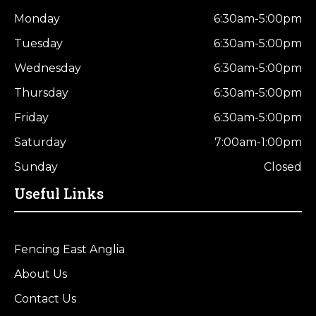
Monday
6:30am-5:00pm
Tuesday
6:30am-5:00pm
Wednesday
6:30am-5:00pm
Thursday
6:30am-5:00pm
Friday
6:30am-5:00pm
Saturday
7:00am-1:00pm
Sunday
Closed
Useful Links
Fencing East Anglia
About Us
Contact Us