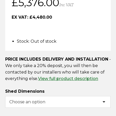
£
5,376.00
Horse Fencing
Inc VAT
Contact Us
Deer Fencing
EX VAT:
£
4,480.00
Delivery Information
Otter Fencing
Stock:
Out of stock
Badger Fencing
Chainlink & Wire Accessories
PRICE INCLUDES DELIVERY AND INSTALLATION
-
We only take a 20% deposit, you will then be
Wire Tensioning, Tools And Accessories
contacted by our installers who will take care of
everything else.
View full product description
Shed Dimensions