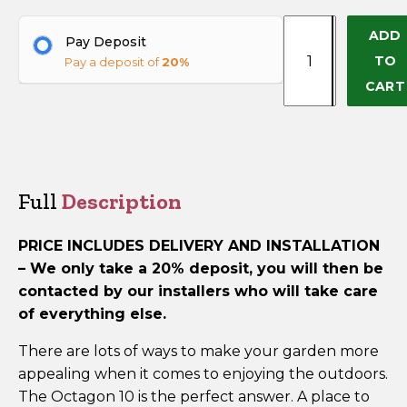
Octagon
ADD
+
Pay Deposit
10
TO
Pay a deposit of
20%
(Delivery
−
CART
&
Installation
Included)
quantity
Full
Description
PRICE INCLUDES DELIVERY AND INSTALLATION
–
We only take a 20% deposit, you will then be
contacted by our installers who will take care
of everything else.
There are lots of ways to make your garden more
appealing when it comes to enjoying the outdoors.
The Octagon 10 is the perfect answer. A place to