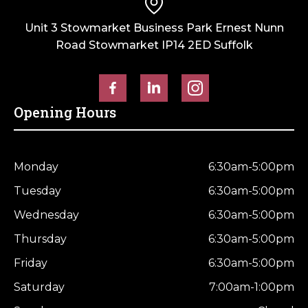
Unit 3 Stowmarket Business Park Ernest Nunn
Road Stowmarket IP14 2ED Suffolk
Opening Hours
Monday
6:30am-5:00pm
Tuesday
6:30am-5:00pm
Wednesday
6:30am-5:00pm
Thursday
6:30am-5:00pm
Friday
6:30am-5:00pm
Saturday
7:00am-1:00pm