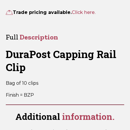
Rail
Clip
Trade pricing available.
Click here.
quantity
Full
Description
DuraPost Capping Rail
Clip
Bag of 10 clips
Finish = BZP
Additional
information.