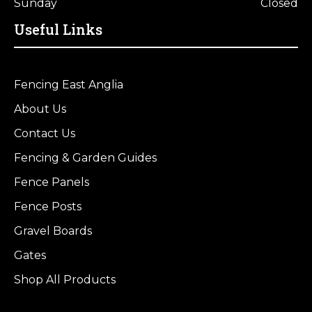
Sunday
Closed
Useful Links
Fencing East Anglia
About Us
Contact Us
Fencing & Garden Guides
Fence Panels
Fence Posts
Gravel Boards
Gates
Shop All Products