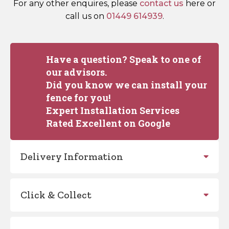
For any other enquires, please
contact us
here or
call us on
01449 614939
.
Have a question? Speak to one of
our advisors.
Did you know we can install your
fence for you!
Expert Installation Services
Rated Excellent on Google
Delivery Information
Click & Collect