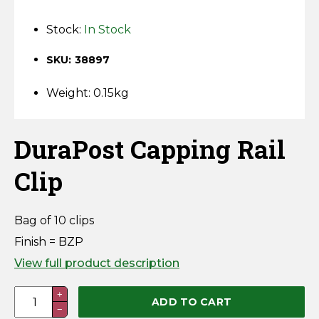
Horse Fencing
Contact Us
Stock:
In Stock
Deer Fencing
Delivery Information
SKU: 38897
Otter Fencing
Weight: 0.15kg
Badger Fencing
DuraPost Capping Rail
Chainlink & Wire Accessories
Clip
Wire Tensioning, Tools And Accessories
Bag of 10 clips
Finish = BZP
View full product description
DuraPost
+
ADD TO CART
−
Capping