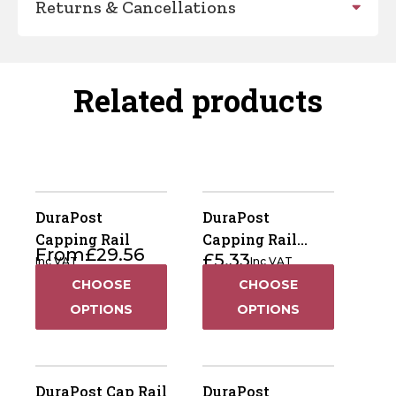
Returns & Cancellations
Related products
DuraPost
DuraPost
Capping Rail
Capping Rail
From
£
29.56
£
5.33
Bracket
Inc VAT
Inc VAT
CHOOSE
CHOOSE
OPTIONS
OPTIONS
DuraPost Cap Rail
DuraPost