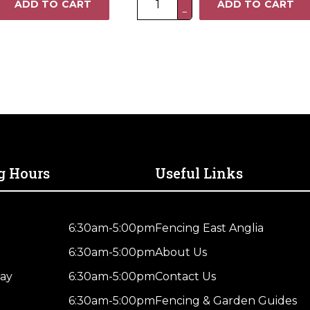
ADD TO CART
ADD TO CART
−
x
4FT
Heavy
Duty
Closeboard
Fence
Panel
–
Pressure
Treated
g Hours
Useful Links
Brown
quantity
6:30am-5:00pm
Fencing East Anglia
6:30am-5:00pm
About Us
ay
6:30am-5:00pm
Contact Us
6:30am-5:00pm
Fencing & Garden Guides