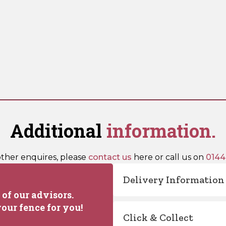
Additional
information.
other enquires, please
contact us
here or call us on
0144
Delivery Information
of our advisors.
our fence for you!
Click & Collect