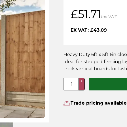
£
51.71
Inc VAT
EX VAT:
£
43.09
Heavy Duty 6ft x 5ft 6in cl
Ideal for stepped fencing l
thick vertical boards for lasti
6FT
+
−
x
5FT
6
Trade pricing available
Inch
Heavy
Duty