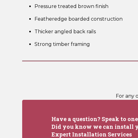
Pressure treated brown finish
Featheredge boarded construction
Thicker angled back rails
Strong timber framing
For any 
Have a question? Speak to one 
Did you know we can install y
Expert Installation Services