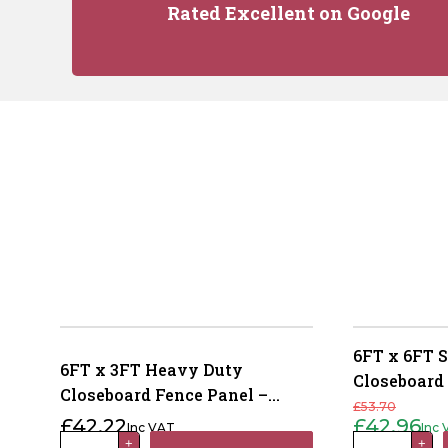
Rated Excellent on Google
6FT x 6FT 
6FT x 3FT Heavy Duty
Closeboard
Closeboard Fence Panel –
Pressure Tr
£
53.70
Pressure Treated Brown
£
42.22
£
42.96
Inc VAT
Inc
Original
Current
price
price
6FT
6FT
+
+