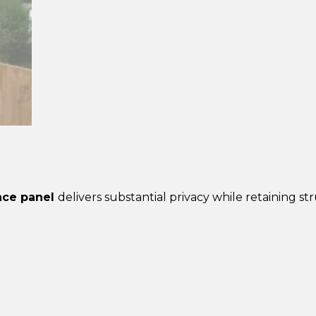
Closeboard
Fence
Panel
–
Pressure
Treated
Brown
quantity
ence panel
delivers substantial privacy while retaining str