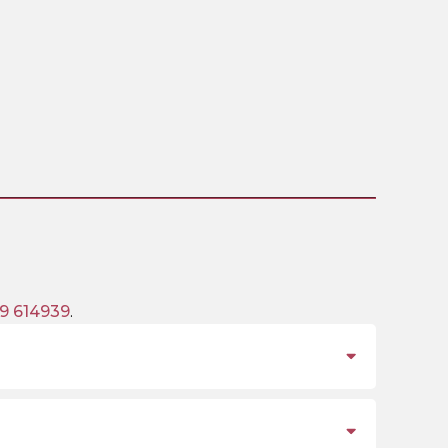
9 614939
.