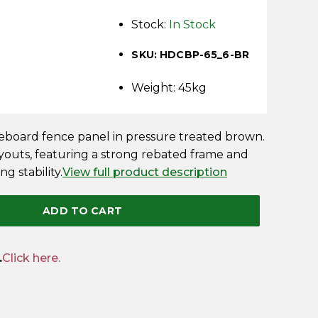
Stock:
In Stock
SKU: HDCBP-65_6-BR
Weight: 45kg
oseboard fence panel in pressure treated brown.
ayouts, featuring a strong rebated frame and
ng stability.
View full product description
ADD TO CART
.
Click here.