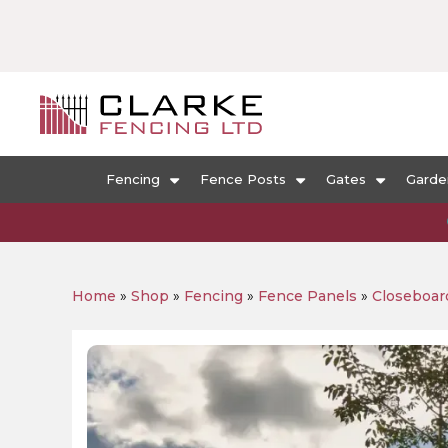
Fencing
Fence Posts
Gates
Garde
Home
»
Shop
»
Fencing
»
Fence Panels
»
Closeboar