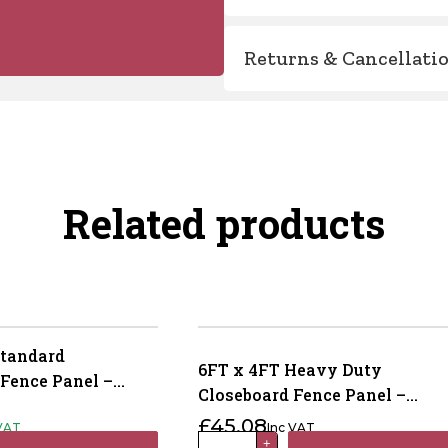
Returns & Cancellati
Related products
Standard
6FT x 4FT Heavy Duty
 Fence Panel –
Closeboard Fence Panel –
eated Green
Pressure Treated Brown
£
45.08
 VAT
Inc VAT
6FT
+