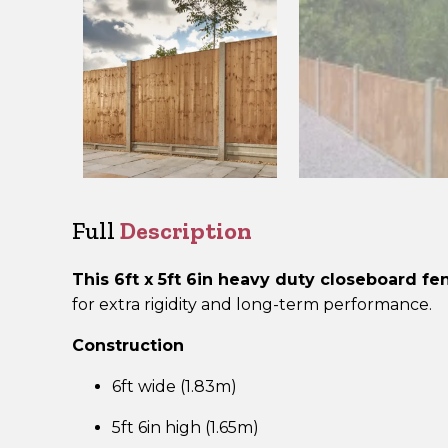
Full
Description
This 6ft x 5ft 6in heavy duty closeboard f
for extra rigidity and long-term performance.
Construction
6ft wide (1.83m)
5ft 6in high (1.65m)