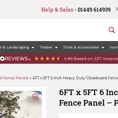
Help & Sales
- 01449 614939
n & Landscaping
Timber
Tools & Accessories
Iron
4.96
Based on
227
review
d Fence Panels
»
6FT x 5FT 6 Inch Heavy Duty Closeboard Fenc
6FT x 5FT 6 In
Fence Panel – 