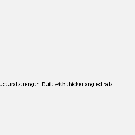
uctural strength. Built with thicker angled rails