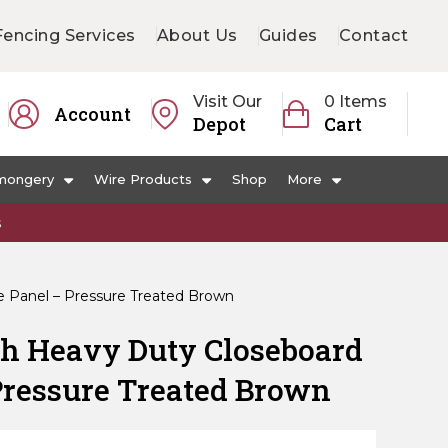
Fencing Services
About Us
Guides
Contact
Visit Our
0 Items
Account
Depot
Cart
mongery
Wire Products
Shop
More
s
e Panel – Pressure Treated Brown
ch Heavy Duty Closeboard
Pressure Treated Brown