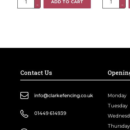
was:
is:
ADD TO CART
£53.70.
£42.96.
−
−
x
x
3FT
6FT
Heavy
Standard
Duty
Closeboard
Closeboard
Fence
Fence
Panel
Panel
–
–
Pressure
Pressure
Treated
Treated
Green
Contact Us
Openin
Brown
quantity
quantity
info@clarkefencing.co.uk
Monday
Tuesday
01449 614939
Wednesd
Thursday