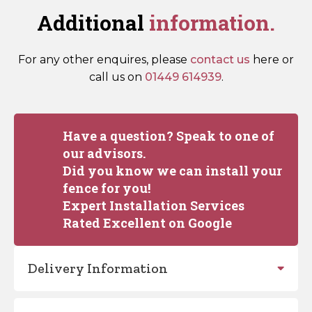
Additional
information.
For any other enquires, please
contact us
here or
call us on
01449 614939
.
Have a question? Speak to one of
our advisors.
Did you know we can install your
fence for you!
Expert Installation Services
Rated Excellent on Google
Delivery Information