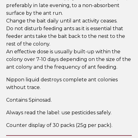
preferably in late evening, to a non-absorbent
surface by the ant run.
Change the bait daily until ant activity ceases.
Do not disturb feeding ants as it is essential that
feeder ants take the bait back to the nest to the
rest of the colony.
An effective dose is usually built-up within the
colony over 7-10 days depending on the size of the
ant colony and the frequency of ant feeding.
Nippon liquid destroys complete ant colonies
without trace.
Contains Spinosad.
Always read the label: use pesticides safely.
Counter display of 30 packs (25g per pack).