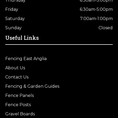
Thursday
6:30am-5:00pm
Friday
6:30am-5:00pm
Saturday
7:00am-1:00pm
Sunday
Closed
Useful Links
Fencing East Anglia
About Us
Contact Us
Fencing & Garden Guides
Fence Panels
Fence Posts
Gravel Boards