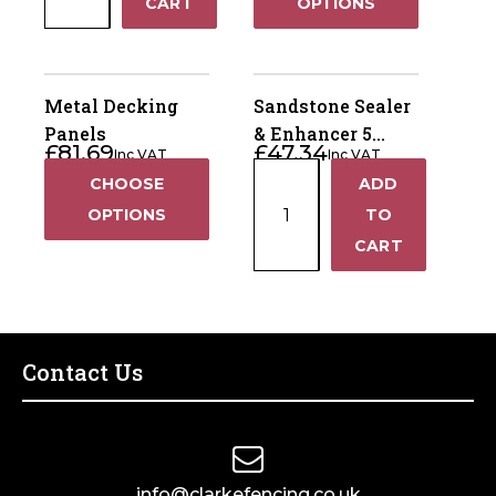
−
CART
OPTIONS
Pins
1.2m
quantity
Metal Decking
Sandstone Sealer
Panels
& Enhancer 5
£
81.69
£
47.34
Inc VAT
Inc VAT
Litre
Sandstone
CHOOSE
ADD
+
Sealer
OPTIONS
TO
&
−
CART
Enhancer
5
Litre
quantity
Contact Us
info@clarkefencing.co.uk