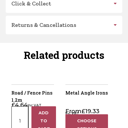
Click & Collect
Returns & Cancellations
Related products
Road / Fence Pins
Metal Angle Irons
1.2m
£
4.64
Inc VAT
Road
From
£
19.33
ADD
Inc VAT
+
/
TO
CHOOSE
Fence