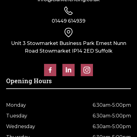
01449 614939
Unit 3 Stowmarket Business Park Ernest Nunn
Road Stowmarket IP14 2ED Suffolk
Opening Hours
Monday
6:30am-5:00pm
Tuesday
6:30am-5:00pm
Wednesday
6:30am-5:00pm