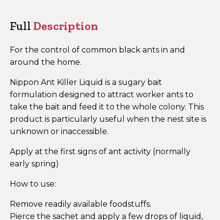
of
30)
Full
Description
quantity
For the control of common black ants in and
around the home.
Nippon Ant Killer Liquid is a sugary bait
formulation designed to attract worker ants to
take the bait and feed it to the whole colony. This
product is particularly useful when the nest site is
unknown or inaccessible.
Apply at the first signs of ant activity (normally
early spring)
How to use:
Remove readily available foodstuffs.
Pierce the sachet and apply a few drops of liquid,