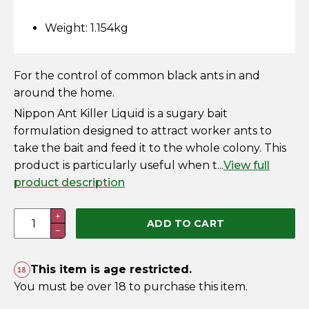
Horse Fencing
Contact Us
Weight: 1.154kg
Deer Fencing
Delivery Information
For the control of common black ants in and
Otter Fencing
around the home.
Nippon Ant Killer Liquid is a sugary bait
Badger Fencing
formulation designed to attract worker ants to
take the bait and feed it to the whole colony. This
Chainlink & Wire Accessories
product is particularly useful when t...
View full
product description
Wire Tensioning, Tools And Accessories
Nippon
+
ADD TO CART
−
Ant
Killer
Liquid
This item is age restricted.
25g
You must be over 18 to purchase this item.
(Display