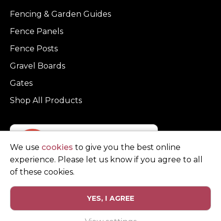
Fencing & Garden Guides
Fence Panels
Fence Posts
Gravel Boards
Gates
Shop All Products
We use
cookies
to give you the best online
experience. Please let us know if you agree to all
of these cookies.
YES, I AGREE
Privacy Policy
Terms and Conditions