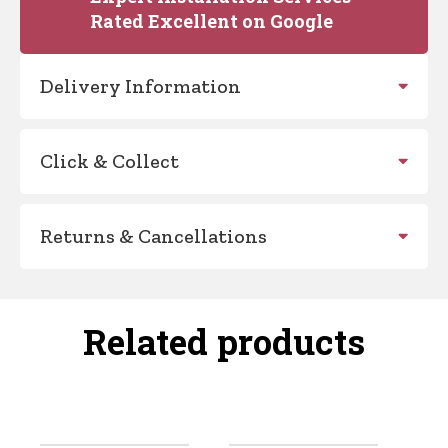
Rated Excellent on Google
Delivery Information
Click & Collect
Returns & Cancellations
Related products