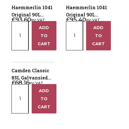
Haemmerlin 1041
Haemmerlin 1041
Original 90L
Original 90L
£
93.60
£
95.40
Inc VAT
Inc VAT
Wheelbarrow
Wheelbarrow
Haemmerlin
Haemmerlin
ADD
ADD
Pneumatic Tyre
Puncture Free
+
+
1041
1041
TO
Tyre
TO
Original
Original
−
−
CART
CART
90L
90L
Wheelbarrow
Wheelbarrow
Pneumatic
Puncture
Tyre
Free
Camden Classic
quantity
Tyre
85L Galvansied
£
68.16
quantity
Inc VAT
Wheelbarrow
Camden
ADD
Pneumatic Tyre
+
Classic
TO
85L
−
CART
Galvansied
Wheelbarrow
Pneumatic