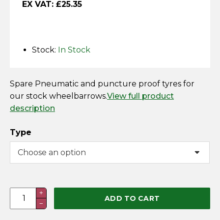
EX VAT:
£
25.35
Horse Fencing
Contact Us
Deer Fencing
Delivery Information
Stock:
In Stock
Otter Fencing
Badger Fencing
Spare Pneumatic and puncture proof tyres for
our stock wheelbarrows.
View full product
description
Chainlink & Wire Accessories
Type
Wire Tensioning, Tools And Accessories
Spare
+
ADD TO CART
−
Wheelbarrow
Wheel