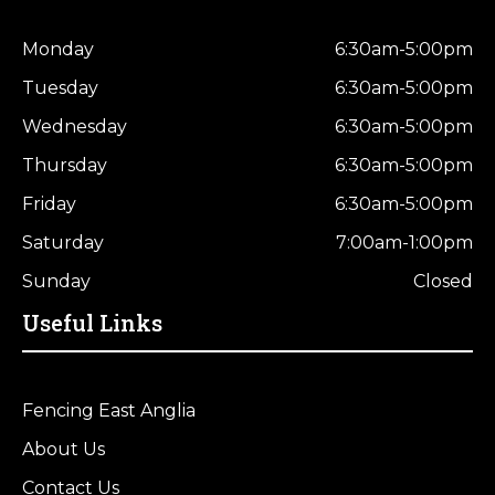
Monday
6:30am-5:00pm
Tuesday
6:30am-5:00pm
Wednesday
6:30am-5:00pm
Thursday
6:30am-5:00pm
Friday
6:30am-5:00pm
Saturday
7:00am-1:00pm
Sunday
Closed
Useful Links
Fencing East Anglia
About Us
Contact Us