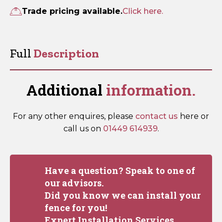
quantity
Trade pricing available.
Click here.
Full
Description
Additional
information.
For any other enquires, please
contact us
here or
call us on
01449 614939
.
Have a question? Speak to one of
our advisors.
Did you know we can install your
fence for you!
Expert Installation Services