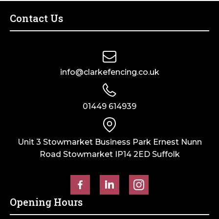
Tyre
quantity
Contact Us
info@clarkefencing.co.uk
01449 614939
Unit 3 Stowmarket Business Park Ernest Nunn
Road Stowmarket IP14 2ED Suffolk
Opening Hours