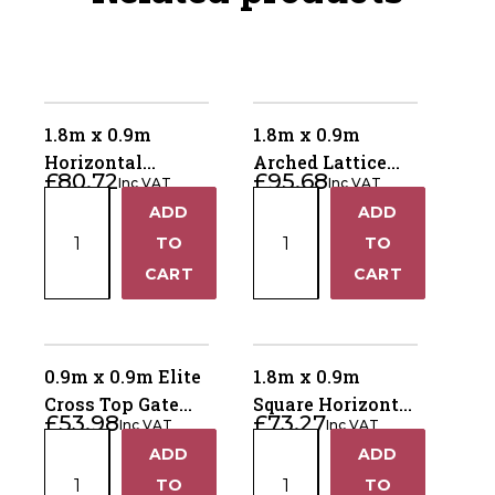
1.8m x 0.9m
1.8m x 0.9m
Horizontal
Arched Lattice
£
80.72
£
95.68
Inc VAT
Inc VAT
Lattice Top Gate
Top Gate ALTG180
1.8m
1.8m
ADD
ADD
HLTG180
+
+
x
x
TO
TO
0.9m
0.9m
−
−
CART
CART
Horizontal
Arched
Lattice
Lattice
Top
Top
Gate
Gate
0.9m x 0.9m Elite
1.8m x 0.9m
HLTG180
ALTG180
Cross Top Gate
Square Horizontal
£
53.98
£
73.27
quantity
quantity
Inc VAT
Inc VAT
ECTG90
Gate SHG180
0.9m
1.8m
ADD
ADD
+
+
x
x
TO
TO