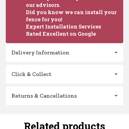
our advisors.
Did you know we can install your
fence for you!
Expert Installation Services
Rated Excellent on Google
Delivery Information
Click & Collect
Returns & Cancellations
Related products