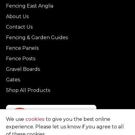
Fencing East Anglia
About Us
Contact Us
Fencing & Garden Guides
Fence Panels
Fence Posts
Gravel Boards
Gates
Shop All Products
We use
cookies
to give you the best online
experience. Please let us know if you agree to all
of these cookies.