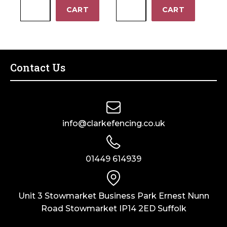
0.9m
0.9m
−
−
CART
CART
Elite
Square
Cross
Horizontal
Top
Gate
Gate
SHG180
ECTG90
quantity
Contact Us
quantity
info@clarkefencing.co.uk
01449 614939
Unit 3 Stowmarket Business Park Ernest Nunn
Road Stowmarket IP14 2ED Suffolk