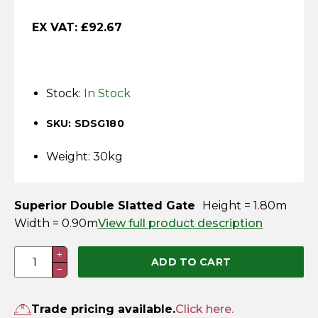
Horse Fencing
Contact Us
EX VAT:
£
92.67
Deer Fencing
Delivery Information
Otter Fencing
Stock:
In Stock
Badger Fencing
SKU: SDSG180
Chainlink & Wire Accessories
Weight: 30kg
Wire Tensioning, Tools And Accessories
Superior Double Slatted Gate
Height = 1.80m
Width = 0.90m
View full product description
1.8m
+
ADD TO CART
−
x
0.9m
Superior
Trade pricing available.
Click here.