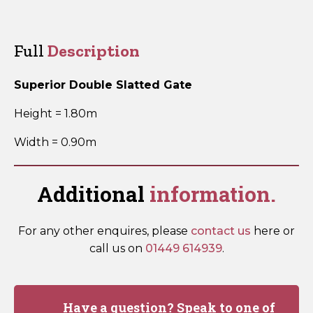
Double
Slatted
Gate
Full
Description
SDSG180
quantity
Superior Double Slatted Gate
Height = 1.80m
Width = 0.90m
Additional
information.
For any other enquires, please
contact us
here or
call us on
01449 614939
.
Have a question? Speak to one of