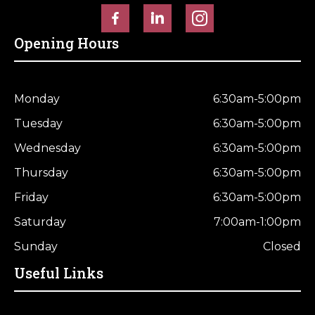
Opening Hours
Monday
6:30am-5:00pm
Tuesday
6:30am-5:00pm
Wednesday
6:30am-5:00pm
Thursday
6:30am-5:00pm
Friday
6:30am-5:00pm
Saturday
7:00am-1:00pm
Sunday
Closed
Useful Links