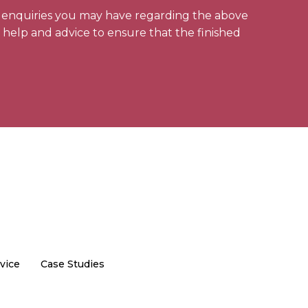
y enquiries you may have regarding the above
l help and advice to ensure that the finished
vice
Case Studies