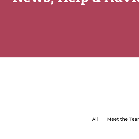
All
Meet the Tea