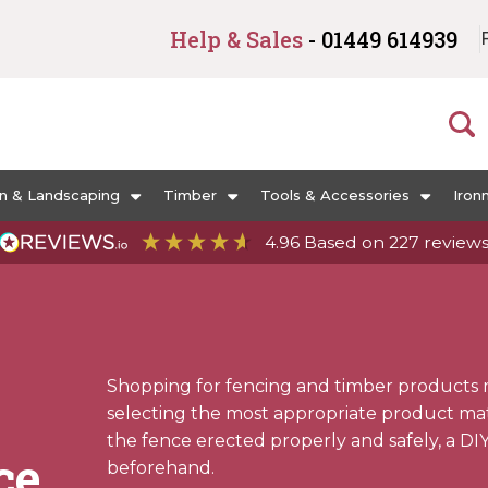
Help & Sales
- 01449 614939
n & Landscaping
Timber
Tools & Accessories
Iron
4.96
Based on
227
review
Shopping for fencing and timber products 
selecting the most appropriate product mater
the fence erected properly and safely, a DI
ce
beforehand.