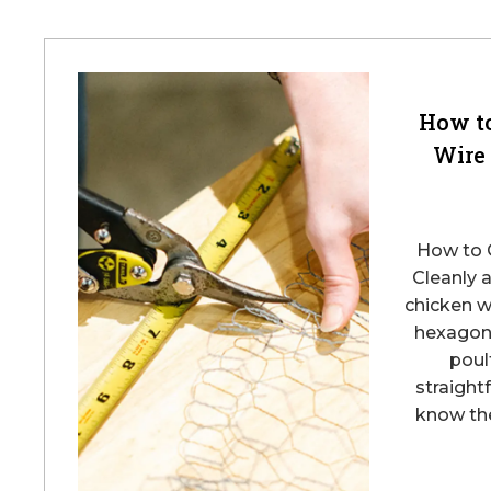
How t
Wire
How to 
Cleanly 
chicken w
hexagona
poult
straight
know the