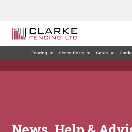
Fencing
Fence Posts
Gates
Garde
News, Help & Advi