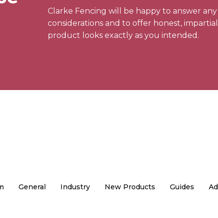
Clarke Fencing will be happy to answer an
considerations and to offer honest, impartia
product looks exactly as you intended.
m
General
Industry
New Products
Guides
Ad