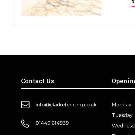
R
Contact Us
Openin
info@clarkefencing.co.uk
Monday
Tuesday
01449 614939
Wednesd