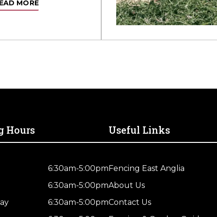
EAD MORE
g Hours
Useful Links
6:30am-5:00pm
Fencing East Anglia
6:30am-5:00pm
About Us
ay
6:30am-5:00pm
Contact Us