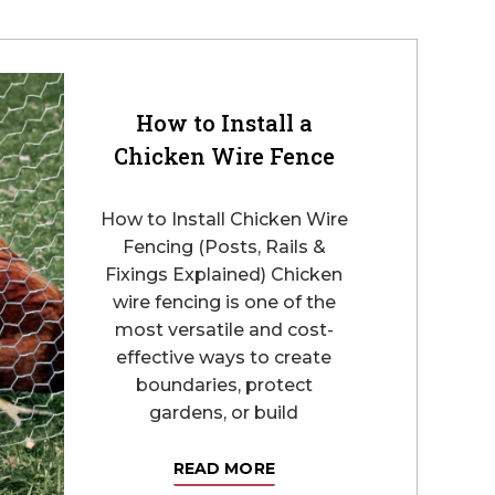
How to Install a
Chicken Wire Fence
How to Install Chicken Wire
Fencing (Posts, Rails &
Fixings Explained) Chicken
wire fencing is one of the
most versatile and cost-
effective ways to create
boundaries, protect
gardens, or build
READ MORE