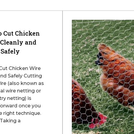
o Cut Chicken
 Cleanly and
Safely
Cut Chicken Wire
and Safely Cutting
ire (also known as
l wire netting or
ry netting) is
forward once you
 right technique.
Taking a