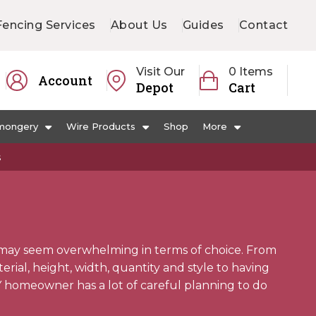
Fencing Services
About Us
Guides
Contact
Visit Our
0 Items
Account
Depot
Cart
mongery
Wire Products
Shop
More
s
may seem overwhelming in terms of choice. From
ial, height, width, quantity and style to having
Y homeowner has a lot of careful planning to do