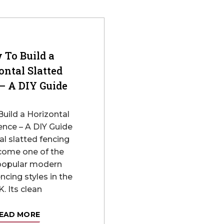
 To Build a
ontal Slatted
– A DIY Guide
uild a Horizontal
ence – A DIY Guide
al slatted fencing
come one of the
popular modern
ncing styles in the
. Its clean
EAD MORE