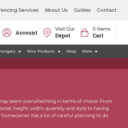
Fencing Services
About Us
Guides
Contact
Visit Our
0 Items
Account
Depot
Cart
mongery
Wire Products
Shop
More
s
may seem overwhelming in terms of choice. From
ial, height, width, quantity and style to having
Y homeowner has a lot of careful planning to do