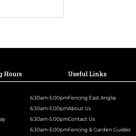
g Hours
Useful Links
6:30am-5:00pm
Fencing East Anglia
6:30am-5:00pm
About Us
ay
6:30am-5:00pm
Contact Us
6:30am-5:00pm
Fencing & Garden Guides