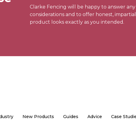
Clarke Fencing will be happy to answer an
considerations and to offer honest, impartia
product looks exactly as you intended.
dustry
New Products
Guides
Advice
Case Studi