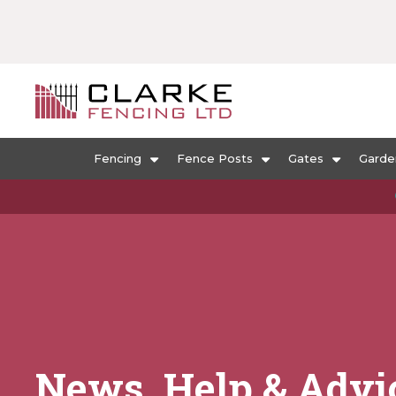
Fencing
Fence Posts
Gates
Garde
News, Help & Advi