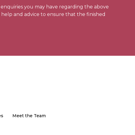
y enquiries you may have regarding the above
l help and advice to ensure that the finished
es
Meet the Team