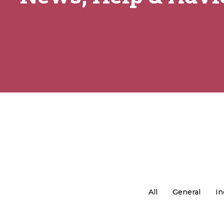
All
General
In