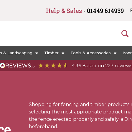
Help & Sales
- 01449 614939
n & Landscaping
Timber
Tools & Accessories
Iron
4.96
Based on
227
review
Shopping for fencing and timber products 
selecting the most appropriate product mater
the fence erected properly and safely, a DI
ce
beforehand.