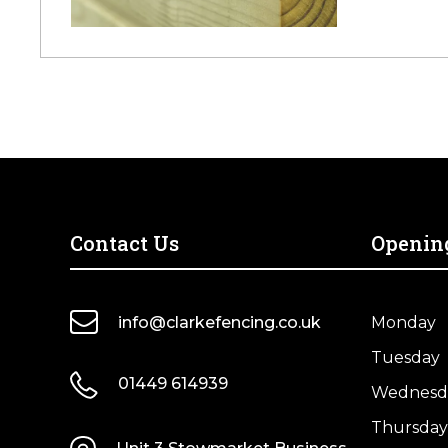
Contact Us
Openin
info@clarkefencing.co.uk
Monday
Tuesday
01449 614939
Wednesd
Thursday