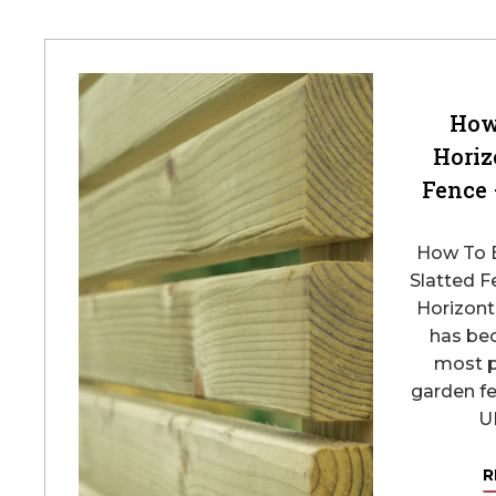
How
Horiz
Fence 
How To B
Slatted F
Horizont
has be
most 
garden fe
UK
R