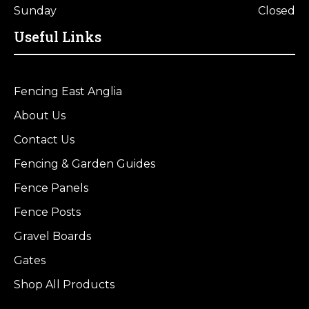
Sunday
Closed
Useful Links
Fencing East Anglia
About Us
Contact Us
Fencing & Garden Guides
Fence Panels
Fence Posts
Gravel Boards
Gates
Shop All Products