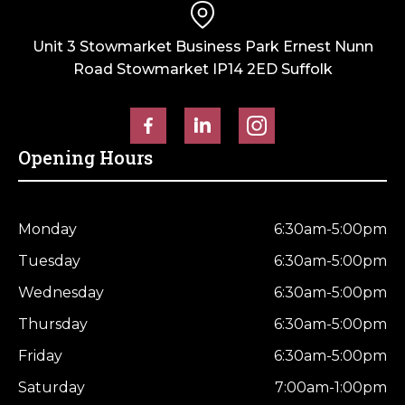
Unit 3 Stowmarket Business Park Ernest Nunn
Road Stowmarket IP14 2ED Suffolk
Opening Hours
Monday
6:30am-5:00pm
Tuesday
6:30am-5:00pm
Wednesday
6:30am-5:00pm
Thursday
6:30am-5:00pm
Friday
6:30am-5:00pm
Saturday
7:00am-1:00pm