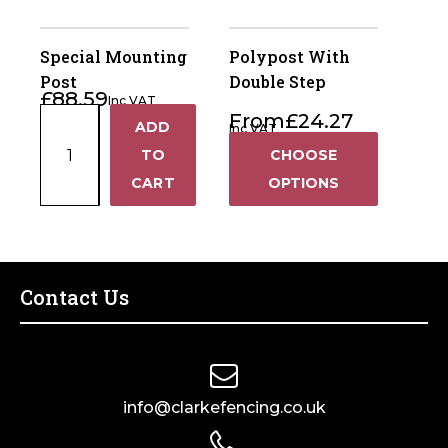
Post
(Pack
Special Mounting
Polypost With
of
Post
Double Step
£
88.59
10)
Inc VAT
Special
From
£
24.27
quantity
ADD
Inc VAT
+
Mounting
TO
CHOOSE
Post
−
CART
OPTIONS
quantity
Contact Us
info@clarkefencing.co.uk