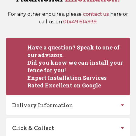
For any other enquires, please
contact us
here or
call us on
01449 614939
.
Have a question? Speak to one of
our advisors.
Did you know we can install your
fence for you!
Expert Installation Services
Rated Excellent on Google
Delivery Information
Click & Collect