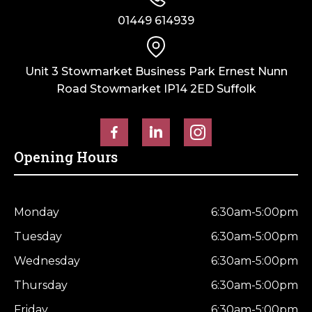
01449 614939
Unit 3 Stowmarket Business Park Ernest Nunn
Road Stowmarket IP14 2ED Suffolk
Opening Hours
Monday
6:30am-5:00pm
Tuesday
6:30am-5:00pm
Wednesday
6:30am-5:00pm
Thursday
6:30am-5:00pm
Friday
6:30am-5:00pm