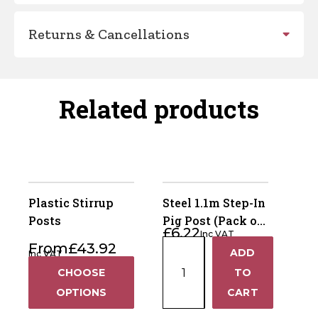
Returns & Cancellations
Related products
Plastic Stirrup
Steel 1.1m Step-In
Posts
Pig Post (Pack of
£
6.22
Inc VAT
10)
Steel
From
£
43.92
ADD
Inc VAT
+
1.1m
CHOOSE
TO
Step-
−
OPTIONS
CART
In
Pig