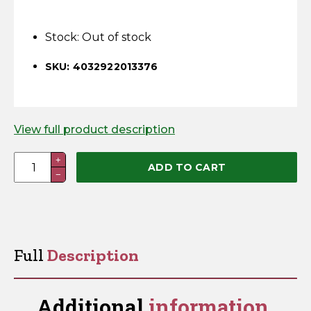
Horse Fencing
Contact Us
Stock:
Out of stock
Deer Fencing
Delivery Information
SKU: 4032922013376
Otter Fencing
Badger Fencing
View full product description
Chainlink & Wire Accessories
Standard
+
ADD TO CART
−
3-
Wire Tensioning, Tools And Accessories
Reel
Mounting
Post
quantity
Full
Description
Additional
information.