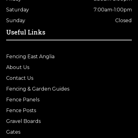
Saturday
7:00am-1:00pm
Sunday
Closed
Useful Links
Fencing East Anglia
About Us
Contact Us
Fencing & Garden Guides
Fence Panels
Fence Posts
Gravel Boards
Gates