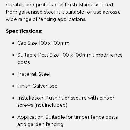
durable and professional finish. Manufactured
from galvanised steel, it is suitable for use across a
wide range of fencing applications.
Specifications:
Cap Size: 100 x 100mm
Suitable Post Size: 100 x 100mm timber fence
posts
Material: Steel
Finish: Galvanised
Installation: Push fit or secure with pins or
screws (not included)
Application: Suitable for timber fence posts
and garden fencing