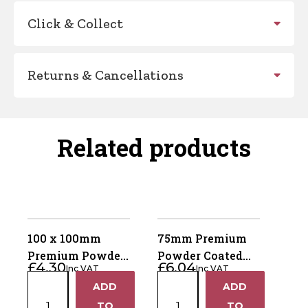
Click & Collect
Returns & Cancellations
Related products
100 x 100mm
75mm Premium
Premium Powder
Powder Coated
£
4.30
£
6.04
Inc VAT
Inc VAT
Coated Black
Black Metal Ball
100
75mm
ADD
ADD
Metal Fence Post
Fence Post Finial
+
+
x
Premium
Cap
TO
TO