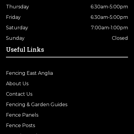
Thursday
6:30am-5:00pm
Friday
6:30am-5:00pm
Saturday
7:00am-1:00pm
Sunday
Closed
Useful Links
Fencing East Anglia
About Us
Contact Us
Fencing & Garden Guides
Fence Panels
Fence Posts