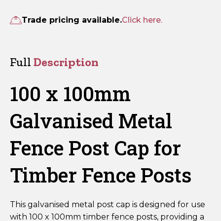
100mm
Galvanised
Trade pricing available.
Click here.
Metal
Fence
Post
Full
Description
Cap
quantity
100 x 100mm
Galvanised Metal
Fence Post Cap for
Timber Fence Posts
This galvanised metal post cap is designed for use
with 100 x 100mm timber fence posts, providing a