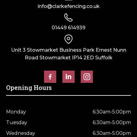
info@clarkefencing.co.uk
01449 614939
Unit 3 Stowmarket Business Park Ernest Nunn
Road Stowmarket IP14 2ED Suffolk
Opening Hours
Monday
6:30am-5:00pm
Tuesday
6:30am-5:00pm
Wednesday
6:30am-5:00pm