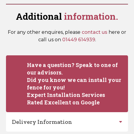
Additional
information.
For any other enquires, please
contact us
here or
call us on
01449 614939
.
Have a question? Speak to one of
our advisors.
Did you know we can install your
fence for you!
Expert Installation Services
Rated Excellent on Google
Delivery Information