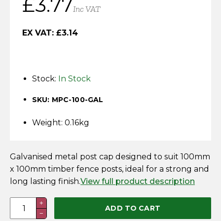
£
3.77
Horse Fencing
Inc VAT
Contact Us
Deer Fencing
EX VAT:
£
3.14
Delivery Information
Otter Fencing
Stock:
In Stock
Badger Fencing
SKU: MPC-100-GAL
Chainlink & Wire Accessories
Weight: 0.16kg
Wire Tensioning, Tools And Accessories
Galvanised metal post cap designed to suit 100mm
x 100mm timber fence posts, ideal for a strong and
long lasting finish.
View full product description
100
+
ADD TO CART
−
x