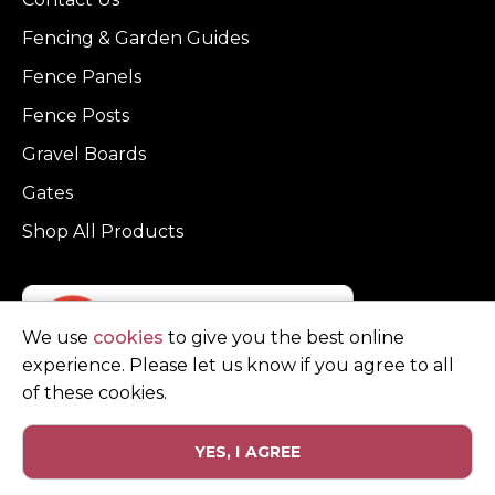
Fencing & Garden Guides
Fence Panels
Fence Posts
Gravel Boards
Gates
Shop All Products
We use
cookies
to give you the best online
experience. Please let us know if you agree to all
of these cookies.
YES, I AGREE
Privacy Policy
Terms and Conditions