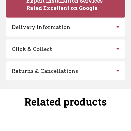
Expert Installation Services
Rated Excellent on Google
Delivery Information
Click & Collect
Returns & Cancellations
Related products