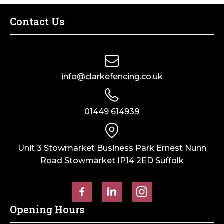
Post
Ball
Cap
Fence
Contact Us
quantity
Post
Finial
quantity
info@clarkefencing.co.uk
01449 614939
Unit 3 Stowmarket Business Park Ernest Nunn
Road Stowmarket IP14 2ED Suffolk
Opening Hours