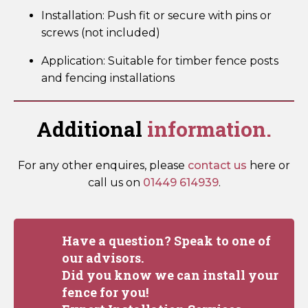
Installation: Push fit or secure with pins or
screws (not included)
Application: Suitable for timber fence posts
and fencing installations
Additional
information.
For any other enquires, please
contact us
here or
call us on
01449 614939
.
Have a question? Speak to one of
our advisors.
Did you know we can install your
fence for you!