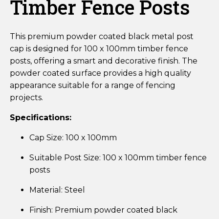
Timber Fence Posts
This premium powder coated black metal post
cap is designed for 100 x 100mm timber fence
posts, offering a smart and decorative finish. The
powder coated surface provides a high quality
appearance suitable for a range of fencing
projects.
Specifications:
Cap Size: 100 x 100mm
Suitable Post Size: 100 x 100mm timber fence
posts
Material: Steel
Finish: Premium powder coated black