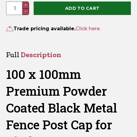
100
+
ADD TO CART
−
x
100mm
Premium
Trade pricing available.
Click here.
Powder
Coated
Black
Full
Description
Metal
Fence
100 x 100mm
Post
Cap
Premium Powder
quantity
Coated Black Metal
Fence Post Cap for