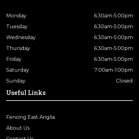
Monday
6:30am-5:00pm
Tuesday
6:30am-5:00pm
Wednesday
6:30am-5:00pm
Thursday
6:30am-5:00pm
Friday
6:30am-5:00pm
Saturday
7:00am-1:00pm
Sunday
Closed
Useful Links
Fencing East Anglia
About Us
Contact Us