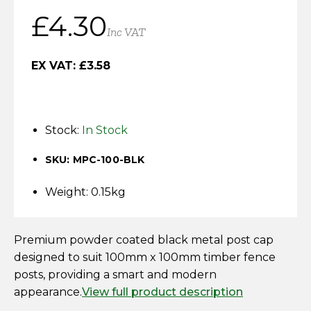
Horse Fencing
£
4.30
Contact Us
Inc VAT
Deer Fencing
Delivery Information
EX VAT:
£
3.58
Otter Fencing
Badger Fencing
Stock:
In Stock
Chainlink & Wire Accessories
SKU: MPC-100-BLK
Wire Tensioning, Tools And Accessories
Weight: 0.15kg
Premium powder coated black metal post cap
designed to suit 100mm x 100mm timber fence
posts, providing a smart and modern
appearance.
View full product description