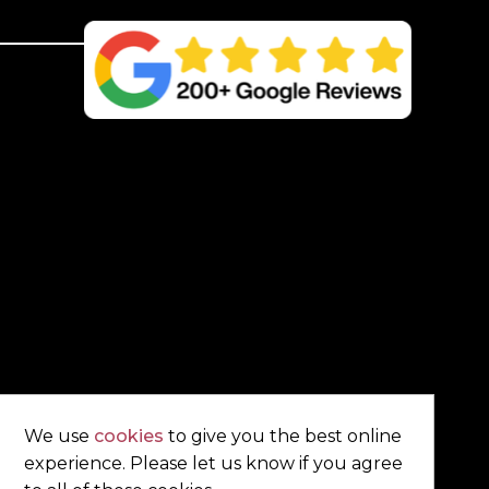
Post
–
4
Way
Weathered
Top
quantity
We use
cookies
to give you the best online
experience. Please let us know if you agree