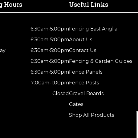
Post
g Hours
Useful Links
–
4
Way
6:30am-5:00pm
Fencing East Anglia
Weather
6:30am-5:00pm
About Us
Top
quantity
ay
6:30am-5:00pm
Contact Us
6:30am-5:00pm
Fencing & Garden Guides
6:30am-5:00pm
Fence Panels
7:00am-1:00pm
Fence Posts
Closed
Gravel Boards
Gates
Shop All Products