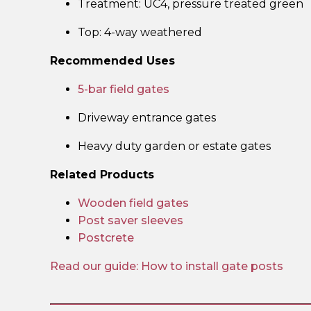
Treatment: UC4, pressure treated green
Top: 4-way weathered
Recommended Uses
5-bar field gates
Driveway entrance gates
Heavy duty garden or estate gates
Related Products
Wooden field gates
Post saver sleeves
Postcrete
Read our guide: How to install gate posts