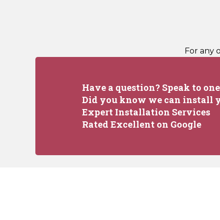
For any 
Have a question? Speak to one 
Did you know we can install y
Expert Installation Services
Rated Excellent on Google