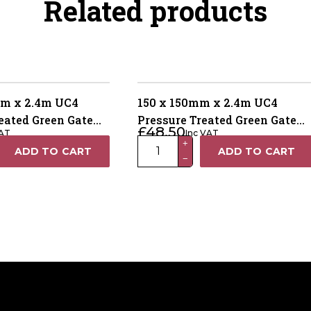
Related products
m x 2.4m UC4
150 x 150mm x 2.4m UC4
eated Green Gate
Pressure Treated Green Gate
£
48.50
VAT
Inc VAT
ay Weathered Top
Post – 4 Way Weather Top
150
+
ADD TO CART
ADD TO CART
−
x
150mm
x
2.4m
UC4
Pressure
Treated
Green
Gate