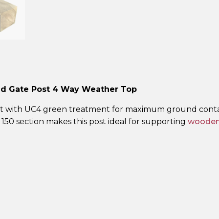
Green
Gate
Post
–
4
Way
Weathered
ied Gate Post 4 Way Weather Top
Top
quantity
 post with UC4 green treatment for maximum ground cont
× 150 section makes this post ideal for supporting
wooden 