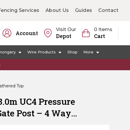
Fencing Services
About Us
Guides
Contact
Visit Our
0 Items
Account
Depot
Cart
mongery
Wire Products
Shop
More
s
athered Top
3.0m UC4 Pressure
Gate Post – 4 Way