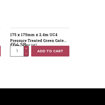
175 x 175mm x 2.4m UC4
Pressure Treated Green Gate
£
64.58
Inc VAT
Post – 4 Way Weathered Top
175
+
ADD TO CART
−
x
175mm
x
2.4m
UC4
Pressure
Treated
Green
Gate