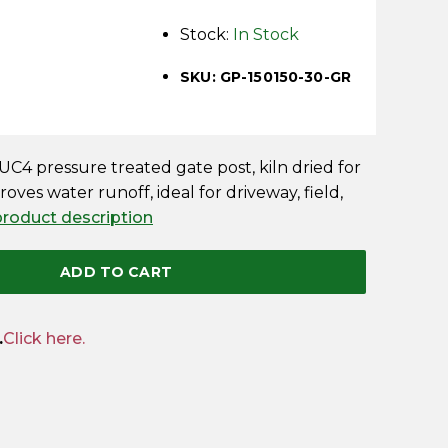
Stock:
In Stock
SKU: GP-150150-30-GR
C4 pressure treated gate post, kiln dried for
oves water runoff, ideal for driveway, field,
 product description
ADD TO CART
.
Click here.