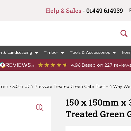
Help & Sales
- 01449 614939
n & Landscaping
Timber
Tools & Accessories
Iron
4.96
Based on
227
review
0mm x 3.0m UC4 Pressure Treated Green Gate Post – 4 Way We
150 x 150mm x 
Treated Green 
Weathered Top