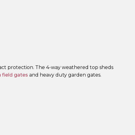
act protection. The 4-way weathered top sheds
field gates
and heavy duty garden gates.