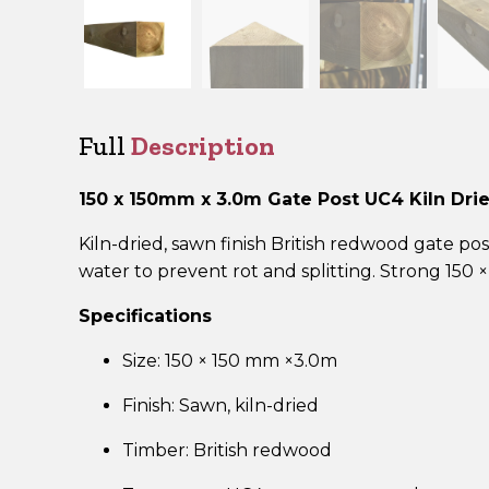
Full
Description
150 x 150mm x 3.0m Gate Post UC4 Kiln Dr
Kiln-dried, sawn finish British redwood gate
water to prevent rot and splitting. Strong 150 
Specifications
Size: 150 × 150 mm ×3.0m
Finish: Sawn, kiln-dried
Timber: British redwood