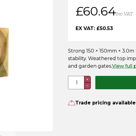
£
60.64
Inc VAT
EX VAT:
£
50.53
Strong 150 × 150mm × 3.0m U
stability. Weathered top impr
and garden gates.
View full
150
+
−
x
150mm
x
Trade pricing available
3.0m
UC4
Pressure
Treated