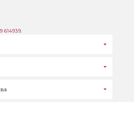
9 614939
.
ons