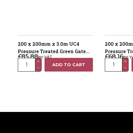
200 x 200mm x 3.0m UC4
200 x 200m
Pressure Treated Green Gate
Pressure Tr
£
85.88
£
68.16
Inc VAT
Inc 
Post – 4 Way Weathered Top
Post – 4 W
200
200
+
+
ADD TO CART
−
−
x
x
200mm
200mm
x
x
3.0m
2.4m
UC4
UC4
Pressure
Pressure
Treated
Treated
Green
Green
Gate
Gate