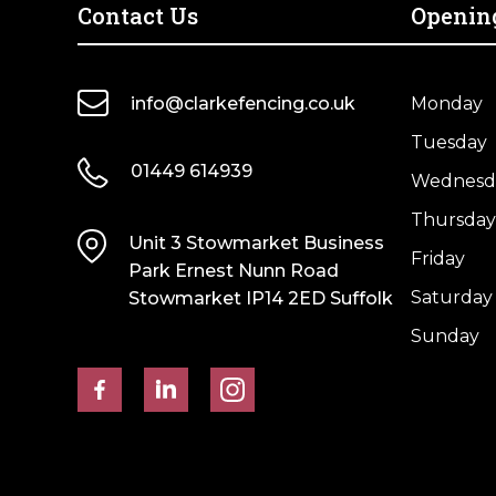
Post
Post
Contact Us
Openin
–
–
4
4
Way
Way
info@clarkefencing.co.uk
Monday
Weathered
Weathered
Tuesday
Top
Top
01449 614939
quantity
quantity
Wednesd
Thursday
Unit 3 Stowmarket Business
Friday
Park Ernest Nunn Road
Saturday
Stowmarket IP14 2ED Suffolk
Sunday