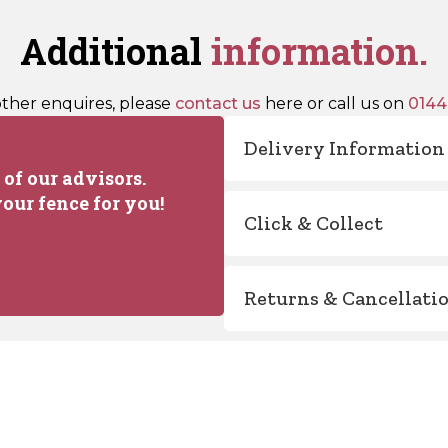
Additional
information.
other enquires, please
contact us
here or call us on
0144
Delivery Information
of our advisors.
our fence for you!
Click & Collect
Returns & Cancellati