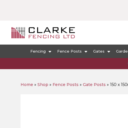
Fencing
Fence Posts
Gates
Garde
Home
»
Shop
»
Fence Posts
»
Gate Posts
»
150 x 15