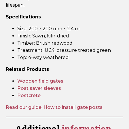
lifespan.
Specifications
Size: 200 × 200 mm × 2.4 m
Finish: Sawn, kiln-dried
Timber: British redwood
Treatment: UC4, pressure treated green
Top: 4-way weathered
Related Products
Wooden field gates
Post saver sleeves
Postcrete
Read our guide: How to install gate posts
Additional
information.