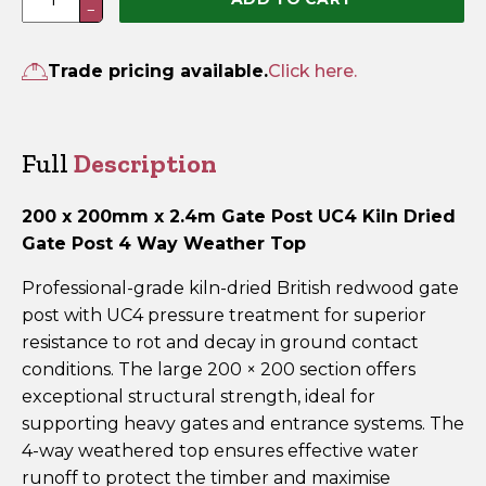
−
x
200mm
x
Trade pricing available.
Click here.
2.4m
UC4
Pressure
Full
Description
Treated
Green
200 x 200mm x 2.4m Gate Post UC4 Kiln Dried
Gate
Gate Post 4 Way Weather Top
Post
–
Professional-grade kiln-dried British redwood gate
4
post with UC4 pressure treatment for superior
Way
resistance to rot and decay in ground contact
Weathered
conditions. The large 200 × 200 section offers
Top
exceptional structural strength, ideal for
quantity
supporting heavy gates and entrance systems. The
4-way weathered top ensures effective water
runoff to protect the timber and maximise