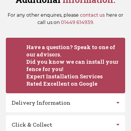
For any other enquires, please
contact us
here or
call us on
01449 614939
.
Have a question? Speak to one of
our advisors.
Did you know we can install your
fence for you!
Expert Installation Services
Rated Excellent on Google
Delivery Information
Click & Collect