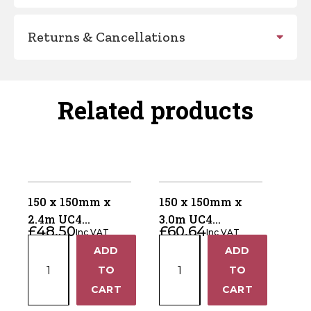
Returns & Cancellations
Related products
150 x 150mm x
150 x 150mm x
2.4m UC4
3.0m UC4
£
48.50
£
60.64
Inc VAT
Inc VAT
Pressure Treated
Pressure Treated
150
150
ADD
ADD
Green Gate Post –
Green Gate Post –
+
+
x
x
4 Way Weather
TO
4 Way Weathered
TO
150mm
150mm
Top
Top
−
−
CART
CART
x
x