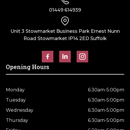
Weathered
Weathered
01449 614939
Top
Top
quantity
quantity
Unit 3 Stowmarket Business Park Ernest Nunn
Road Stowmarket IP14 2ED Suffolk
Opening Hours
Monday
6:30am-5:00pm
Tuesday
6:30am-5:00pm
Wednesday
6:30am-5:00pm
Thursday
6:30am-5:00pm