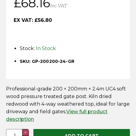
£
68.16
Horse Fencing
Inc VAT
Contact Us
Deer Fencing
EX VAT:
£
56.80
Delivery Information
Otter Fencing
Stock:
In Stock
Badger Fencing
SKU: GP-200200-24-GR
Chainlink & Wire Accessories
Wire Tensioning, Tools And Accessories
Professional-grade 200 × 200mm × 2.4m UC4 soft
wood pressure treated gate post. Kiln dried
redwood with 4-way weathered top, ideal for large
driveway and field gates.
View full product
description
200
+
ADD TO CART