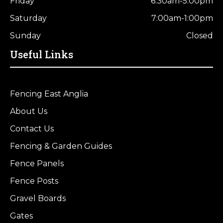
Friday
6:30am-5:00pm
Saturday
7:00am-1:00pm
Sunday
Closed
Useful Links
Fencing East Anglia
About Us
Contact Us
Fencing & Garden Guides
Fence Panels
Fence Posts
Gravel Boards
Gates