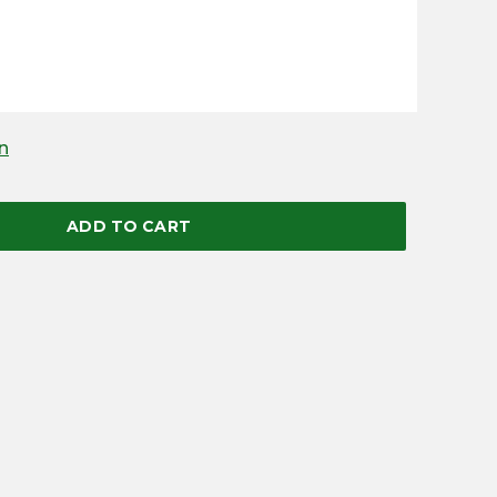
n
ADD TO CART