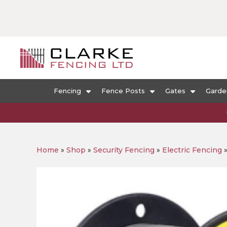
Fencing
Fence Posts
Gates
Garde
Home
»
Shop
»
Security Fencing
»
Electric Fencing