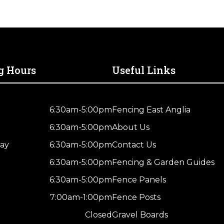
g Hours
Useful Links
6:30am-5:00pm
Fencing East Anglia
6:30am-5:00pm
About Us
ay
6:30am-5:00pm
Contact Us
6:30am-5:00pm
Fencing & Garden Guides
6:30am-5:00pm
Fence Panels
7:00am-1:00pm
Fence Posts
Closed
Gravel Boards