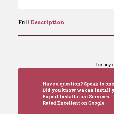
Full
Description
For any 
Have a question? Speak to one 
Did you know we can install y
Expert Installation Services
Rated Excellent on Google