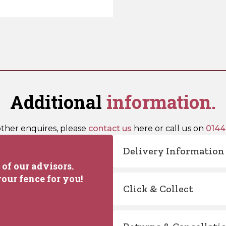
Additional
information.
other enquires, please
contact us
here or call us on
0144
Delivery Information
of our advisors.
our fence for you!
Click & Collect