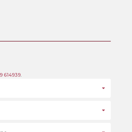
9 614939
.