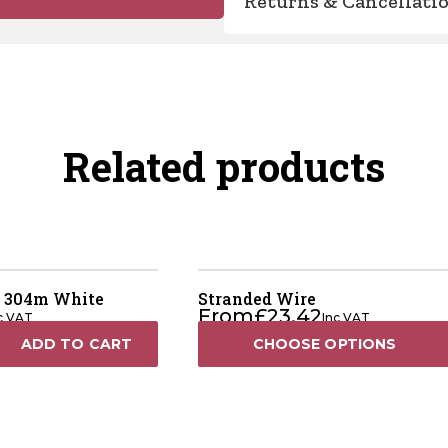
Returns & Cancellati
Related products
 304m White
Stranded Wire
From
£
23.42
c VAT
Inc VAT
ADD TO CART
CHOOSE OPTIONS