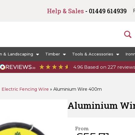
Help & Sales
- 01449 614939
n & Landscaping
Timber
Tools & Accessories
Iron
4.96
Based on
227
review
»
Electric Fencing Wire
»
Aluminium Wire 400m
Aluminium Wi
From