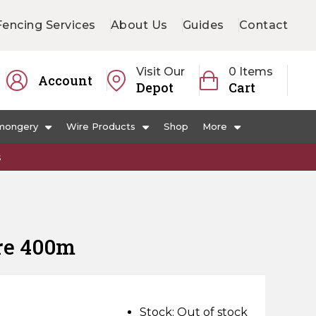
Fencing Services
About Us
Guides
Contact
Visit Our
0 Items
Account
Depot
Cart
mongery
Wire Products
Shop
More
s
re 400m
Stock:
Out of stock