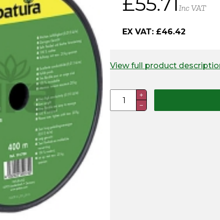
£
55.71
Inc VAT
EX VAT:
£
46.42
View full product descriptio
Aluminium
+
−
Wire
400m
quantity