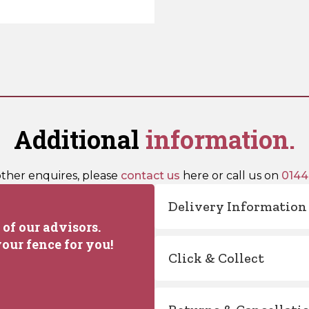
Additional
information.
other enquires, please
contact us
here or call us on
0144
Delivery Information
of our advisors.
our fence for you!
Click & Collect