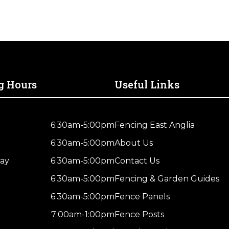
for
Polytape
(Pack
of
3)
quantity
g Hours
Useful Links
6:30am-5:00pm
Fencing East Anglia
6:30am-5:00pm
About Us
ay
6:30am-5:00pm
Contact Us
6:30am-5:00pm
Fencing & Garden Guides
6:30am-5:00pm
Fence Panels
7:00am-1:00pm
Fence Posts