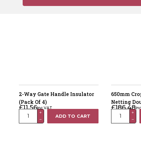
2-Way Gate Handle Insulator
650mm Crop
(Pack Of 4)
Netting Do
£
11.56
£
186.48
Inc VAT
In
2-
650mm
+
+
ADD TO CART
−
−
Way
Crop
Gate
Protection
Handle
Netting