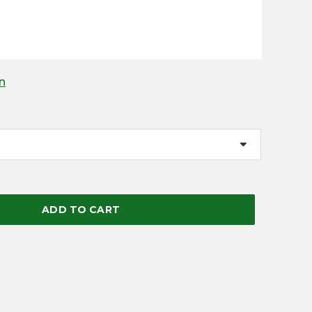
n
ADD TO CART