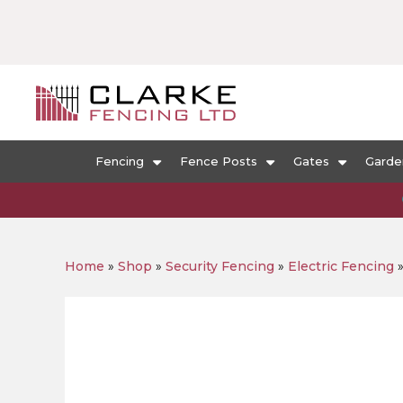
Fencing
Fence Posts
Gates
Garde
Home
»
Shop
»
Security Fencing
»
Electric Fencing