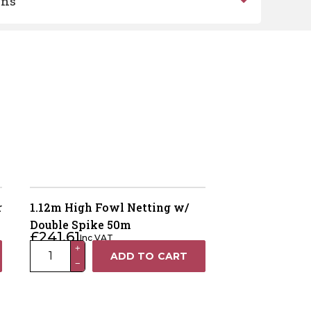
ons
r
1.12m High Fowl Netting w/
Double Spike 50m
£
241.61
Inc VAT
1.12m
+
ADD TO CART
−
High
Fowl
Netting