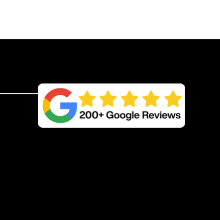
w/
Double
Spike
50m
quantity