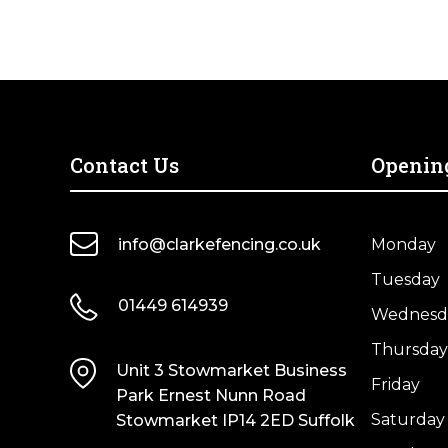
Insulator
Double
(Pack
Spike
Of
50m
4)
quantity
quantity
Contact Us
Openin
info@clarkefencing.co.uk
Monday
Tuesday
01449 614939
Wednesd
Thursday
Unit 3 Stowmarket Business
Friday
Park Ernest Nunn Road
Saturday
Stowmarket IP14 2ED Suffolk