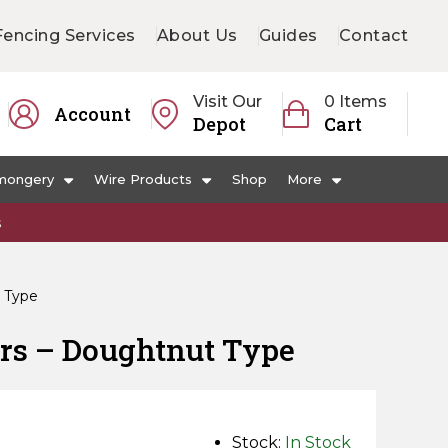
Fencing Services
About Us
Guides
Contact
Visit Our
0 Items
Account
Depot
Cart
mongery
Wire Products
Shop
More
s
t Type
ors – Doughtnut Type
Stock:
In Stock