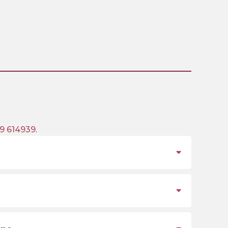
9 614939
.