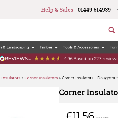
Help & Sales
- 01449 614939
n & Landscaping
Timber
Tools & Accessories
Iron
4.96
Based on
227
review
»
Insulators
»
Corner Insulators
»
Corner Insulators – Doughtnu
Corner Insulat
£
11.56