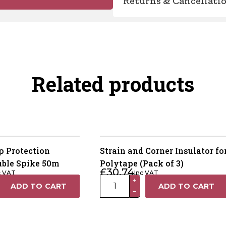
Returns & Cancellati
Related products
 Protection
Strain and Corner Insulator fo
uble Spike 50m
Polytape (Pack of 3)
£
30.74
c VAT
Inc VAT
Strain
+
ADD TO CART
ADD TO CART
−
and
Corner
Insulator