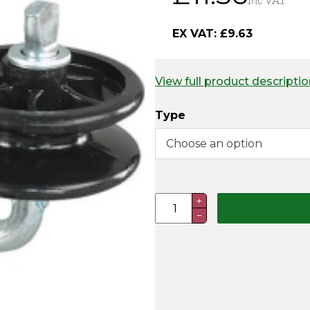
Inc VAT
EX VAT:
£
9.63
View full product descriptio
Type
Corner
+
−
Insulators
-
Doughtnut
Type
quantity