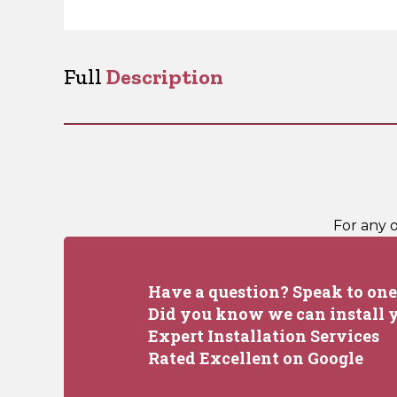
Full
Description
For any 
Have a question? Speak to one 
Did you know we can install y
Expert Installation Services
Rated Excellent on Google