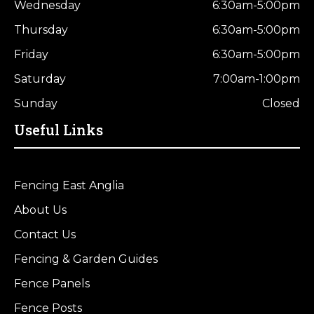
Wednesday
6:30am-5:00pm
Thursday
6:30am-5:00pm
Friday
6:30am-5:00pm
Saturday
7:00am-1:00pm
Sunday
Closed
Useful Links
Fencing East Anglia
About Us
Contact Us
Fencing & Garden Guides
Fence Panels
Fence Posts