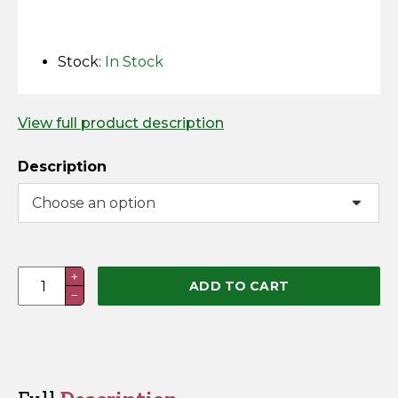
Horse Fencing
Contact Us
Deer Fencing
Stock:
In Stock
Delivery Information
Otter Fencing
View full product description
Badger Fencing
Description
Chainlink & Wire Accessories
Wire Tensioning, Tools And Accessories
Fence
+
ADD TO CART
−
&
Earth
Lead
Set
w/