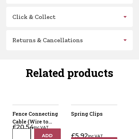
Click & Collect
Returns & Cancellations
Related products
Fence Connecting
Spring Clips
Cable (Wire to
£
20.54
Inc VAT
Wire) Pack Of 2
Fence
£
5.92
ADD
Inc VAT
+