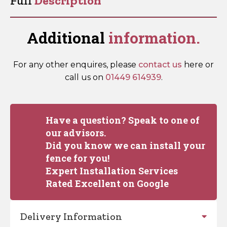
Full
Description
Probes
quantity
Additional
information.
For any other enquires, please
contact us
here or
call us on
01449 614939
.
Have a question? Speak to one of
our advisors.
Did you know we can install your
fence for you!
Expert Installation Services
Rated Excellent on Google
Delivery Information