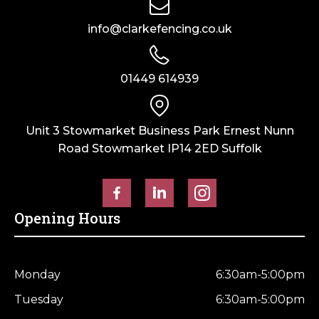
info@clarkefencing.co.uk
01449 614939
Unit 3 Stowmarket Business Park Ernest Nunn
Road Stowmarket IP14 2ED Suffolk
Opening Hours
Monday
6:30am-5:00pm
Tuesday
6:30am-5:00pm