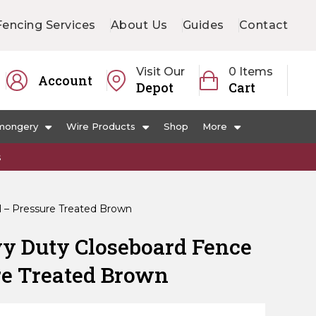
Fencing Services
About Us
Guides
Contact
Visit Our
0 Items
Account
Depot
Cart
mongery
Wire Products
Shop
More
s
 – Pressure Treated Brown
y Duty Closeboard Fence
re Treated Brown