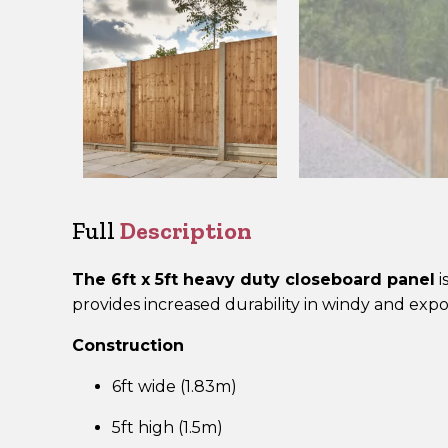
Full
Description
The 6ft x 5ft heavy duty closeboard panel
i
provides increased durability in windy and expo
Construction
6ft wide (1.83m)
5ft high (1.5m)