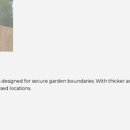
Panel
–
Pressure
Treated
Brown
quantity
s designed for secure garden boundaries. With thicker an
sed locations.