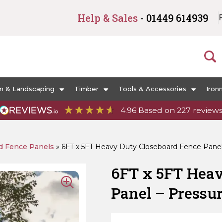
Help & Sales
- 01449 614939
n & Landscaping
Timber
Tools & Accessories
Iron
4.96
Based on
227
review
d Fence Panels
»
6FT x 5FT Heavy Duty Closeboard Fence Panel
6FT x 5FT Heav
Panel – Pressu