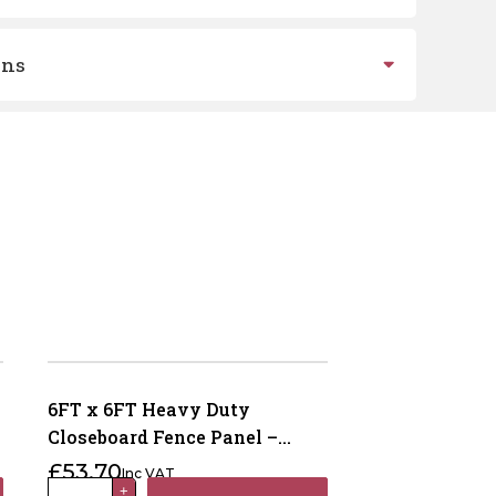
ons
6FT x 6FT Heavy Duty
Closeboard Fence Panel –
Pressure Treated Brown
£
53.70
Inc VAT
6FT
+