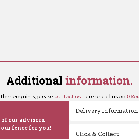
Additional
information.
other enquires, please
contact us
here or call us on
0144
Delivery Information
of our advisors.
our fence for you!
Click & Collect