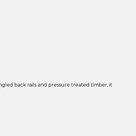
gled back rails and pressure treated timber, it