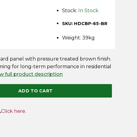
Stock:
In Stock
SKU: HDCBP-65-BR
Weight: 39kg
oard panel with pressure treated brown finish.
ing for long-term performance in residential
w full product description
ADD TO CART
.
Click here.