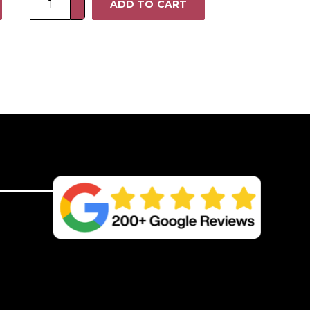
ADD TO CART
−
x
6FT
Heavy
Duty
Closeboard
Fence
Panel
–
Pressure
Treated
Brown
quantity