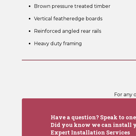
Brown pressure treated timber
Vertical featheredge boards
Reinforced angled rear rails
Heavy duty framing
For any 
Have a question? Speak to one 
Did you know we can install y
Expert Installation Services