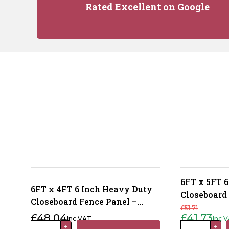
Rated Excellent on Google
6FT x 5FT 6
6FT x 4FT 6 Inch Heavy Duty
Closeboard
Closeboard Fence Panel –
Pressure T
£
51.71
Pressure Treated Brown
£
48.04
£
41.73
Inc VAT
Inc 
Original
Current
price
price
6FT
6FT
+
+