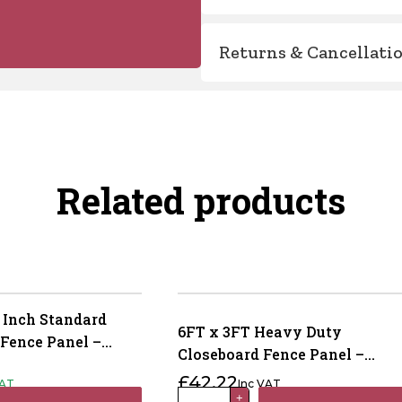
Returns & Cancellati
Related products
 Inch Standard
6FT x 3FT Heavy Duty
 Fence Panel –
Closeboard Fence Panel –
reated Brown
Pressure Treated Brown
£
42.22
VAT
Inc VAT
6FT
+