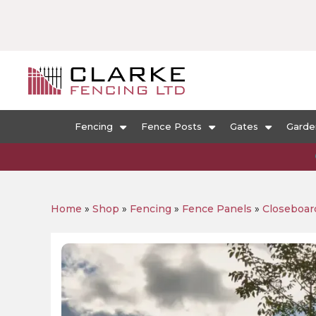
Fencing
Fence Posts
Gates
Garde
Home
»
Shop
»
Fencing
»
Fence Panels
»
Closeboar