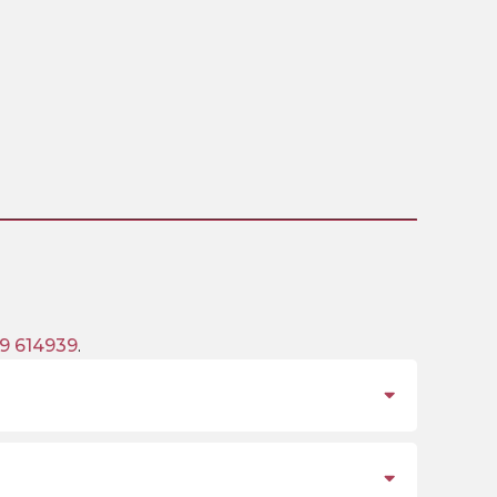
9 614939
.