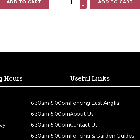
ADD TO CART
ADD TO CART
−
x
3FT
Heavy
Duty
Closeboard
Fence
Panel
–
Pressure
Treated
g Hours
Useful Links
Brown
quantity
6:30am-5:00pm
Fencing East Anglia
6:30am-5:00pm
About Us
ay
6:30am-5:00pm
Contact Us
6:30am-5:00pm
Fencing & Garden Guides