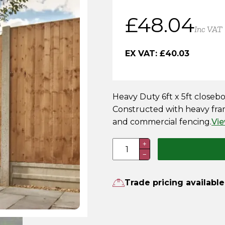
£
48.04
Inc VAT
EX VAT:
£
40.03
Heavy Duty 6ft x 5ft closeb
Constructed with heavy fram
and commercial fencing.
Vie
6FT
+
−
x
5FT
Heavy
Trade pricing available
Duty
Closeboard
Fence