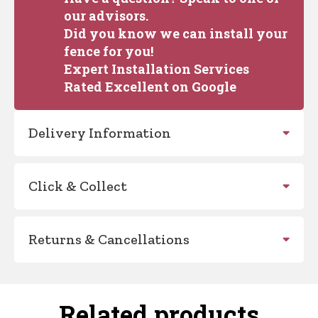
our advisors.
Did you know we can install your
fence for you!
Expert Installation Services
Rated Excellent on Google
Delivery Information
Click & Collect
Returns & Cancellations
Related products