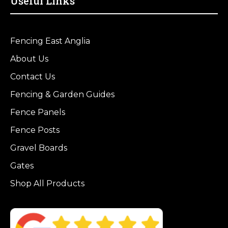
Useful Links
Fencing East Anglia
About Us
Contact Us
Fencing & Garden Guides
Fence Panels
Fence Posts
Gravel Boards
Gates
Shop All Products