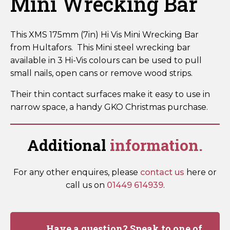
Mini Wrecking Bar
This XMS 175mm (7in) Hi Vis Mini Wrecking Bar
from Hultafors. This Mini steel wrecking bar
available in 3 Hi-Vis colours can be used to pull
small nails, open cans or remove wood strips.
Their thin contact surfaces make it easy to use in
narrow space, a handy GKO Christmas purchase.
Additional
information.
For any other enquires, please
contact us
here or
call us on
01449 614939
.
Have a question? Speak to one of