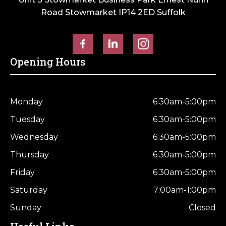
Road Stowmarket IP14 2ED Suffolk
Opening Hours
Monday
6:30am-5:00pm
Tuesday
6:30am-5:00pm
Wednesday
6:30am-5:00pm
Thursday
6:30am-5:00pm
Friday
6:30am-5:00pm
Saturday
7:00am-1:00pm
Sunday
Closed