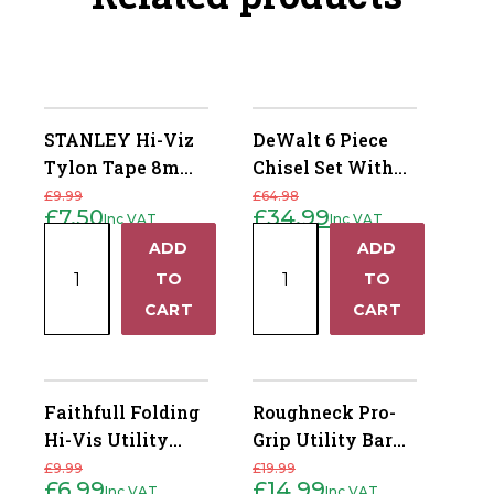
STANLEY Hi-Viz
DeWalt 6 Piece
Tylon Tape 8m
Chisel Set With
(26ft)
Free Chisel Knife
£
9.99
£
64.98
£
7.50
£
34.99
Inc VAT
Inc VAT
Original
Current
Original
Current
price
price
price
price
STANLEY
DeWalt
was:
is:
was:
is:
ADD
ADD
+
+
£9.99.
£7.50.
£64.98.
£34.99.
Hi-
6
TO
TO
Viz
Piece
−
−
CART
CART
Tylon
Chisel
Tape
Set
8m
With
(26ft)
Free
Faithfull Folding
Roughneck Pro-
quantity
Chisel
Hi-Vis Utility
Grip Utility Bar
Knife
Knife
Set
£
9.99
£
19.99
quantity
£
6.99
£
14.99
Inc VAT
Inc VAT