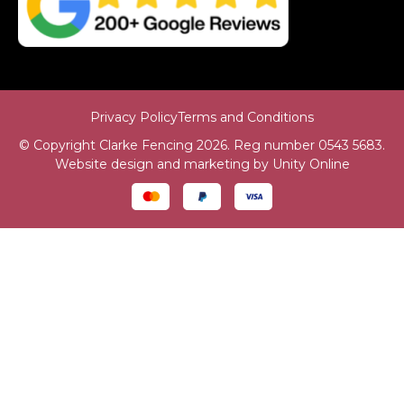
Privacy Policy
Terms and Conditions
© Copyright Clarke Fencing 2026. Reg number 0543 5683.
Website design and marketing by
Unity Online