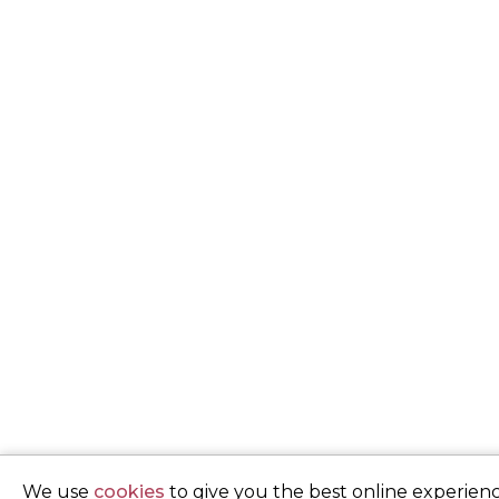
We use
cookies
to give you the best online experienc