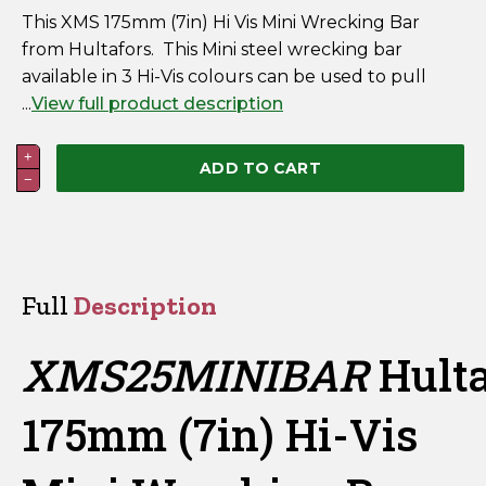
This XMS 175mm (7in) Hi Vis Mini Wrecking Bar
from Hultafors. This Mini steel wrecking bar
available in 3 Hi-Vis colours can be used to pull
...
View full product description
Hultafors
+
ADD TO CART
−
175mm
(7in)
Hi-
Vis
Mini
Full
Description
Wrecking
Bar
XMS25MINIBAR
Hult
quantity
175mm (7in) Hi-Vis