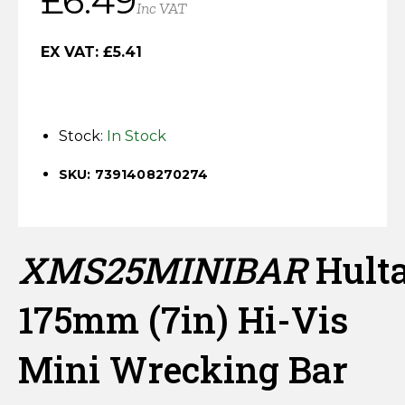
£
6.49
Inc VAT
Horse Fencing
price
price
Contact Us
EX VAT:
£
5.41
was:
is:
Deer Fencing
Delivery Information
£8.22.
£6.49.
Otter Fencing
Stock:
In Stock
Badger Fencing
SKU: 7391408270274
Chainlink & Wire Accessories
Wire Tensioning, Tools And Accessories
XMS25MINIBAR
Hult
175mm (7in) Hi-Vis
Mini Wrecking Bar