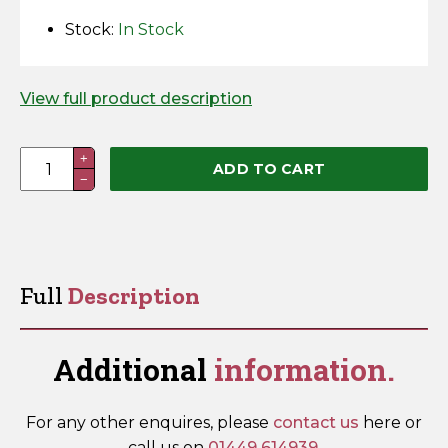
Horse Fencing
Stock:
In Stock
Contact Us
Deer Fencing
Delivery Information
View full product description
Otter Fencing
Joint
+
Badger Fencing
ADD TO CART
−
Screws
quantity
Chainlink & Wire Accessories
Wire Tensioning, Tools And Accessories
Full
Description
Additional
information.
For any other enquires, please
contact us
here or
call us on
01449 614939
.