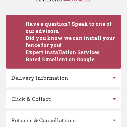
Have a question? Speak to one of
our advisors.
Did you know we can install your
fence for you!
Expert Installation Services
Rated Excellent on Google
Delivery Information
Click & Collect
Returns & Cancellations