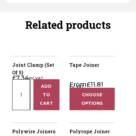
Related products
Joint Clamp (Set
Tape Joiner
Of 5)
£
7.34
Inc VAT
Joint
From
£
11.81
ADD
Inc VAT
+
Clamp
TO
CHOOSE
(Set
−
CART
OPTIONS
Of
5)
quantity
Polywire Joiners
Polyrope Joiner