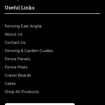
Useful Links
Fencing East Anglia
About Us
Contact Us
Fencing & Garden Guides
Fence Panels
Fence Posts
Gravel Boards
Gates
Shop All Products