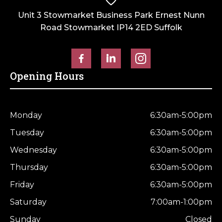
Unit 3 Stowmarket Business Park Ernest Nunn
Road Stowmarket IP14 2ED Suffolk
Opening Hours
Monday
6:30am-5:00pm
Tuesday
6:30am-5:00pm
Wednesday
6:30am-5:00pm
Thursday
6:30am-5:00pm
Friday
6:30am-5:00pm
Saturday
7:00am-1:00pm
Sunday
Closed