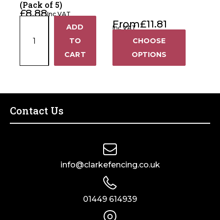
(Pack of 5)
£
8.88
Inc VAT
Polywire
From
£
11.81
ADD
Inc VAT
+
Joiners
TO
CHOOSE
(Pack
−
CART
OPTIONS
of
5)
quantity
Contact Us
info@clarkefencing.co.uk
01449 614939