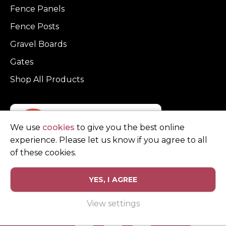
Fence Panels
Fence Posts
Gravel Boards
Gates
Shop All Products
We use
cookies
to give you the best online
experience. Please let us know if you agree to all
of these cookies.
YES, I AGREE
Privacy Policy
Terms and Conditions
View settings
© Copyright Clarke Fencing 2026. Reg number 0543 5683.
Website design and marketing by
Unity Online