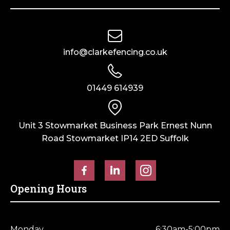
info@clarkefencing.co.uk
01449 614939
Unit 3 Stowmarket Business Park Ernest Nunn
Road Stowmarket IP14 2ED Suffolk
Opening Hours
Monday
6:30am-5:00pm