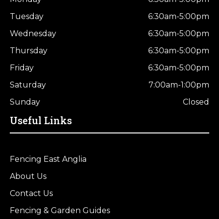
Tuesday
6:30am-5:00pm
Wednesday
6:30am-5:00pm
Thursday
6:30am-5:00pm
Friday
6:30am-5:00pm
Saturday
7:00am-1:00pm
Sunday
Closed
Useful Links
Fencing East Anglia
About Us
Contact Us
Fencing & Garden Guides