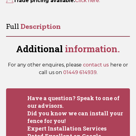
Trade pricing available.
Click here.
Full
Description
Additional
information.
For any other enquires, please
contact us
here or
call us on
01449 614939
.
Have a question? Speak to one of
our advisors.
Did you know we can install your
fence for you!
Expert Installation Services
Rated Excellent on Google