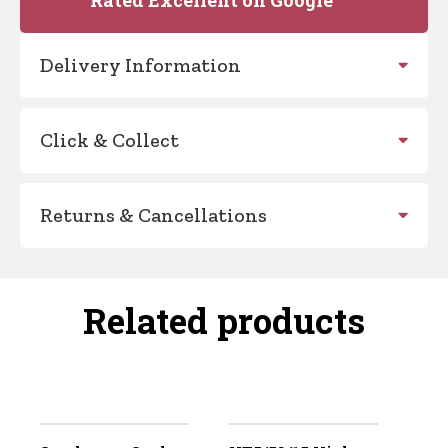
Delivery Information
Click & Collect
Returns & Cancellations
Related products