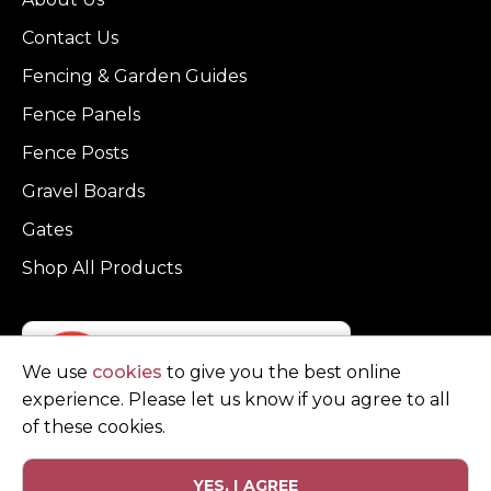
Contact Us
Fencing & Garden Guides
Fence Panels
Fence Posts
Gravel Boards
Gates
Shop All Products
We use
cookies
to give you the best online
experience. Please let us know if you agree to all
of these cookies.
YES, I AGREE