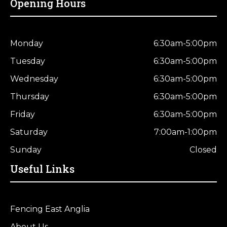
Opening Hours
Monday
6:30am-5:00pm
Tuesday
6:30am-5:00pm
Wednesday
6:30am-5:00pm
Thursday
6:30am-5:00pm
Friday
6:30am-5:00pm
Saturday
7:00am-1:00pm
Sunday
Closed
Useful Links
Fencing East Anglia
About Us