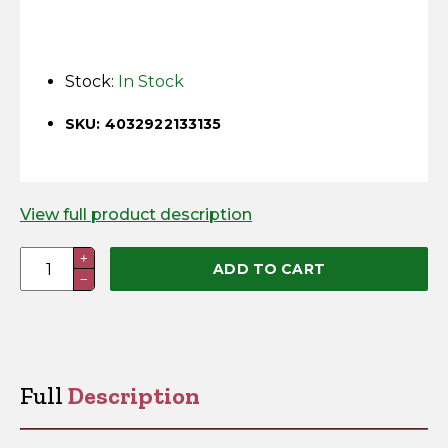
Horse Fencing
Contact Us
Deer Fencing
Stock:
In Stock
Delivery Information
Otter Fencing
SKU: 4032922133135
Badger Fencing
View full product description
Chainlink & Wire Accessories
Nail
+
ADD TO CART
Wire Tensioning, Tools And Accessories
−
in
Insulator
(Pack
of
100)
Full
Description
quantity