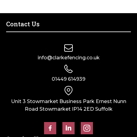
Contact Us
info@clarkefencing.co.uk
01449 614939
Unit 3 Stowmarket Business Park Ernest Nunn
Road Stowmarket IP14 2ED Suffolk