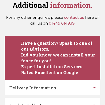
Additional
information.
For any other enquires, please
contact us
here or
call us on
01449 614939
.
Have a question? Speak to one of
our advisors.
Did you know we can install your
fence for you!
Expert Installation Services
Rated Excellent on Google
Delivery Information