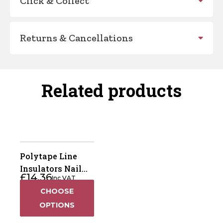
Click & Collect
Returns & Cancellations
Related products
Polytape Line
Insulators Nail
£
14.36
Inc VAT
On
CHOOSE
OPTIONS