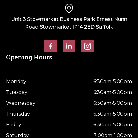
Unit 3 Stowmarket Business Park Ernest Nunn
Road Stowmarket IP14 2ED Suffolk
Opening Hours
Monday
6:30am-5:00pm
Tuesday
6:30am-5:00pm
Wednesday
6:30am-5:00pm
Thursday
6:30am-5:00pm
Friday
6:30am-5:00pm
Saturday
7:00am-1:00pm