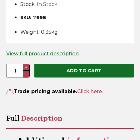
Horse Fencing
Stock:
In Stock
Contact Us
SKU: 11998
Deer Fencing
Delivery Information
Weight: 0.35kg
Otter Fencing
Badger Fencing
View full product description
Padlock
+
Chainlink & Wire Accessories
ADD TO CART
−
Eyes
2"
Wire Tensioning, Tools And Accessories
quantity
Trade pricing available.
Click here.
Full
Description