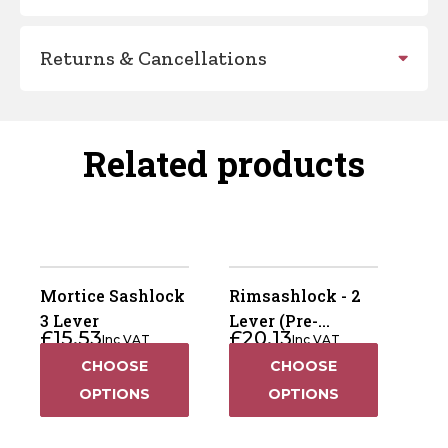
Returns & Cancellations
Related products
Mortice Sashlock
Rimsashlock - 2
3 Lever
Lever (Pre-
£
15.53
£
20.13
Inc VAT
Inc VAT
Packed)
CHOOSE
CHOOSE
OPTIONS
OPTIONS