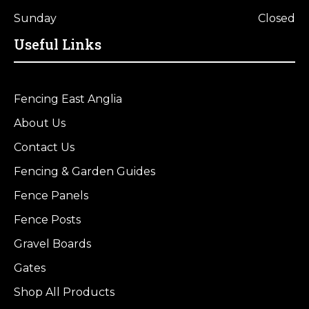
Sunday
Closed
Useful Links
Fencing East Anglia
About Us
Contact Us
Fencing & Garden Guides
Fence Panels
Fence Posts
Gravel Boards
Gates
Shop All Products