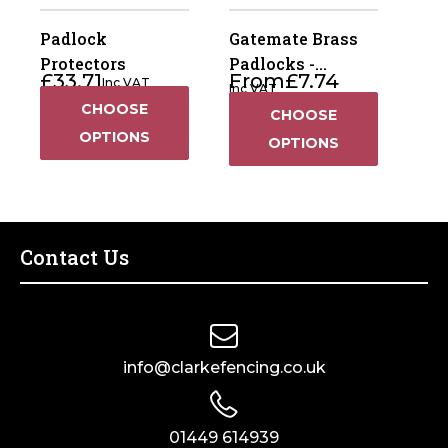
Padlock
Gatemate Brass
Protectors
Padlocks -
£
33.71
From
£
7.74
Inc VAT
Standard
Inc VAT
CHOOSE
CHOOSE
OPTIONS
OPTIONS
Contact Us
info@clarkefencing.co.uk
01449 614939