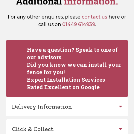
Additional
information.
For any other enquires, please
contact us
here or
call us on
01449 614939
.
Have a question? Speak to one of
our advisors.
Did you know we can install your
fence for you!
Expert Installation Services
Rated Excellent on Google
Delivery Information
Click & Collect