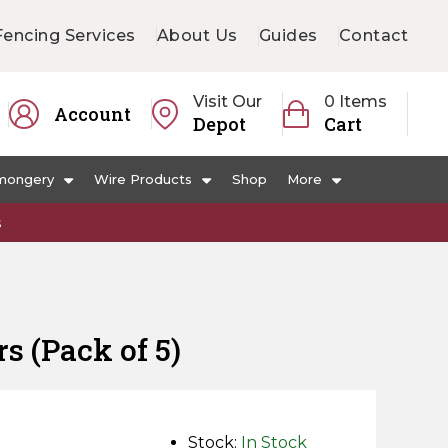
Fencing Services
About Us
Guides
Contact
Visit Our
0 Items
Account
Depot
Cart
mongery
Wire Products
Shop
More
s
s (Pack of 5)
Stock:
In Stock