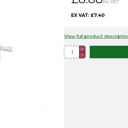
Inc VAT
EX VAT:
£
7.40
View full product descriptio
Polywire
+
−
Joiners
(Pack
of
5)
quantity