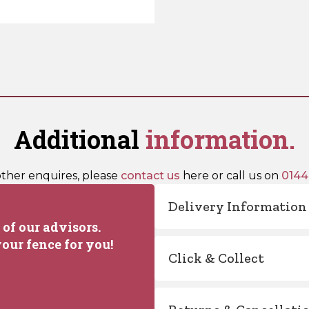
Additional
information.
other enquires, please
contact us
here or call us on
0144
Delivery Information
of our advisors.
our fence for you!
Click & Collect