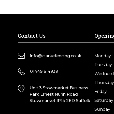
quantity
Contact Us
Openin
info@clarkefencing.co.uk
Monday
Tuesday
01449 614939
Wednesd
Thursday
Unit 3 Stowmarket Business
Friday
Park Ernest Nunn Road
Saturday
Stowmarket IP14 2ED Suffolk
Sunday