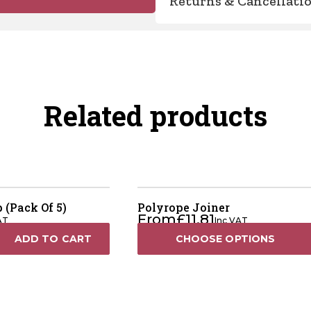
Returns & Cancellati
Related products
 (Pack Of 5)
Polyrope Joiner
From
£
11.81
AT
Inc VAT
ADD TO CART
CHOOSE OPTIONS