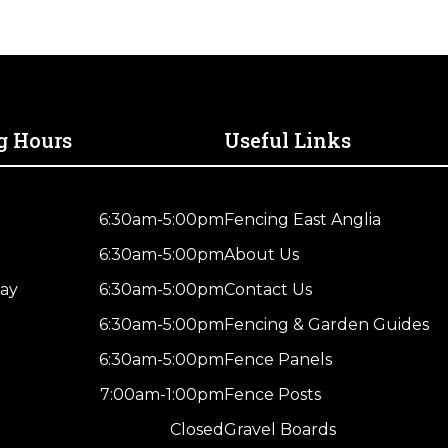
g Hours
Useful Links
6:30am-5:00pm
Fencing East Anglia
6:30am-5:00pm
About Us
ay
6:30am-5:00pm
Contact Us
6:30am-5:00pm
Fencing & Garden Guides
6:30am-5:00pm
Fence Panels
7:00am-1:00pm
Fence Posts
Closed
Gravel Boards