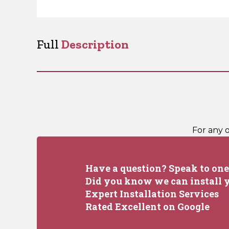
Full
Description
For any 
Have a question? Speak to one 
Did you know we can install y
Expert Installation Services
Rated Excellent on Google