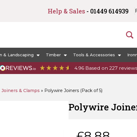
Help & Sales
- 01449 614939
n & Landscaping
Timber
Tools & Accessories
Iron
4.96
Based on
227
review
»
Joiners & Clamps
»
Polywire Joiners (Pack of 5)
Polywire Joiner
£
8.88