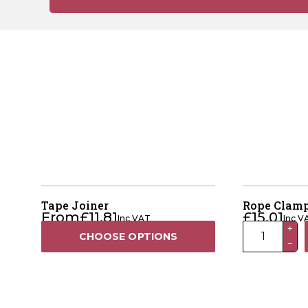
Tape Joiner
Rope Clamp
From
£
11.81
£
15.01
Inc VAT
Inc V
Rope
+
CHOOSE OPTIONS
−
Clamp
(Pack
Of
5)