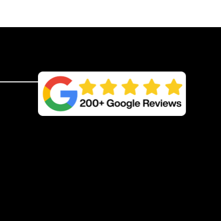
quantity