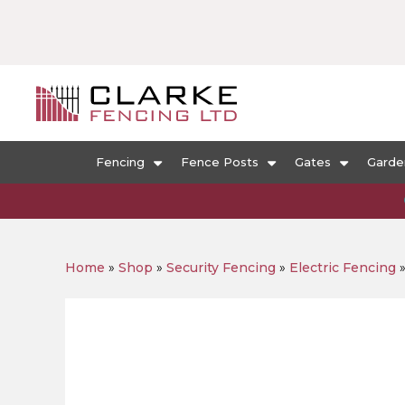
Fencing
Fence Posts
Gates
Garde
Home
»
Shop
»
Security Fencing
»
Electric Fencing