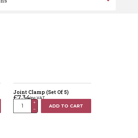
ons
Joint Clamp (Set Of 5)
£
7.34
Inc VAT
Joint
+
ADD TO CART
−
Clamp
(Set
Of
5)