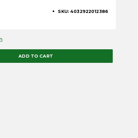
SKU: 4032922012386
n
ADD TO CART