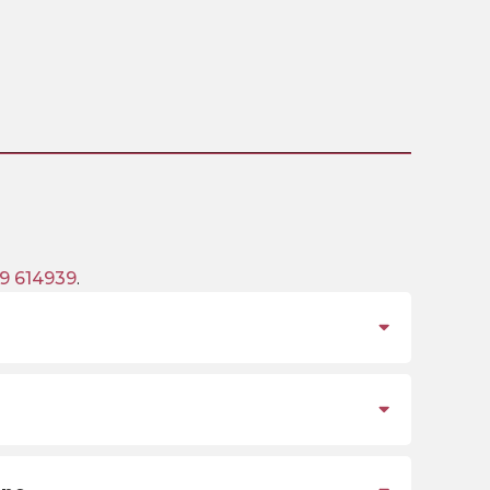
9 614939
.