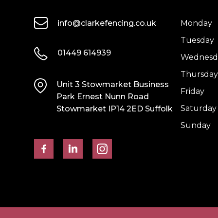
info@clarkefencing.co.uk
Monday
Tuesday
01449 614939
Wednesd
Thursday
Unit 3 Stowmarket Business
Friday
Park Ernest Nunn Road
Saturday
Stowmarket IP14 2ED Suffolk
Sunday