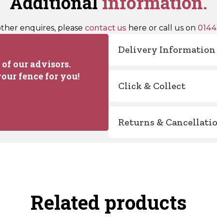
Additional
information.
other enquires, please
contact us
here or call us on
0144
Delivery Information
of our advisors.
our fence for you!
Click & Collect
Returns & Cancellati
Related products