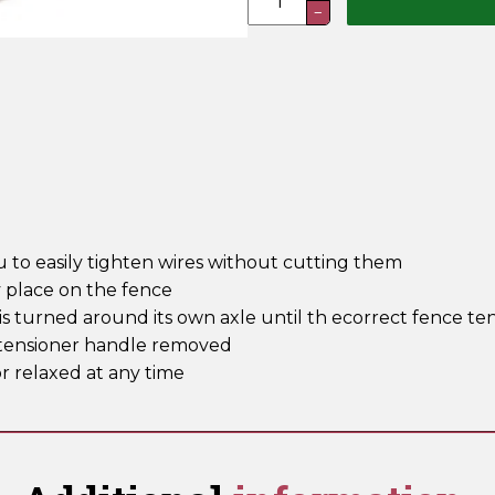
−
Wire
Tensioners
quantity
u to easily tighten wires without cutting them
y place on the fence
s turned around its own axle until th ecorrect fence ten
re tensioner handle removed
r relaxed at any time