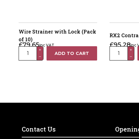
Wire Strainer with Lock (Pack
RX2 Contra
of 10)
£
79.65
£
95.28
Inc VAT
Inc
Wire
RX2
+
+
ADD TO CART
−
−
Strainer
Contractor
with
Chain
Lock
Strainer
(Pack
quantity
of
10)
quantity
Contact Us
Openin