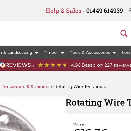
Help & Sales
- 01449 614939
n & Landscaping
Timber
Tools & Accessories
Iron
4.96
Based on
227
review
»
Tensioners & Strainers
»
Rotating Wire Tensioners
Rotating Wire 
From