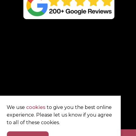
We use
cookies
to give you the best online
experience. Please let us know if you agree
to all of these cookies.