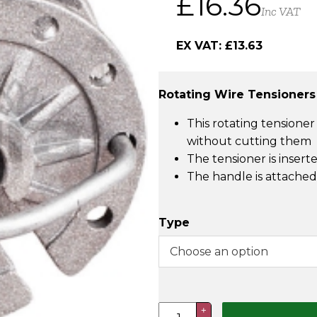
£
16.36
Inc VAT
EX VAT:
£
13.63
Rotating Wire Tensioners
This rotating tensioner
without cutting them
The tensioner is insert
The handle is attached.
Type
Rotating
+