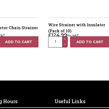
Wire Strainer with Insulator
ctor Chain Strainer
(Pack of 10)
£
124.99
 VAT
Inc VAT
Wire
+
ADD TO CART
ADD TO CART
−
Strainer
with
Insulator
(Pack
of
10)
quantity
g Hours
Useful Links