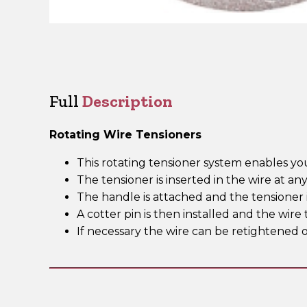
Full
Description
Rotating Wire Tensioners
This rotating tensioner system enables yo
The tensioner is inserted in the wire at an
The handle is attached and the tensioner i
A cotter pin is then installed and the wi
If necessary the wire can be retightened o