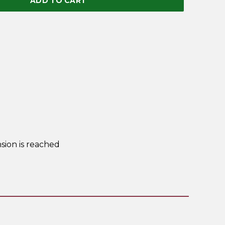
ADD TO CART
sion is reached