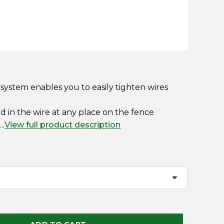
 system enables you to easily tighten wires
ed in the wire at any place on the fence
..
View full product description