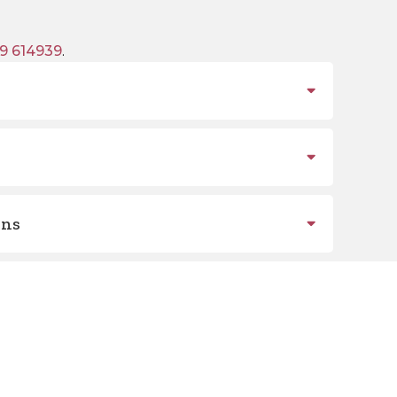
9 614939
.
ons