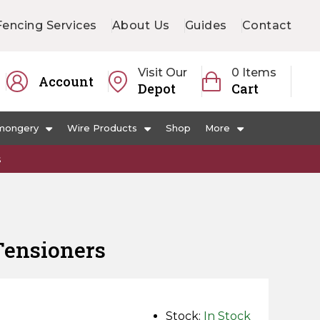
Fencing Services
About Us
Guides
Contact
Visit Our
0 Items
Account
Depot
Cart
mongery
Wire Products
Shop
More
s
Tensioners
Stock:
In Stock