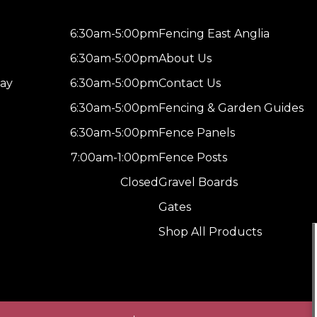
6:30am-5:00pm
Fencing East Anglia
6:30am-5:00pm
About Us
ay
6:30am-5:00pm
Contact Us
6:30am-5:00pm
Fencing & Garden Guides
6:30am-5:00pm
Fence Panels
7:00am-1:00pm
Fence Posts
Closed
Gravel Boards
Gates
Shop All Products