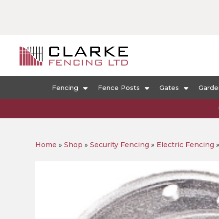
Fencing
Fence Posts
Gates
Garde
Home
»
Shop
»
Security Fencing
»
Electric Fencing