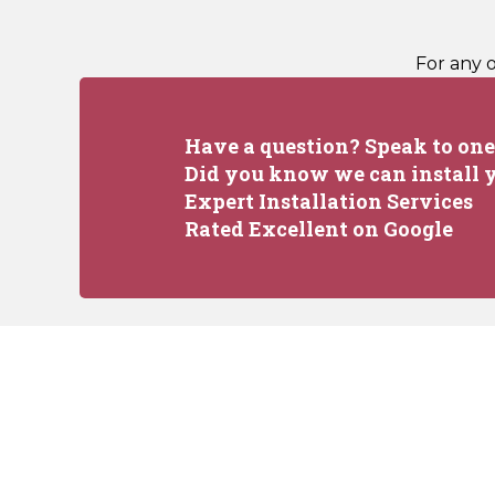
For any 
Have a question? Speak to one 
Did you know we can install y
Expert Installation Services
Rated Excellent on Google