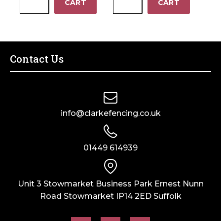
−
−
CART
CART
(3.25–
Plus
quantity
4.20mm)
-
–
Wire
Bag
Tensioning
of
Tool
Contact Us
10
quantity
quantity
info@clarkefencing.co.uk
01449 614939
Unit 3 Stowmarket Business Park Ernest Nunn
Road Stowmarket IP14 2ED Suffolk