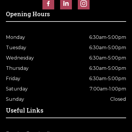
Opening Hours
Monday
6:30am-5:00pm
Tuesday
6:30am-5:00pm
Wednesday
6:30am-5:00pm
Thursday
6:30am-5:00pm
Friday
6:30am-5:00pm
Saturday
7:00am-1:00pm
Sunday
Closed
Useful Links