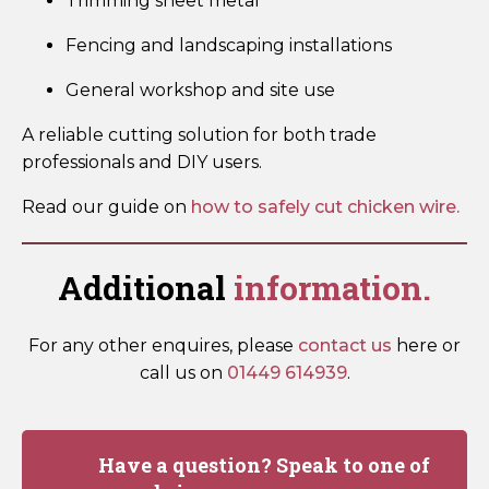
Trimming sheet metal
Fencing and landscaping installations
General workshop and site use
A reliable cutting solution for both trade
professionals and DIY users.
Read our guide on
how to safely cut chicken wire.
Additional
information.
For any other enquires, please
contact us
here or
call us on
01449 614939
.
Have a question? Speak to one of