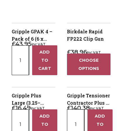
Gripple GPAK 4 –
Birkdale Rapid
Pack of 6 (6 x
FP222 Clip Gun
£
43.95
Inc VAT
Complete Anchor
Gripple
£
38.96
ADD
Kits)
Inc VAT
+
GPAK
TO
CHOOSE
4
−
CART
OPTIONS
–
Pack
of
6
Gripple Plus
Gripple Tensioner
(6
Large (3.25–
Contractor Plus -
£
16.49
£
140.38
x
Inc VAT
Inc VAT
4.20mm) – Bag of
Wire Tensioning
Gripple
Gripple
Complete
ADD
ADD
10
Tool
+
+
Plus
Tensioner
Anchor
TO
TO
Large
Contractor
Kits)