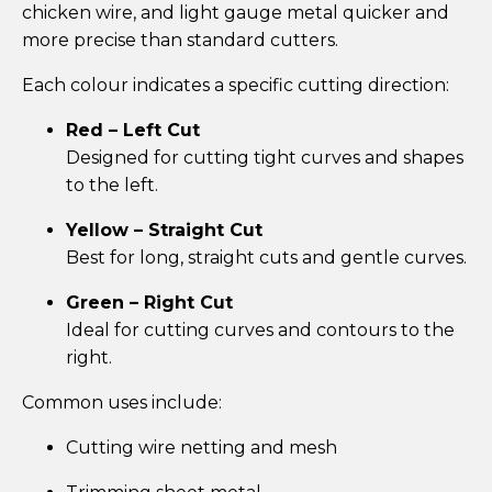
chicken wire, and light gauge metal quicker and
more precise than standard cutters.
Each colour indicates a specific cutting direction:
Red – Left Cut
Designed for cutting tight curves and shapes
to the left.
Yellow – Straight Cut
Best for long, straight cuts and gentle curves.
Green – Right Cut
Ideal for cutting curves and contours to the
right.
Common uses include:
Cutting wire netting and mesh