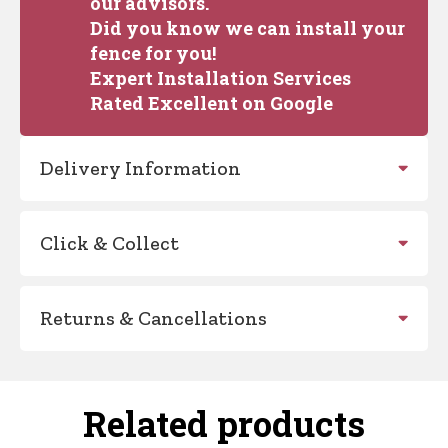
our advisors.
Did you know we can install your
fence for you!
Expert Installation Services
Rated Excellent on Google
Delivery Information
Click & Collect
Returns & Cancellations
Related products