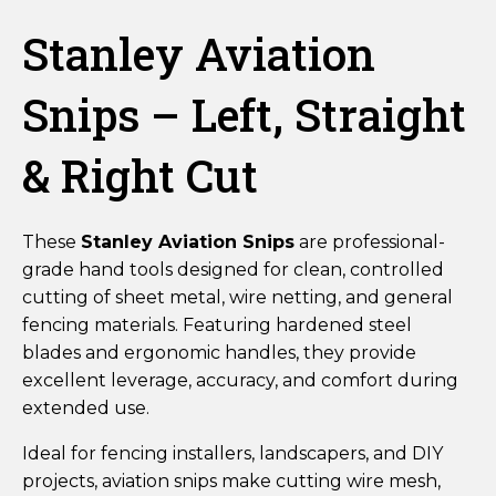
Stanley Aviation
Snips – Left, Straight
& Right Cut
These
Stanley Aviation Snips
are professional-
grade hand tools designed for clean, controlled
cutting of sheet metal, wire netting, and general
fencing materials. Featuring hardened steel
blades and ergonomic handles, they provide
excellent leverage, accuracy, and comfort during
extended use.
Ideal for fencing installers, landscapers, and DIY
projects, aviation snips make cutting wire mesh,