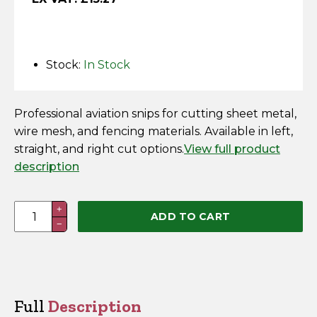
Horse Fencing
Contact Us
Deer Fencing
Delivery Information
Stock:
In Stock
Otter Fencing
Professional aviation snips for cutting sheet metal,
Badger Fencing
wire mesh, and fencing materials. Available in left,
straight, and right cut options.
View full product
Chainlink & Wire Accessories
description
Wire Tensioning, Tools And Accessories
Stanley
+
ADD TO CART
−
Aviation
Snips
quantity
Full
Description