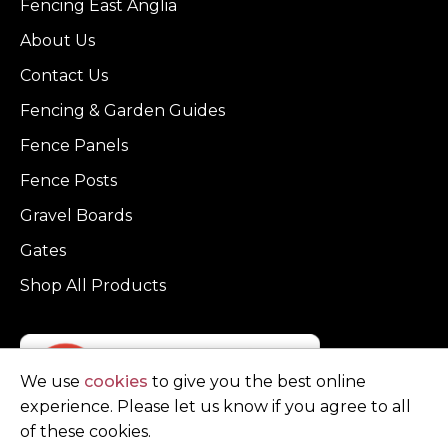
Fencing East Anglia
About Us
Contact Us
Fencing & Garden Guides
Fence Panels
Fence Posts
Gravel Boards
Gates
Shop All Products
We use
cookies
to give you the best online
experience. Please let us know if you agree to all
of these cookies.