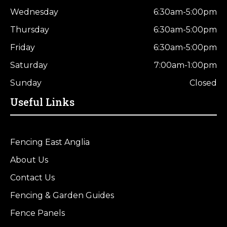
Wednesday
6:30am-5:00pm
Thursday
6:30am-5:00pm
Friday
6:30am-5:00pm
Saturday
7:00am-1:00pm
Sunday
Closed
Useful Links
Fencing East Anglia
About Us
Contact Us
Fencing & Garden Guides
Fence Panels