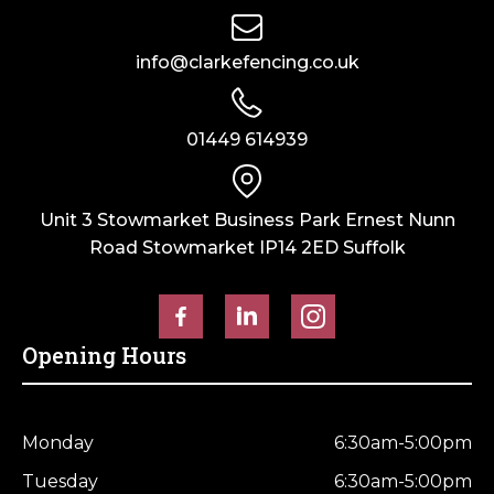
info@clarkefencing.co.uk
01449 614939
Unit 3 Stowmarket Business Park Ernest Nunn
Road Stowmarket IP14 2ED Suffolk
Opening Hours
Monday
6:30am-5:00pm
Tuesday
6:30am-5:00pm