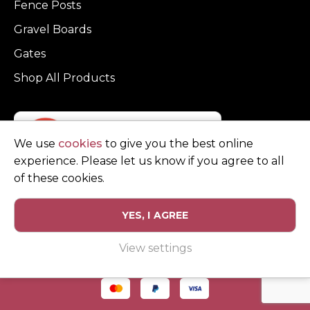
Fence Posts
Gravel Boards
Gates
Shop All Products
We use
cookies
to give you the best online
experience. Please let us know if you agree to all
of these cookies.
YES, I AGREE
Privacy Policy
Terms and Conditions
View settings
© Copyright Clarke Fencing 2026. Reg number 0543 5683.
Website design and marketing by
Unity Online