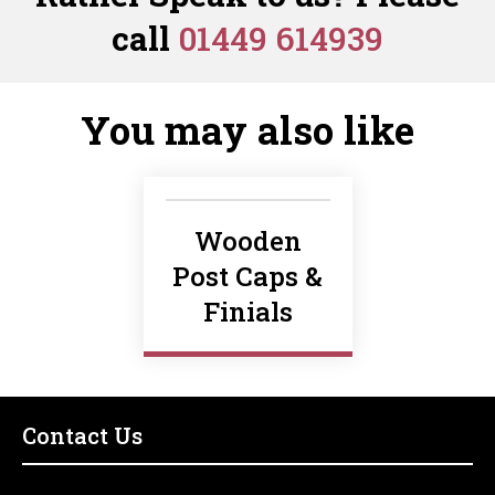
quantity
Cap
call
01449 614939
quantity
You may also like
Wooden
Post Caps &
Finials
Contact Us