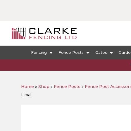
Fencing
Fence Posts
Gates
Garde
Home
»
Shop
»
Fence Posts
»
Fence Post Accessor
Finial