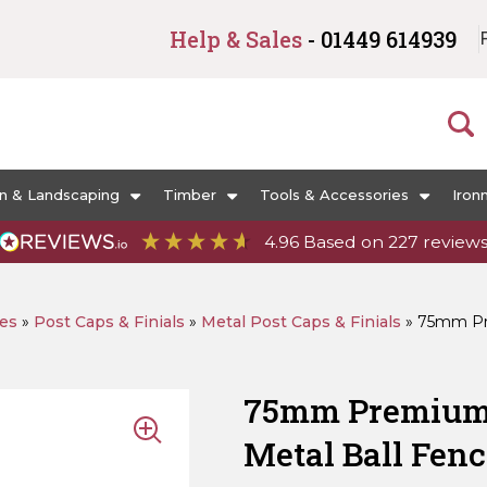
Help & Sales
- 01449 614939
n & Landscaping
Timber
Tools & Accessories
Iron
4.96
Based on
227
review
ies
»
Post Caps & Finials
»
Metal Post Caps & Finials
»
75mm Pre
75mm Premium 
Metal Ball Fenc