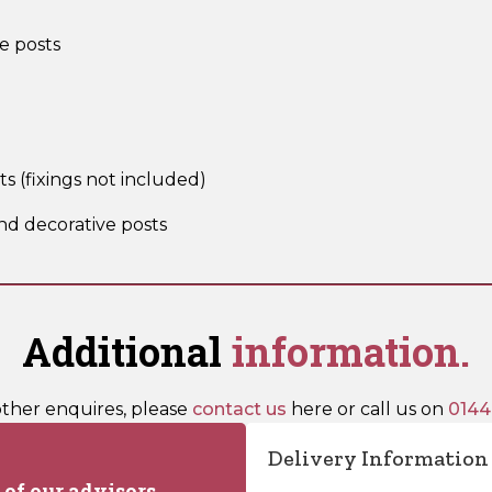
e posts
sts (fixings not included)
nd decorative posts
Additional
information.
other enquires, please
contact us
here or call us on
0144
Delivery Information
of our advisors.