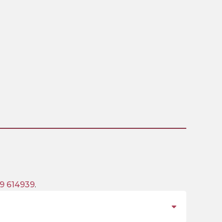
9 614939
.