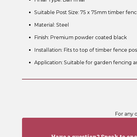
Suitable Post Size: 75 x 75mm timber fenc
Material: Steel
Finish: Premium powder coated black
Installation: Fits to top of timber fence po
Application: Suitable for garden fencing a
For any 
Have a question? Speak to one 