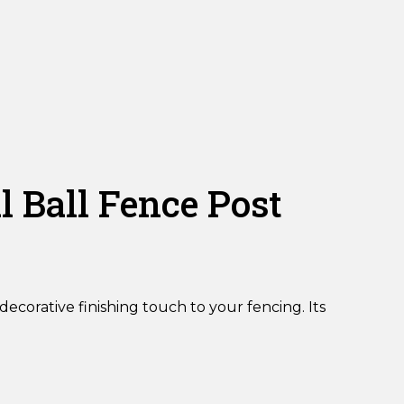
Ball Fence Post
ecorative finishing touch to your fencing. Its