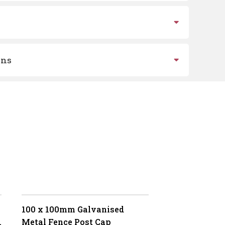
ons
100 x 100mm Galvanised
Metal Fence Post Cap