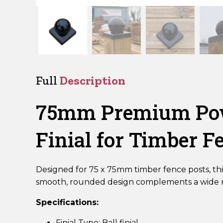
Full
Description
75mm Premium Powd
Finial for Timber F
Designed for 75 x 75mm timber fence posts, thi
smooth, rounded design complements a wide ra
Specifications:
Finial Type: Ball finial