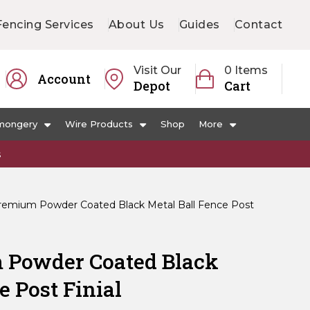
Fencing Services
About Us
Guides
Contact
Visit Our
0 Items
Account
Depot
Cart
mongery
Wire Products
Shop
More
s
mium Powder Coated Black Metal Ball Fence Post
Powder Coated Black
e Post Finial