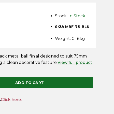
Stock:
In Stock
SKU: MBF-75-BLK
Weight: 0.18kg
k metal ball finial designed to suit 75mm
g a clean decorative feature.
View full product
ADD TO CART
.
Click here.