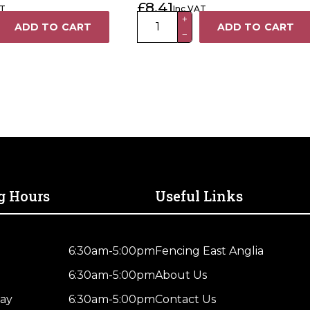
£
8.41
AT
Inc VAT
Post Finial
100mm
+
ADD TO CART
ADD TO CART
−
Premium
Powder
Coated
Black
Metal
Ball
Fence
Post
Finial
quantity
g Hours
Useful Links
6:30am-5:00pm
Fencing East Anglia
6:30am-5:00pm
About Us
ay
6:30am-5:00pm
Contact Us