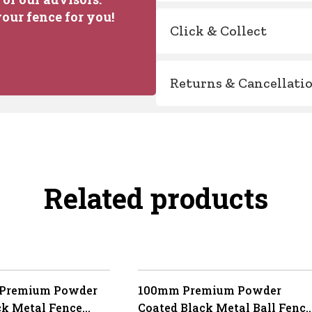
our fence for you!
Click & Collect
Returns & Cancellati
Related products
 Premium Powder
100mm Premium Powder
ck Metal Fence
Coated Black Metal Ball Fence