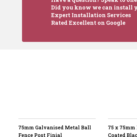
Did you know we can install y
Expert Installation Services
Rated Excellent on Google
75mm Galvanised Metal Ball
75 x 75mm
Fence Post Finial
Coated Bla