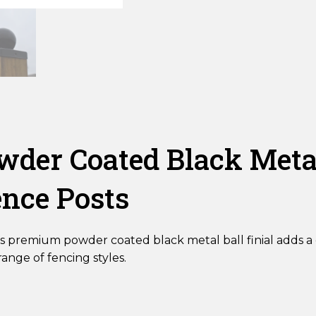
Ball
Fence
Post
Finial
quantity
er Coated Black Metal 
ence Posts
s premium powder coated black metal ball finial adds a d
nge of fencing styles.