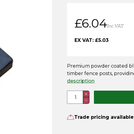
£
6.04
Inc VAT
EX VAT:
£
5.03
Premium powder coated blac
timber fence posts, providin
description
75mm
+
−
Premium
Powder
Coated
Trade pricing available
Black
Metal