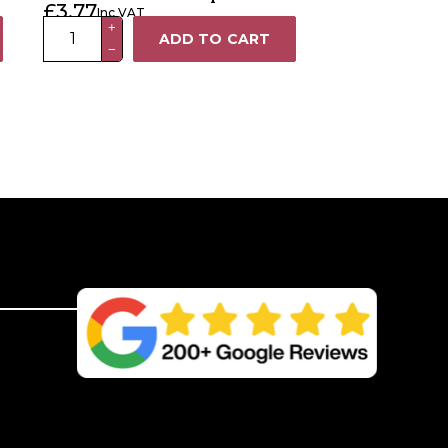
£
3.77
Inc VAT
100
+
ADD TO CART
−
x
100mm
Galvanised
Metal
Fence
Post
Cap
quantity