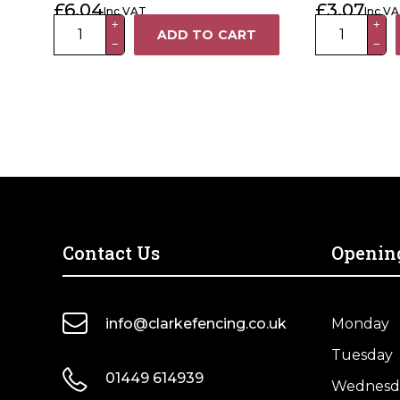
£
6.04
£
3.07
Inc VAT
Inc V
Post Cap
75mm
75
+
+
ADD TO CART
−
−
Galvanised
x
Metal
75mm
Ball
Premium
Fence
Powder
Post
Coated
Finial
Black
quantity
Metal
Fence
Post
Cap
Contact Us
Openin
quantity
info@clarkefencing.co.uk
Monday
Tuesday
01449 614939
Wednesd